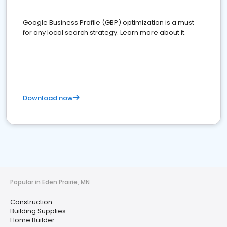
Google Business Profile (GBP) optimization is a must
for any local search strategy. Learn more about it.
Download now
Popular in Eden Prairie, MN
Construction
Building Supplies
Home Builder