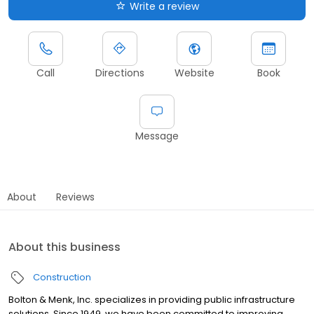
Write a review
Call
Directions
Website
Book
Message
About
Reviews
About this business
Construction
Bolton & Menk, Inc. specializes in providing public infrastructure
solutions. Since 1949, we have been committed to improving