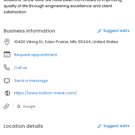
quality of life through engineering excellence and client
satisfaction.
Business information
Suggest edits
10400 Viking Dr, Eden Prairie, MN, 55344, United States
Request appointment
Call us
Send a message
https://www.bolton-menk.com/
Google
Location details
Suggest edits