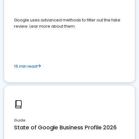
Google uses advanced methods to filter out the fake
review. Lear more about them.
15 min read
Guide
State of Google Business Profile 2026