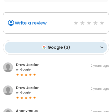
Write a review
Google
(
3
)
Drew Jordan
2 years ago
on
Google
Drew Jordan
2 years ago
on
Google
Anonymous
2 years ago