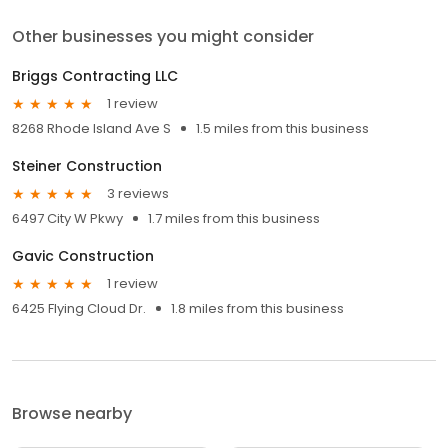
Other businesses you might consider
Briggs Contracting LLC
1 review
8268 Rhode Island Ave S
1.5 miles from this business
Steiner Construction
3 reviews
6497 City W Pkwy
1.7 miles from this business
Gavic Construction
1 review
6425 Flying Cloud Dr.
1.8 miles from this business
Browse nearby