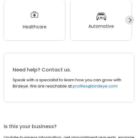
Automotive
Healthcare
Need help? Contact us.
Speak with a specialist to learn how you can grow with
Birdeye. We are reachable at
profiles@birdeye.com
Is this your business?
Update business information, get appointment requests, engage