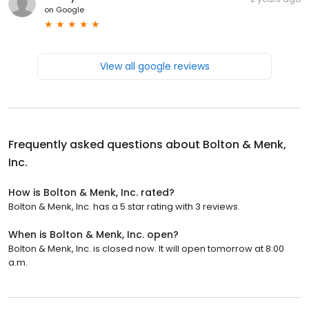
on
Google
View all google reviews
Frequently asked questions about
Bolton & Menk,
Inc.
How is Bolton & Menk, Inc. rated?
Bolton & Menk, Inc. has a 5 star rating with 3 reviews.
When is Bolton & Menk, Inc. open?
Bolton & Menk, Inc. is closed now. It will open tomorrow at 8:00
a.m.