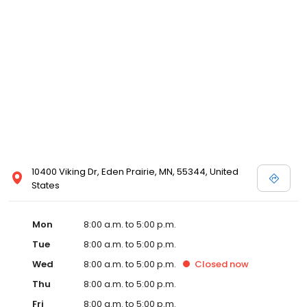
10400 Viking Dr, Eden Prairie, MN, 55344, United
States
Mon
8:00 a.m. to 5:00 p.m.
Tue
8:00 a.m. to 5:00 p.m.
Wed
8:00 a.m. to 5:00 p.m.
Closed
now
Thu
8:00 a.m. to 5:00 p.m.
Fri
8:00 a.m. to 5:00 p.m.