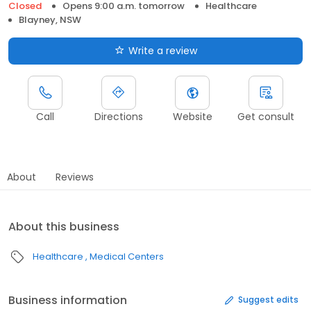
Closed
Opens 9:00 a.m. tomorrow
Healthcare
Blayney, NSW
Write a review
Call
Directions
Website
Get consult
About
Reviews
About this business
Healthcare
Medical Centers
Business information
Suggest edits