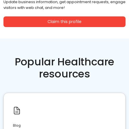
Update business information, get appointment requests, engage
visitors with web chat, and more!
Claim this profile
Popular Healthcare
resources
Blog