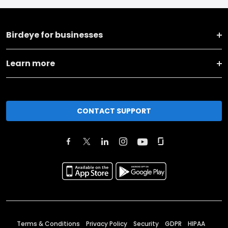
Birdeye for businesses
Learn more
CONTACT SUPPORT
Terms & Conditions
Privacy Policy
Security
GDPR
HIPAA