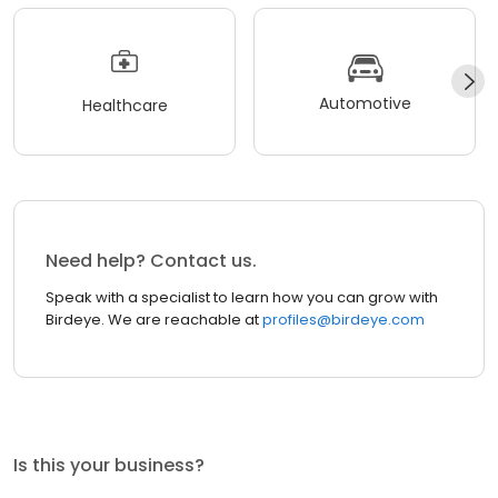
Automotive
Healthcare
Need help? Contact us.
Speak with a specialist to learn how you can grow with
Birdeye. We are reachable at
profiles@birdeye.com
Is this your business?