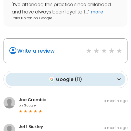
"
I’ve attended this practice since childhood
and have always been loyal to t...
"
more
Paris Bolton
on
Google
Write a review
Google
(
11
)
Joe Crombie
a month ago
on
Google
Jeff Bickley
a month ago