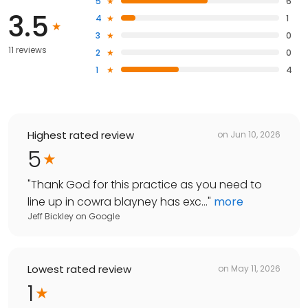
5
6
3.5
4
1
3
0
11 reviews
2
0
1
4
Highest rated review
on
Jun 10, 2026
5
"
Thank God for this practice as you need to
line up in cowra blayney has exc...
"
more
Jeff Bickley
on
Google
Lowest rated review
on
May 11, 2026
1