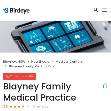
Blayney, NSW
Healthcare
Medical Centers
Blayney Family Medical Practice
Claim this profile
Blayney Family
Medical Practice
11 reviews
3.5