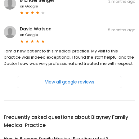
Michael Benger
2 months ago
on
Google
David Watson
5 months ago
on
Google
I am a new patient to this medical practice. My visit to this
practice was indeed exceptional, I found the staff helpful and the
Doctor I saw was very professional and treated me with respect.
View all google reviews
Frequently asked questions about
Blayney Family
Medical Practice
How is Blayney Family Medical Practice rated?