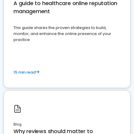
A guide to healthcare online reputation
management
This guide shares the proven strategies to build,
monitor, and enhance the online presence of your
practice
15 min read
Blog
Why reviews should matter to