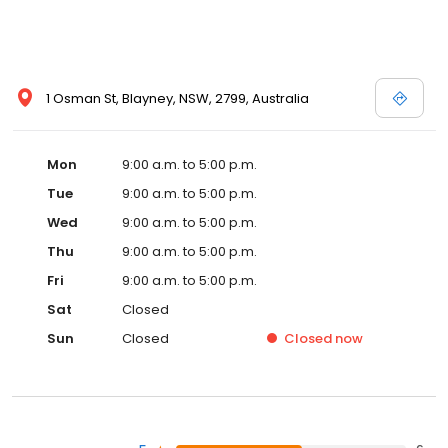
1 Osman St, Blayney, NSW, 2799, Australia
Mon
9:00 a.m. to 5:00 p.m.
Tue
9:00 a.m. to 5:00 p.m.
Wed
9:00 a.m. to 5:00 p.m.
Thu
9:00 a.m. to 5:00 p.m.
Fri
9:00 a.m. to 5:00 p.m.
Sat
Closed
Sun
Closed
Closed
now