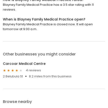
Blayney Family Medical Practice has a 3.5 star rating with 11
reviews.
When is Blayney Family Medical Practice open?
Blayney Family Medical Practice is closed now. It will open
tomorrow at 9:00 a.m.
Other businesses you might consider
Carcoar Medical Centre
4 reviews
2 Belubula St
8.2 miles from this business
Browse nearby