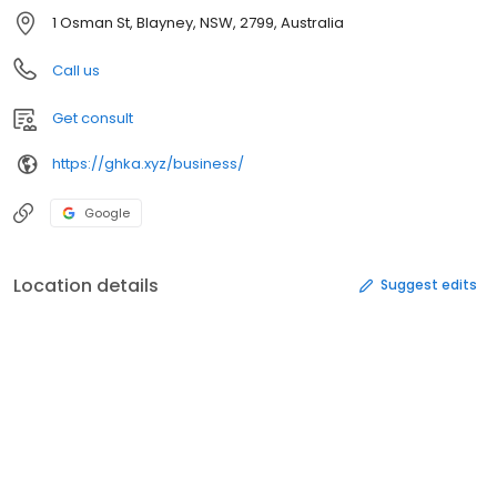
1 Osman St, Blayney, NSW, 2799, Australia
Call us
Get consult
https://ghka.xyz/business/
Google
Location details
Suggest edits