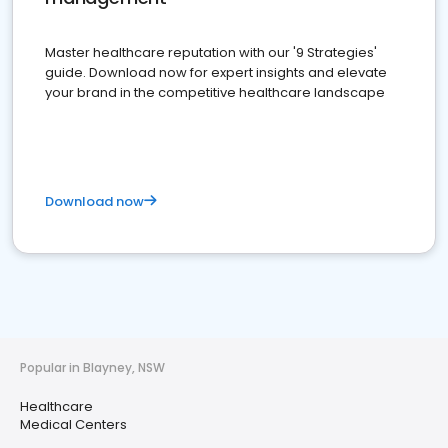
Master healthcare reputation with our '9 Strategies'
guide. Download now for expert insights and elevate
your brand in the competitive healthcare landscape
Download now
Popular in Blayney, NSW
Healthcare
Medical Centers