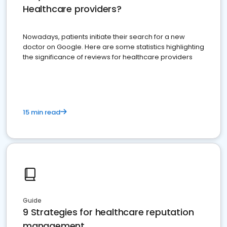
Healthcare providers?
Nowadays, patients initiate their search for a new
doctor on Google. Here are some statistics highlighting
the significance of reviews for healthcare providers
15 min read
Guide
9 Strategies for healthcare reputation
management