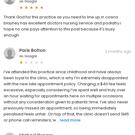
on
Google
Thank God for this practice as you need to line up in cowra
blayney has excellent doctors nursing service and podiatry i
hope no one pays attention to this post because it's busy
enough.
Paris Bolton
2 months ago
on
Google
I’ve attended this practice since childhood and have always
been loyal to the clinic, which is why I’m extremely disappointed
with the new late appointment policy. Charging a $40 fee feels
excessive, especially considering I’ve spent well and truly over
an hour waiting for appointments here on multiple occasions
without any consideration given to patients’ time. I’ve also never
previously missed an appointment, so being immediately
penalised feels unfair. On top of that, the clinic doesn’t send SMS
or phone call reminders, w...
read more