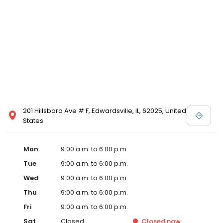
201 Hillsboro Ave # F, Edwardsville, IL, 62025, United
States
Mon
9:00 a.m. to 6:00 p.m.
Tue
9:00 a.m. to 6:00 p.m.
Wed
9:00 a.m. to 6:00 p.m.
Thu
9:00 a.m. to 6:00 p.m.
Fri
9:00 a.m. to 6:00 p.m.
Sat
Closed
Closed
now