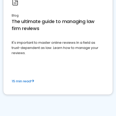
Blog
The ultimate guide to managing law
firm reviews
It's important to master online reviews In a field as
trust-dependent as law. Learn how to manage your
reviews.
15 min read