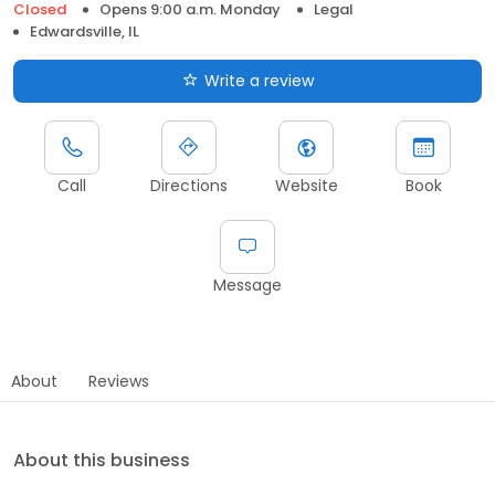
Closed
Opens 9:00 a.m. Monday
Legal
Edwardsville, IL
Write a review
Call
Directions
Website
Book
Message
About
Reviews
About this business