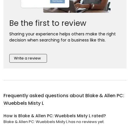
Be the first to review
Sharing your experience helps others make the right
decision when searching for a business like this.
Write a review
Frequently asked questions about
Blake & Allen PC:
Wuebbels Misty L
How is Blake & Allen PC: Wuebbels Misty L rated?
Blake & Allen PC: Wuebbels Misty L has no reviews yet.