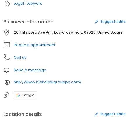
Legal
Lawyers
Business information
Suggest edits
201 Hillsboro Ave # F, Edwardsville, IL, 62025, United States
Request appointment
Call us
Send a message
http://www.blakelawgrouppc.com/
Google
Location details
Suggest edits