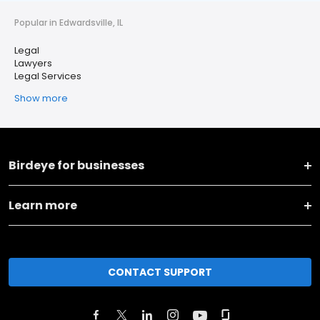
Popular in Edwardsville, IL
Legal
Lawyers
Legal Services
Show more
Birdeye for businesses
Learn more
CONTACT SUPPORT