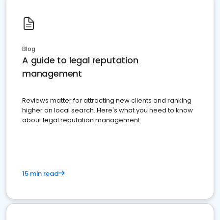
Blog
A guide to legal reputation
management
Reviews matter for attracting new clients and ranking
higher on local search. Here's what you need to know
about legal reputation management.
15 min read