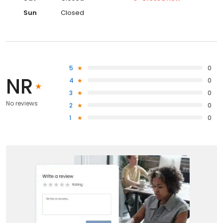
Sun
Closed
5
0
NR
4
0
3
0
No reviews
2
0
1
0