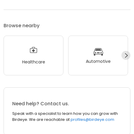
Browse nearby
Automotive
Healthcare
Need help? Contact us.
Speak with a specialist to learn how you can grow with
Birdeye. We are reachable at
profiles@birdeye.com