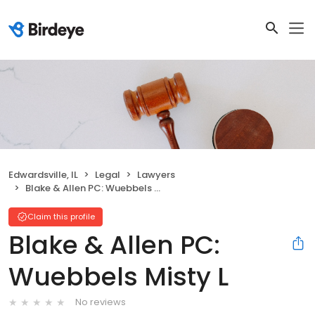
Edwardsville, IL
Legal
Lawyers
Blake & Allen PC: Wuebbels Misty L
Claim this profile
Blake & Allen PC:
Wuebbels Misty L
No reviews