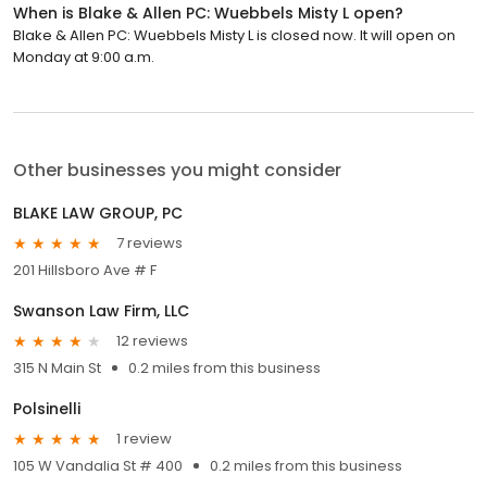
When is Blake & Allen PC: Wuebbels Misty L open?
Blake & Allen PC: Wuebbels Misty L is closed now. It will open on
Monday at 9:00 a.m.
Other businesses you might consider
BLAKE LAW GROUP, PC
7 reviews
201 Hillsboro Ave # F
Swanson Law Firm, LLC
12 reviews
315 N Main St
0.2 miles from this business
Polsinelli
1 review
105 W Vandalia St # 400
0.2 miles from this business