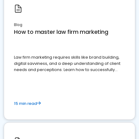
Blog
How to master law firm marketing
Law firm marketing requires skills like brand building,
digital savviness, and a deep understanding of client
needs and perceptions. Learn how to successfully
market your law firm and get more clients
15 min read