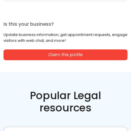
Is this your business?
Update business information, get appointment requests, engage
visitors with web chat, and more!
Claim this profile
Popular Legal
resources