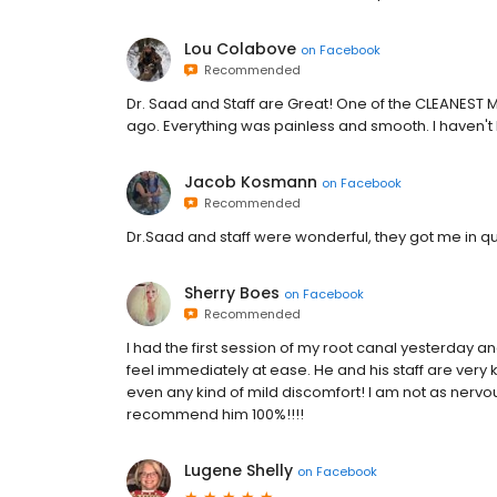
Lou Colabove
on
Facebook
Recommended
Dr. Saad and Staff are Great! One of the CLEANEST M
ago. Everything was painless and smooth. I haven't 
Jacob Kosmann
on
Facebook
Recommended
Dr.Saad and staff were wonderful, they got me in qui
Sherry Boes
on
Facebook
Recommended
I had the first session of my root canal yesterday an
feel immediately at ease. He and his staff are very 
even any kind of mild discomfort! I am not as nervo
recommend him 100%!!!!
Lugene Shelly
on
Facebook