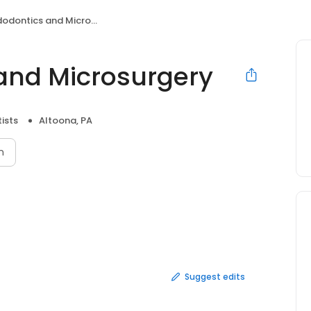
odontics and Microsurgery
 and Microsurgery
ists
Altoona, PA
n
Suggest edits