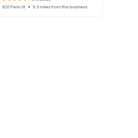
920 Penn St
5.3 miles from this business