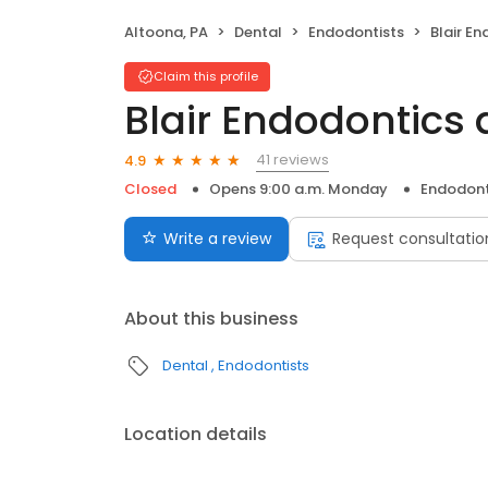
Altoona, PA
Dental
Endodontists
Blair End
Claim this profile
Blair Endodontics
41 reviews
4.9
Closed
Opens 9:00 a.m. Monday
Endodont
Write a review
Request consultatio
About this business
Dental
Endodontists
Location details