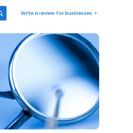
Write a review
For businesses