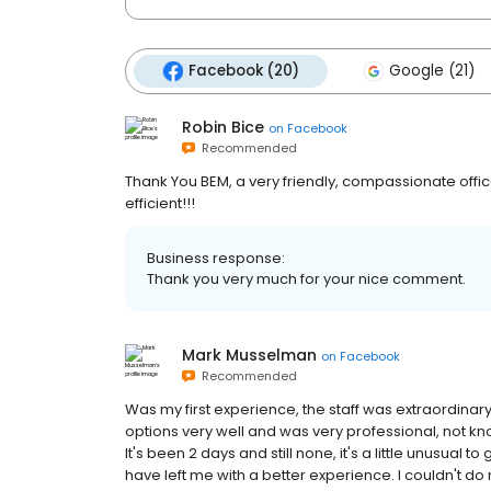
Facebook (20)
Google (21)
Robin Bice
on
Facebook
Recommended
Thank You BEM, a very friendly, compassionate offic
efficient!!!
Business response:
Thank you very much for your nice comment.
Mark Musselman
on
Facebook
Recommended
Was my first experience, the staff was extraordinar
options very well and was very professional, not kno
It's been 2 days and still none, it's a little unusual t
have left me with a better experience. I couldn't