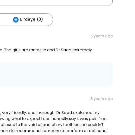
Birdeye (0)
5 years ago
e. The girls are fantastic and Dr.Saad extremely
5 years ago
y, very friendly, and thorough. Dr Saad explained my
wing what to expect I can honestly say it was pain free,
o get used to the void of part of my tooth but he couldn't
 do more to recommend someone to perform a root canal