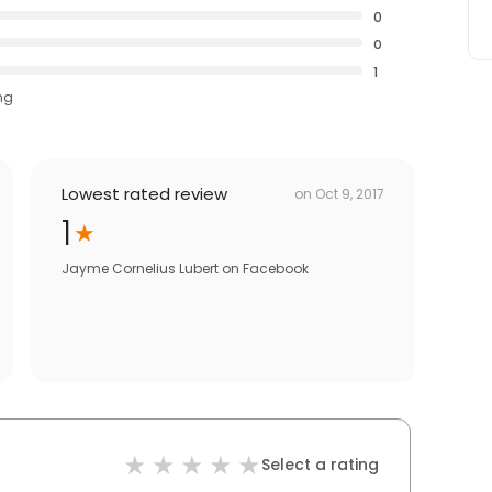
0
0
1
ng
Lowest rated review
on
Oct 9, 2017
1
Jayme Cornelius Lubert
on
Facebook
Select a rating