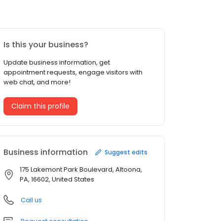
Is this your business?
Update business information, get
appointment requests, engage visitors with
web chat, and more!
Claim this profile
Business information
Suggest edits
175 Lakemont Park Boulevard, Altoona,
PA, 16602, United States
Call us