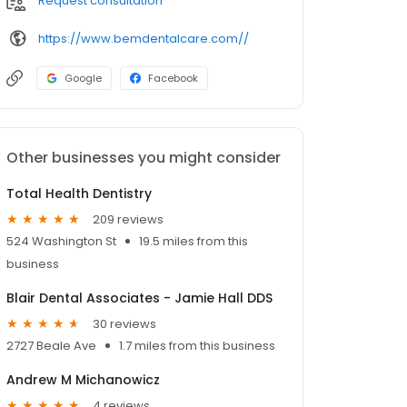
Request consultation
https://www.bemdentalcare.com//
Google
Facebook
Other businesses you might consider
Total Health Dentistry
209 reviews
524 Washington St
19.5 miles from this
business
Blair Dental Associates - Jamie Hall DDS
30 reviews
2727 Beale Ave
1.7 miles from this business
Andrew M Michanowicz
4 reviews