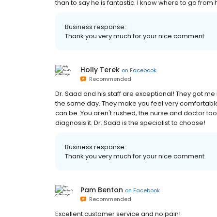
than to say he is fantastic. I know where to go from he
Business response:
Thank you very much for your nice comment.
Holly Terek
on
Facebook
Recommended
Dr. Saad and his staff are exceptional! They got me 
the same day. They make you feel very comfortabl
can be. You aren't rushed, the nurse and doctor took
diagnosis it. Dr. Saad is the specialist to choose!
Business response:
Thank you very much for your nice comment.
Pam Benton
on
Facebook
Recommended
Excellent customer service and no pain!