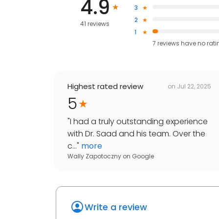
4.9
3
2
41 reviews
1
7
reviews have
no rati
Highest rated review
on
Jul 22, 2025
5
"
I had a truly outstanding experience
with Dr. Saad and his team. Over the
c...
"
more
Wally Zapotoczny
on
Google
Write a review