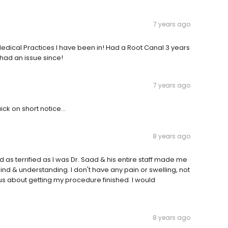
7 years ago
edical Practices I have been in! Had a Root Canal 3 years
had an issue since!
7 years ago
ck on short notice...
8 years ago
d as terrified as I was Dr. Saad & his entire staff made me
kind & understanding. I don't have any pain or swelling, not
us about getting my procedure finished. I would
8 years ago