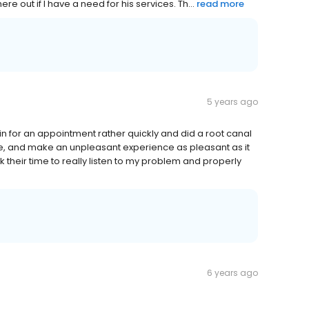
re out if I have a need for his services. Th...
read more
5 years ago
in for an appointment rather quickly and did a root canal
e, and make an unpleasant experience as pleasant as it
 their time to really listen to my problem and properly
6 years ago