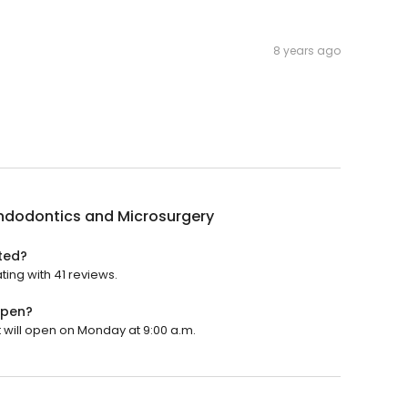
8 years ago
Endodontics and Microsurgery
ted?
ting with 41 reviews.
open?
t will open on Monday at 9:00 a.m.