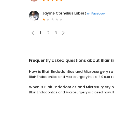
Jayme Cornelius Lubert
on
Facebook
1
2
3
Frequently asked questions about
Blair 
How is Blair Endodontics and Microsurgery ra
Blair Endodontics and Microsurgery has a 4.9 star ra
When is Blair Endodontics and Microsurgery 
Blair Endodontics and Microsurgery is closed now. I