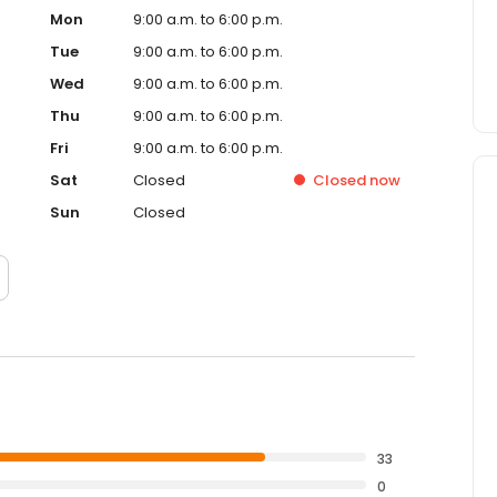
Mon
9:00 a.m. to 6:00 p.m.
Tue
9:00 a.m. to 6:00 p.m.
Wed
9:00 a.m. to 6:00 p.m.
Thu
9:00 a.m. to 6:00 p.m.
Fri
9:00 a.m. to 6:00 p.m.
Sat
Closed
Closed
now
Sun
Closed
33
0