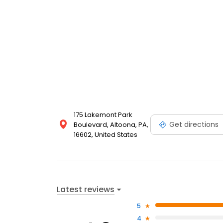
175 Lakemont Park
Get directions
Boulevard, Altoona, PA,
16602, United States
Latest reviews
5
4