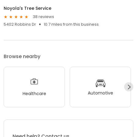
Noyola's Tree Service
38 reviews
5402 Robbins Dr
10.7 miles from this business
Browse nearby
Automotive
Healthcare
Need help? Contact us.