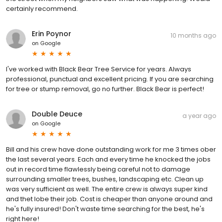
certainly recommend.
Erin Poynor
10 months ago
on
Google
I've worked with Black Bear Tree Service for years. Always
professional, punctual and excellent pricing. If you are searching
for tree or stump removal, go no further. Black Bear is perfect!
Double Deuce
a year ago
on
Google
Bill and his crew have done outstanding work for me 3 times ober
the last several years. Each and every time he knocked the jobs
out in record time flawlessly being careful not to damage
surrounding smaller trees, bushes, landscaping etc. Clean up
was very sufficient as well. The entire crew is always super kind
and thet lobe their job. Cost is cheaper than anyone around and
he's fully insured! Don't waste time searching for the best, he's
right here!