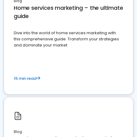
Blog
Home services marketing – the ultimate
guide
Dive into the world of home services marketing with
this comprehensive guide. Transform your strategies
and dominate your market
15 min read
Blog