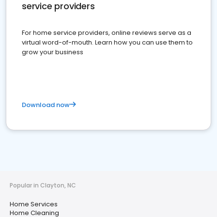
service providers
For home service providers, online reviews serve as a
virtual word-of-mouth. Learn how you can use them to
grow your business
Download now
Popular in Clayton, NC
Home Services
Home Cleaning