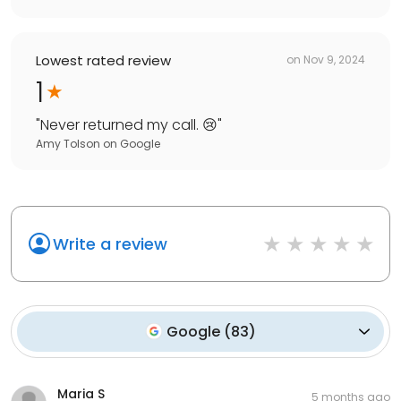
Lowest rated review
on
Nov 9, 2024
1
"
Never returned my call. 😢
"
Amy Tolson
on
Google
Write a review
Google
(
83
)
Maria S
5 months ago