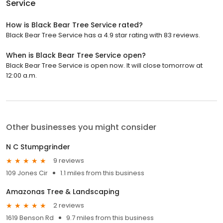
Service
How is Black Bear Tree Service rated?
Black Bear Tree Service has a 4.9 star rating with 83 reviews.
When is Black Bear Tree Service open?
Black Bear Tree Service is open now. It will close tomorrow at
12:00 a.m.
Other businesses you might consider
N C Stumpgrinder
9 reviews
109 Jones Cir
1.1 miles from this business
Amazonas Tree & Landscaping
2 reviews
1619 Benson Rd
9.7 miles from this business