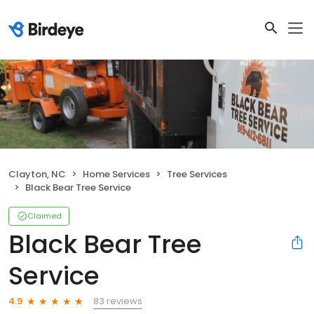
Clayton, NC
Home Services
Tree Services
Black Bear Tree Service
Claimed
Black Bear Tree
Service
83 reviews
4.9