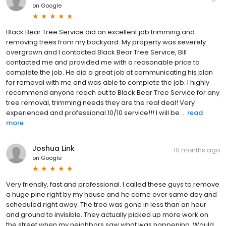
on
Google
Black Bear Tree Service did an excellent job trimming and
removing trees from my backyard. My property was severely
overgrown and I contacted Black Bear Tree Service, Bill
contacted me and provided me with a reasonable price to
complete the job. He did a great job at communicating his plan
for removal with me and was able to complete the job. I highly
recommend anyone reach out to Black Bear Tree Service for any
tree removal, trimming needs they are the real deal! Very
experienced and professional 10/10 service!!! I will be ...
read
more
Joshua Link
10 months ago
on
Google
Very friendly, fast and professional. I called these guys to remove
a huge pine right by my house and he came over same day and
scheduled right away. The tree was gone in less than an hour
and ground to invisible. They actually picked up more work on
the street when my neighbors saw what was happening. Would