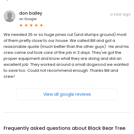
don bailey
a year ago
on
Google
We needed 25 or so huge pines cut (and stumps ground) most
of them pretty close to our house. We called Bill and got a
reasonable quote (much better than the other guys) . He and his
crew came out took care of the job in 3 days. They've got the
proper equipment and know what they are doing and did an
excellent job. They worked around a small dogwood we wanted
to save too. Could not recommend enough. Thanks Bill and
crew!
View all google reviews
Frequently asked questions about
Black Bear Tree