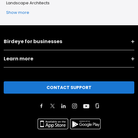
Landscape Architects
Show more
Birdeye for businesses
Learn more
CONTACT SUPPORT