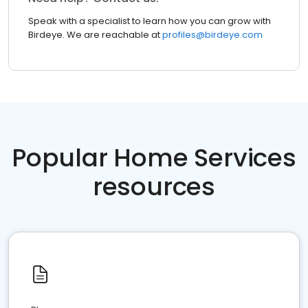
Speak with a specialist to learn how you can grow with
Birdeye. We are reachable at
profiles@birdeye.com
Popular Home Services
resources