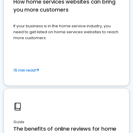
How home services websites can bring
you more customers
If your business is in the home service industry, you
need to get listed on home services websites to reach
more customers.
15 min read
Guide
The benefits of online reviews for home