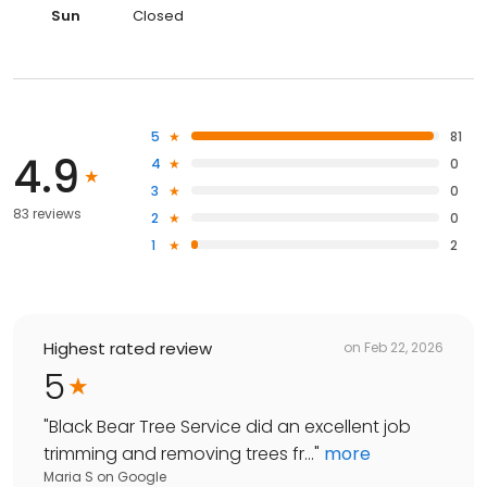
Sun
Closed
5
81
4.9
4
0
3
0
83 reviews
2
0
1
2
Highest rated review
on
Feb 22, 2026
5
"
Black Bear Tree Service did an excellent job
trimming and removing trees fr...
"
more
Maria S
on
Google