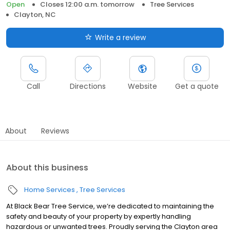
Open
Closes 12:00 a.m. tomorrow
Tree Services
Clayton, NC
Write a review
Call
Directions
Website
Get a quote
About
Reviews
About this business
Home Services
Tree Services
At Black Bear Tree Service, we’re dedicated to maintaining the
safety and beauty of your property by expertly handling
hazardous or unwanted trees. Proudly serving the Clayton area