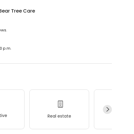
Bear Tree Care
ews.
00 p.m.
ive
Real estate
Wellness