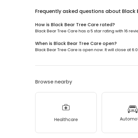
Frequently asked questions about
Black 
How is Black Bear Tree Care rated?
Black Bear Tree Care has a 5 star rating with 16 revi
When is Black Bear Tree Care open?
Black Bear Tree Care is open now. It will close at 6:
Browse nearby
Automot
Healthcare