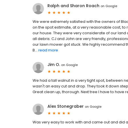
Ralph and Sharon Roach
on
Google
We were extremely satisfied with the owners of Bl
on the spot estimate, at a very reasonable cost, to
our house. They were very considerate of our land
all debris. CJ and John are very friendly, professi
our lawn mower got stuck. We highly recommend the
B...
read more
Jim O.
on
Google
We had a tall walnut in a very tight spot, between ne
wasn't an easy cut and drop. They took it down step 
Great clean up, thorough. Next tree I have to have 
Alex Stonegraber
on
Google
Was very easy to work with and came out and did a