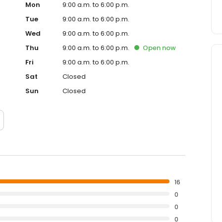
Mon
9:00 a.m. to 6:00 p.m.
Tue
9:00 a.m. to 6:00 p.m.
Wed
9:00 a.m. to 6:00 p.m.
Thu
9:00 a.m. to 6:00 p.m.
Open
now
Fri
9:00 a.m. to 6:00 p.m.
Sat
Closed
Sun
Closed
16
0
0
0