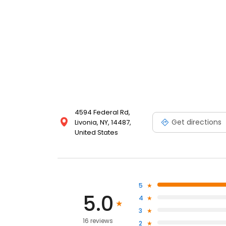
4594 Federal Rd,
Get directions
Livonia, NY, 14487,
United States
5
5.0
4
3
16 reviews
2