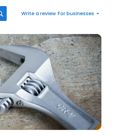
Write a review
For businesses