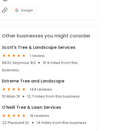
Google
Other businesses you might consider
Scott's Tree & Landscape Services
1 review
8932 Seymour Rd
10.9 miles from this
business
Extreme Tree and Landscape
144 reviews
51 Main St
12.7 miles from this business
O'Neill Tree & Lawn Services
19 reviews
22 Pleasant Dr
14 miles from this business