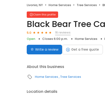
Livonia, NY
Home Services
Tree Services
B
Claim this profile
Black Bear Tree C
16 reviews
5.0
Open
Closes 6:00 p.m.
Home Services
Write a review
Get a free quote
About this business
Home Services
Tree Services
Location details