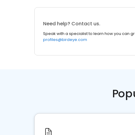
Need help? Contact us.
Speak with a specialist to learn how you can g
profiles@birdeye.com
Pop