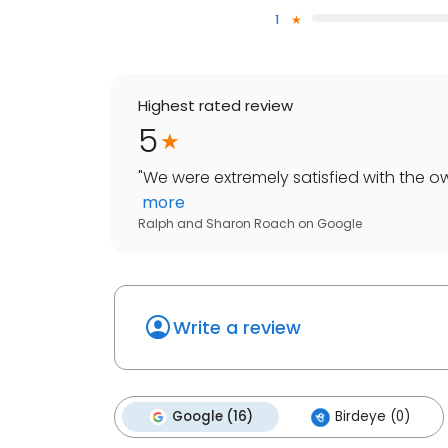
1
Highest rated review
5
"
We were extremely satisfied with the ow
more
Ralph and Sharon Roach
on
Google
Write a review
Google (16)
Birdeye (0)