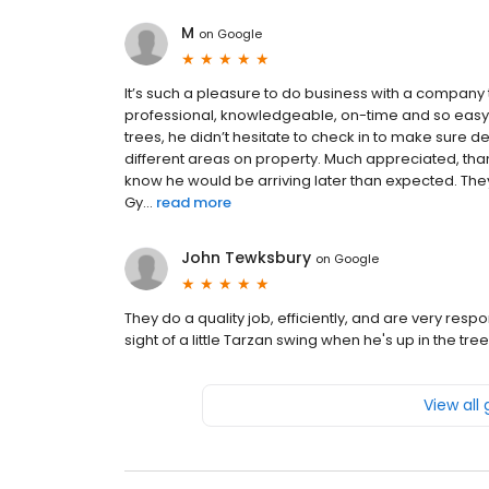
M
on
Google
It’s such a pleasure to do business with a company t
professional, knowledgeable, on-time and so easy
trees, he didn’t hesitate to check in to make sure 
different areas on property. Much appreciated, than
know he would be arriving later than expected. Th
Gy...
read more
John Tewksbury
on
Google
They do a quality job, efficiently, and are very res
sight of a little Tarzan swing when he's up in the tree.
View all