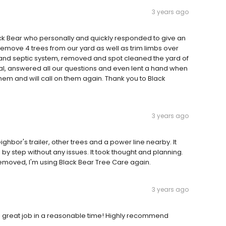
3 years ago
ack Bear who personally and quickly responded to give an
 remove 4 trees from our yard as well as trim limbs over
 and septic system, removed and spot cleaned the yard of
onal, answered all our questions and even lent a hand when
m and will call on them again. Thank you to Black
3 years ago
ighbor's trailer, other trees and a power line nearby. It
by step without any issues. It took thought and planning.
removed, I'm using Black Bear Tree Care again.
3 years ago
 great job in a reasonable time! Highly recommend