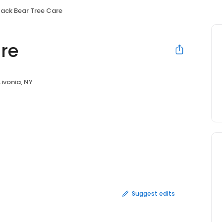
lack Bear Tree Care
are
Livonia, NY
Suggest edits