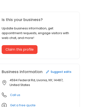
Is this your business?
Update business information, get
appointment requests, engage visitors with
web chat, and more!
Claim this profile
Business information
Suggest edits
4594 Federal Rd, Livonia, NY, 14487,
United States
Call us
Get a free quote