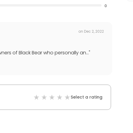
0
on
Dec 2, 2022
ners of Black Bear who personally an...
"
Select a rating