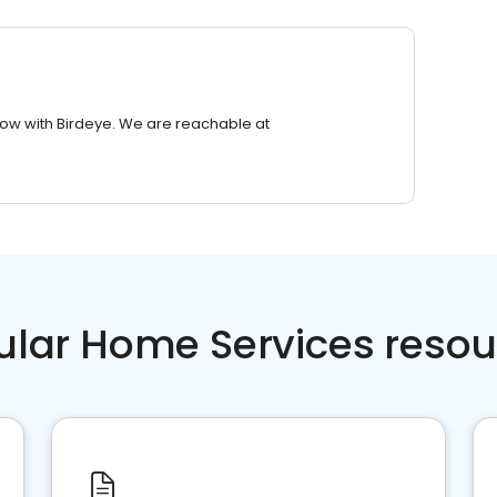
row with Birdeye. We are reachable at
ular Home Services resou