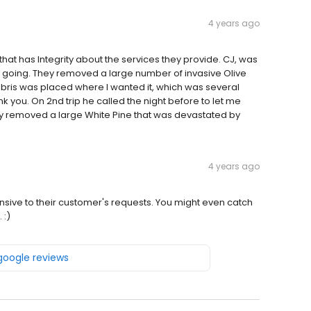
4 years ago
hat has Integrity about the services they provide. CJ, was
 going. They removed a large number of invasive Olive
debris was placed where I wanted it, which was several
k you. On 2nd trip he called the night before to let me
ey removed a large White Pine that was devastated by
4 years ago
ponsive to their customer's requests. You might even catch
 :)
 google reviews