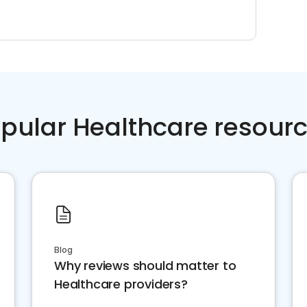
pular Healthcare resour
Blog
Why reviews should matter to
Healthcare providers?