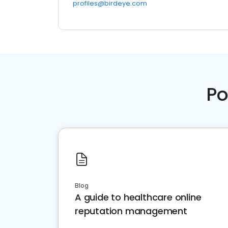
profiles@birdeye.com
Po
Blog
A guide to healthcare online
reputation management