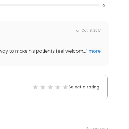
0
on
Oct 18, 2017
way to make his patients feel welcom...
"
more
Select a rating
5 years ago