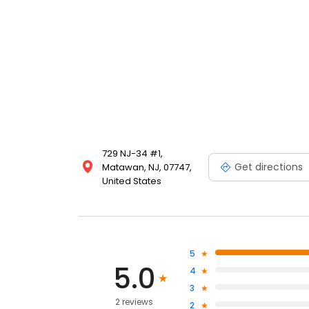
729 NJ-34 #1,
Get directions
Matawan, NJ, 07747,
United States
5
5.0
4
3
2 reviews
2