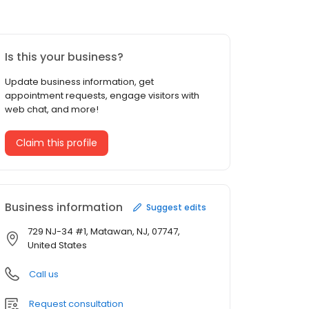
Is this your business?
Update business information, get
appointment requests, engage visitors with
web chat, and more!
Claim this profile
Business information
Suggest edits
729 NJ-34 #1, Matawan, NJ, 07747,
United States
Call us
Request consultation