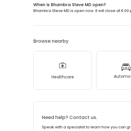
When is Bhambra Steve MD open?
Bhambra Steve MD is open now. It will close at 6:00 
Browse nearby
Automot
Healthcare
Need help? Contact us.
Speak with a specialist to learn how you can g