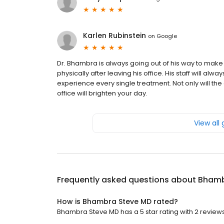
Karlen Rubinstein
on
Google
Dr. Bhambra is always going out of his way to make
physically after leaving his office. His staff will alw
experience every single treatment. Not only will the 
office will brighten your day.
View all
Frequently asked questions about
Bhamb
How is Bhambra Steve MD rated?
Bhambra Steve MD has a 5 star rating with 2 reviews