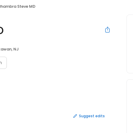
Bhambra Steve MD
D
awan, NJ
n
Suggest edits