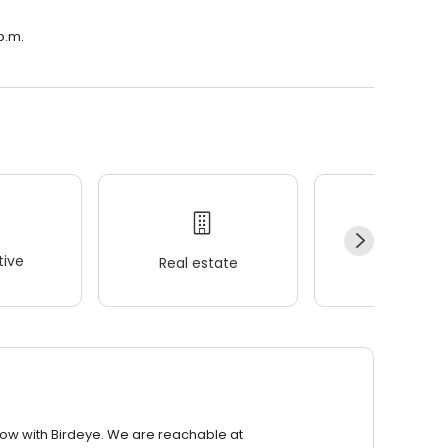
p.m.
ive
Real estate
Wellness
row with Birdeye. We are reachable at