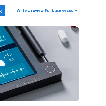
Write a review
For businesses