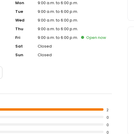
Mon
9:00 a.m. to 6:00 p.m.
Tue
9:00 a.m. to 6:00 p.m.
Wed
9:00 a.m. to 6:00 p.m.
Thu
9:00 a.m. to 6:00 p.m.
Fri
9:00 a.m. to 6:00 p.m.
Open
now
Sat
Closed
Sun
Closed
2
0
0
0