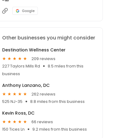
Google
Other businesses you might consider
Destination Wellness Center
209 reviews
227 Taylors Mills Rd
8.5 miles from this
business
Anthony Lanzano, DC
262 reviews
525 NJ-35
8.8 miles from this business
Kevin Ross, DC
66 reviews
150 Tices Ln
9.2 miles from this business