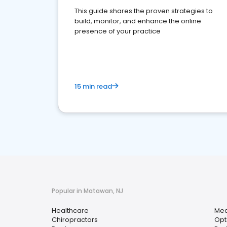
This guide shares the proven strategies to
build, monitor, and enhance the online
presence of your practice
15 min read
Popular in Matawan, NJ
Healthcare
Med
Chiropractors
Opt