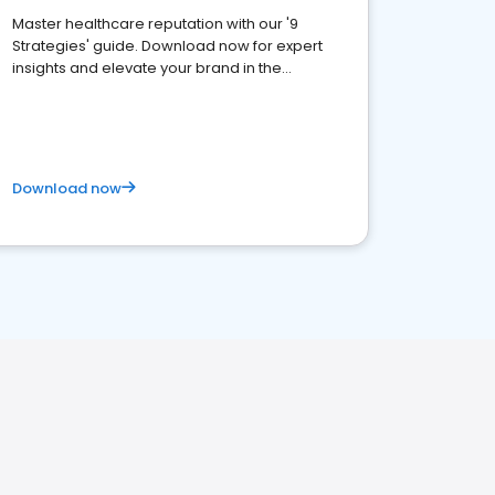
Master healthcare reputation with our '9
Strategies' guide. Download now for expert
insights and elevate your brand in the
competitive healthcare landscape
Download now