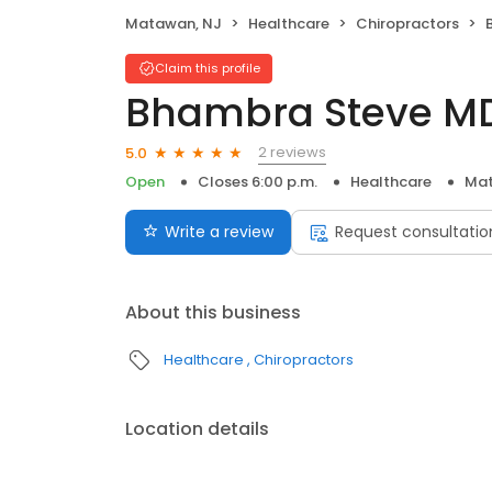
Matawan, NJ
Healthcare
Chiropractors
Claim this profile
Bhambra Steve M
2 reviews
5.0
Open
Closes 6:00 p.m.
Healthcare
Mat
Write a review
Request consultatio
About this business
Healthcare
Chiropractors
Location details