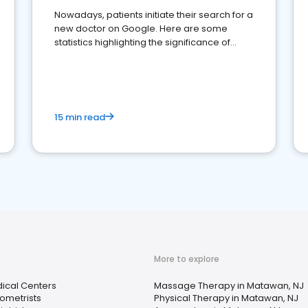
Nowadays, patients initiate their search for a
new doctor on Google. Here are some
statistics highlighting the significance of
reviews for healthcare providers
15 min read
More to explore
ical Centers
Massage Therapy in Matawan, NJ
ometrists
Physical Therapy in Matawan, NJ