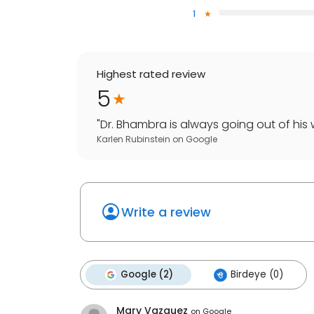
1
Highest rated review
5
"
Dr. Bhambra is always going out of his 
Karlen Rubinstein
on
Google
Write a review
Google (2)
Birdeye (0)
Mary Vazquez
on
Google