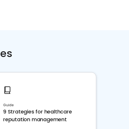
ces
Guide
9 Strategies for healthcare
reputation management