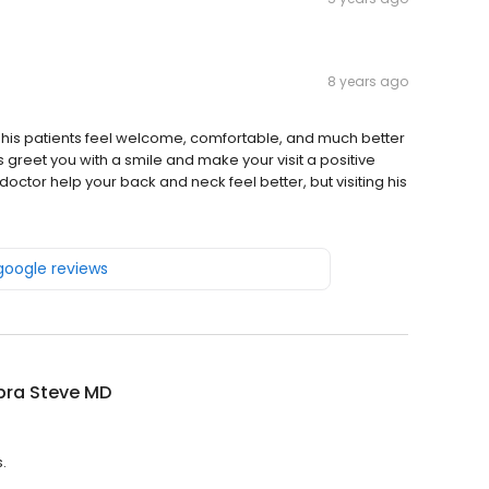
8 years ago
 his patients feel welcome, comfortable, and much better
ays greet you with a smile and make your visit a positive
doctor help your back and neck feel better, but visiting his
 google reviews
ra Steve MD
.