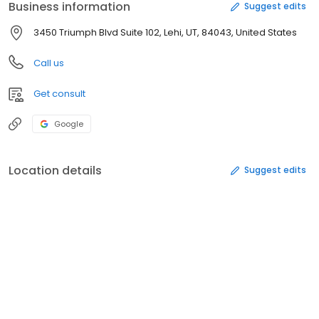
Business information
Suggest edits
3450 Triumph Blvd Suite 102, Lehi, UT, 84043, United States
Call us
Get consult
Google
Location details
Suggest edits