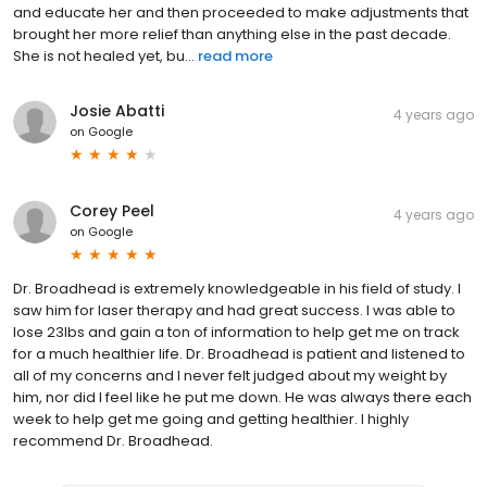
and educate her and then proceeded to make adjustments that
brought her more relief than anything else in the past decade.
She is not healed yet, bu...
read more
Josie Abatti
4 years ago
on
Google
Corey Peel
4 years ago
on
Google
Dr. Broadhead is extremely knowledgeable in his field of study. I
saw him for laser therapy and had great success. I was able to
lose 23lbs and gain a ton of information to help get me on track
for a much healthier life. Dr. Broadhead is patient and listened to
all of my concerns and I never felt judged about my weight by
him, nor did I feel like he put me down. He was always there each
week to help get me going and getting healthier. I highly
recommend Dr. Broadhead.