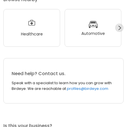
Automotive
Healthcare
Need help? Contact us.
Speak with a specialist to learn how you can grow with
Birdeye. We are reachable at
profiles@birdeye.com
Is this your business?