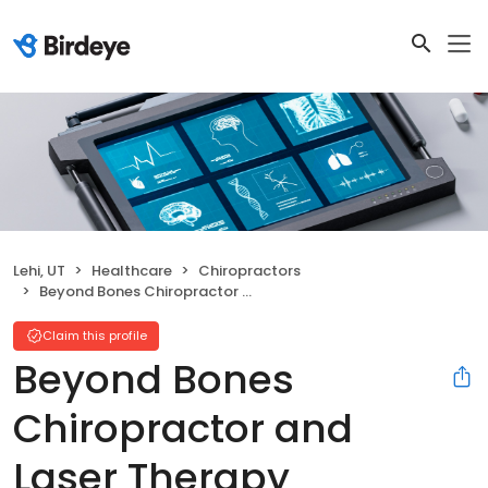
Lehi, UT
Healthcare
Chiropractors
Beyond Bones Chiropractor and Laser Therapy
Claim this profile
Beyond Bones
Chiropractor and
Laser Therapy