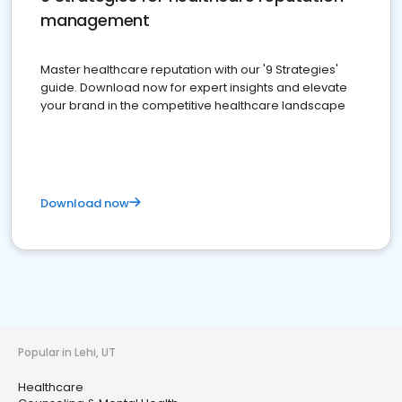
management
Master healthcare reputation with our '9 Strategies'
guide. Download now for expert insights and elevate
your brand in the competitive healthcare landscape
Download now
Popular in Lehi, UT
Healthcare