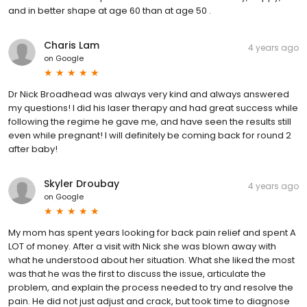
and in better shape at age 60 than at age 50 .
Charis Lam
4 years ago
on
Google
Dr Nick Broadhead was always very kind and always answered
my questions! I did his laser therapy and had great success while
following the regime he gave me, and have seen the results still
even while pregnant! I will definitely be coming back for round 2
after baby!
Skyler Droubay
4 years ago
on
Google
My mom has spent years looking for back pain relief and spent A
LOT of money. After a visit with Nick she was blown away with
what he understood about her situation. What she liked the most
was that he was the first to discuss the issue, articulate the
problem, and explain the process needed to try and resolve the
pain. He did not just adjust and crack, but took time to diagnose