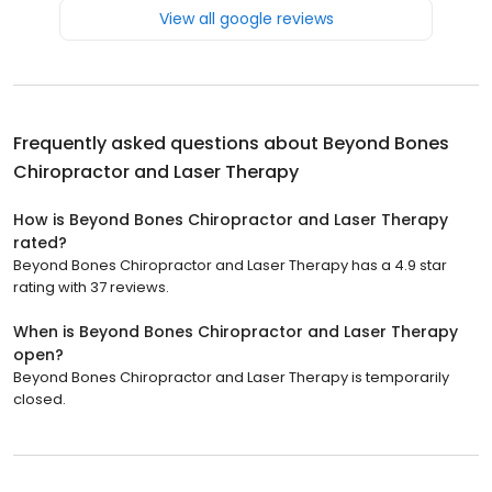
View all google reviews
Frequently asked questions about
Beyond Bones
Chiropractor and Laser Therapy
How is Beyond Bones Chiropractor and Laser Therapy
rated?
Beyond Bones Chiropractor and Laser Therapy has a 4.9 star
rating with 37 reviews.
When is Beyond Bones Chiropractor and Laser Therapy
open?
Beyond Bones Chiropractor and Laser Therapy is temporarily
closed.