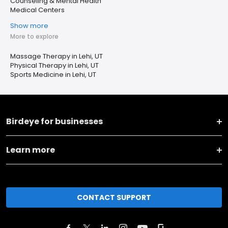
Counseling & Mental Health
Medical Centers
Show more
More to explore
Massage Therapy in Lehi, UT
Physical Therapy in Lehi, UT
Sports Medicine in Lehi, UT
Birdeye for businesses
Learn more
CONTACT SUPPORT