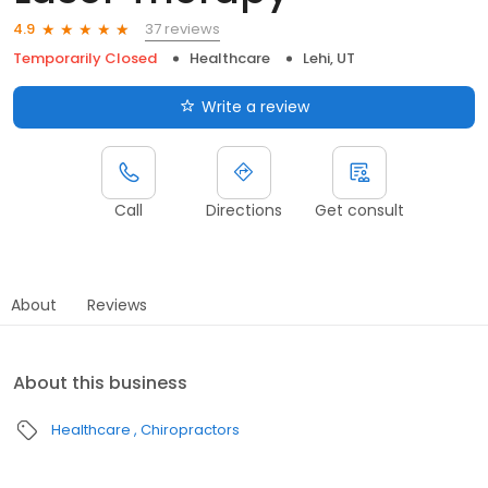
37 reviews
4.9
Temporarily Closed
Healthcare
Lehi, UT
Write a review
Call
Directions
Get consult
About
Reviews
About this business
Healthcare
Chiropractors