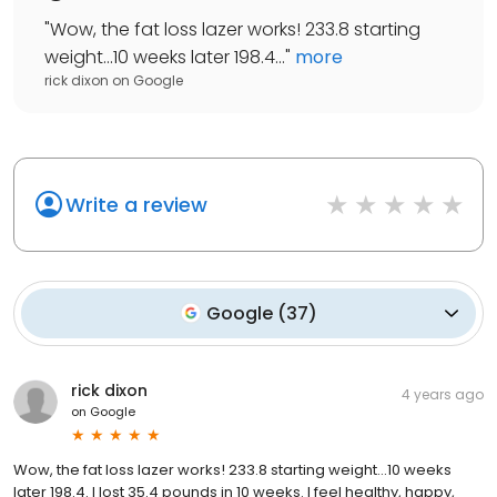
"
Wow, the fat loss lazer works! 233.8 starting
weight...10 weeks later 198.4...
"
more
rick dixon
on
Google
Write a review
Google
(
37
)
rick dixon
4 years ago
on
Google
Wow, the fat loss lazer works! 233.8 starting weight...10 weeks
later 198.4. I lost 35.4 pounds in 10 weeks. I feel healthy, happy,