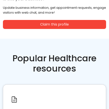
Update business information, get appointment requests, engage
visitors with web chat, and more!
Claim this profile
Popular Healthcare
resources