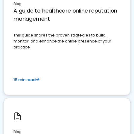
Blog
A guide to healthcare online reputation
management
This guide shares the proven strategies to build,
monitor, and enhance the online presence of your
practice
15 min read
Blog