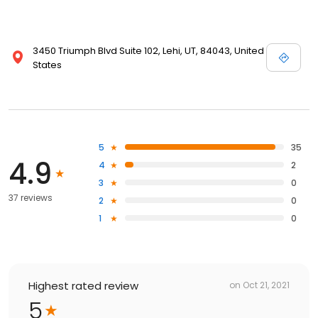
3450 Triumph Blvd Suite 102, Lehi, UT, 84043, United
States
5
35
4.9
4
2
3
0
37 reviews
2
0
1
0
Highest rated review
on
Oct 21, 2021
5