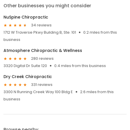
Other businesses you might consider
NuSpine Chiropractic
34 reviews
1712 W Traverse Pkwy Building B, Ste. 101
0.2 miles from this
business
Atmosphere Chiropractic & Wellness
280 reviews
3320 Digital Dr Suite 120
0.4 miles from this business
Dry Creek Chiropractic
331 reviews
3300 N Running Creek Way 100 Bldg E
2.6 miles from this
business
Browse nearby