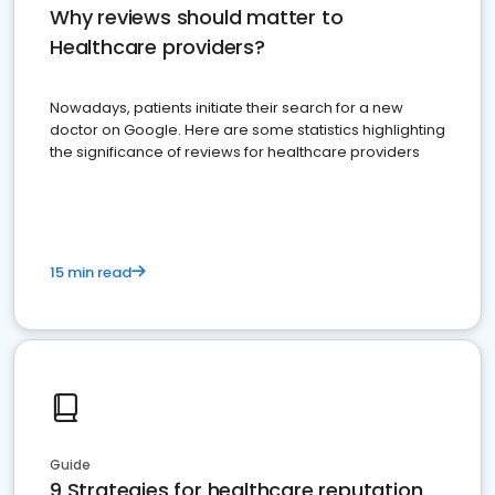
Why reviews should matter to
Healthcare providers?
Nowadays, patients initiate their search for a new
doctor on Google. Here are some statistics highlighting
the significance of reviews for healthcare providers
15 min read
Guide
9 Strategies for healthcare reputation