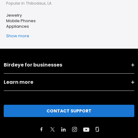
Popular in Thibodaux, LA
Jewelry
Mobile Phones
Appliances
Show more
Birdeye for businesses
Learn more
CONTACT SUPPORT