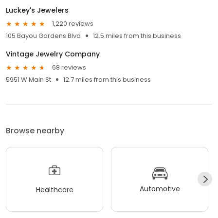
Luckey's Jewelers
1,220 reviews
105 Bayou Gardens Blvd
12.5 miles from this business
Vintage Jewelry Company
68 reviews
5951 W Main St
12.7 miles from this business
Browse nearby
Automotive
Healthcare