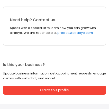
Need help? Contact us.
Speak with a specialist to learn how you can grow with
Birdeye. We are reachable at
profiles@birdeye.com
Is this your business?
Update business information, get appointment requests, engage
visitors with web chat, and more!
Claim this profile