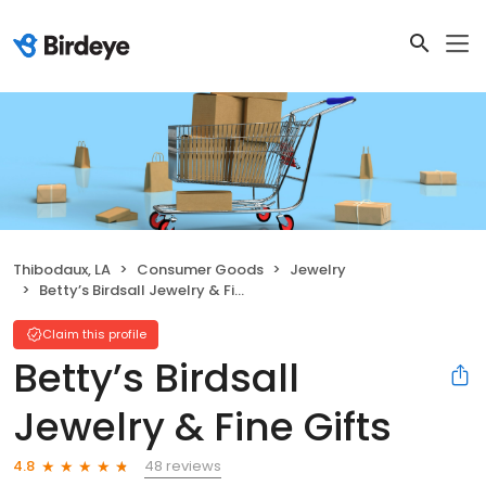
Thibodaux, LA
Consumer Goods
Jewelry
Betty’s Birdsall Jewelry & Fine Gifts
Claim this profile
Betty’s Birdsall
Jewelry & Fine Gifts
48 reviews
4.8