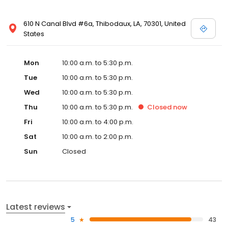
610 N Canal Blvd #6a, Thibodaux, LA, 70301, United
States
Mon
10:00 a.m. to 5:30 p.m.
Tue
10:00 a.m. to 5:30 p.m.
Wed
10:00 a.m. to 5:30 p.m.
Thu
10:00 a.m. to 5:30 p.m.
Closed
now
Fri
10:00 a.m. to 4:00 p.m.
Sat
10:00 a.m. to 2:00 p.m.
Sun
Closed
Latest reviews
5
43