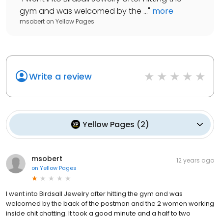
gym and was welcomed by the ...
"
more
msobert
on
Yellow Pages
Write a review
Yellow Pages
(
2
)
msobert
12 years ago
on
Yellow Pages
I went into Birdsall Jewelry after hitting the gym and was
welcomed by the back of the postman and the 2 women working
inside chit chatting. It took a good minute and a half to two