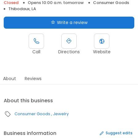
Closed
Opens 10:00 a.m. tomorrow
Consumer Goods
Thibodaux, LA
Write a review
Call
Directions
Website
About
Reviews
About this business
Consumer Goods
Jewelry
Business information
Suggest edits