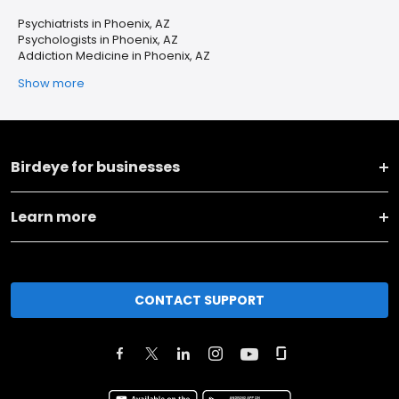
Psychiatrists in Phoenix, AZ
Psychologists in Phoenix, AZ
Addiction Medicine in Phoenix, AZ
Show more
Birdeye for businesses
Learn more
CONTACT SUPPORT