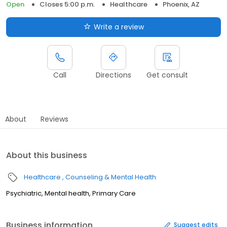
Open
Closes 5:00 p.m.
Healthcare
Phoenix, AZ
Write a review
Call
Directions
Get consult
About
Reviews
About this business
Healthcare
Counseling & Mental Health
Psychiatric, Mental health, Primary Care
Business information
Suggest edits