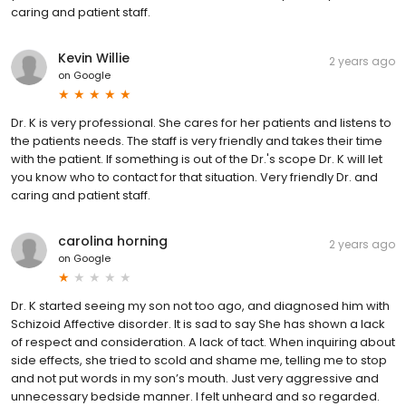
caring and patient staff.
Kevin Willie
2 years ago
on
Google
Dr. K is very professional. She cares for her patients and listens to
the patients needs. The staff is very friendly and takes their time
with the patient. If something is out of the Dr.'s scope Dr. K will let
you know who to contact for that situation. Very friendly Dr. and
caring and patient staff.
carolina horning
2 years ago
on
Google
Dr. K started seeing my son not too ago, and diagnosed him with
Schizoid Affective disorder. It is sad to say She has shown a lack
of respect and consideration. A lack of tact. When inquiring about
side effects, she tried to scold and shame me, telling me to stop
and not put words in my son’s mouth. Just very aggressive and
unnecessary bedside manner. I felt unheard and so regarded.