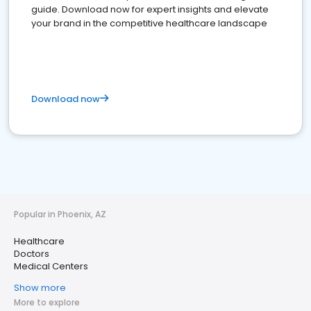
guide. Download now for expert insights and elevate
your brand in the competitive healthcare landscape
Download now
Popular in Phoenix, AZ
Healthcare
Doctors
Medical Centers
Show more
More to explore