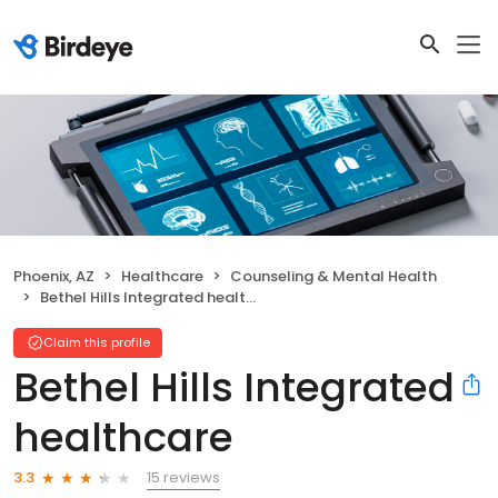
Phoenix, AZ
Healthcare
Counseling & Mental Health
Bethel Hills Integrated healthcare
Claim this profile
Bethel Hills Integrated
healthcare
15 reviews
3.3