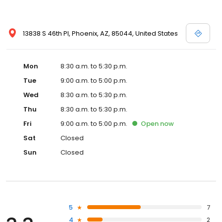
13838 S 46th Pl, Phoenix, AZ, 85044, United States
Mon
8:30 a.m. to 5:30 p.m.
Tue
9:00 a.m. to 5:00 p.m.
Wed
8:30 a.m. to 5:30 p.m.
Thu
8:30 a.m. to 5:30 p.m.
Fri
9:00 a.m. to 5:00 p.m.
Open
now
Sat
Closed
Sun
Closed
5
7
4
2