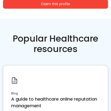
Claim this profile
Popular Healthcare
resources
Blog
A guide to healthcare online reputation
management