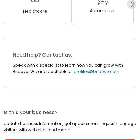
Automotive
Healthcare
Need help? Contact us.
Speak with a specialist to learn how you can grow with
Birdeye. We are reachable at
profiles@birdeye.com
Is this your business?
Update business information, get appointment requests, engage
visitors with web chat, and more!