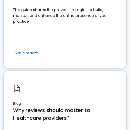
This guide shares the proven strategies to build,
monitor, and enhance the online presence of your
practice
15 min read
Blog
Why reviews should matter to
Healthcare providers?