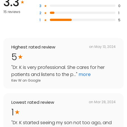
3.3
3
0
15 reviews
2
1
1
5
Highest rated review
on
May 13, 2024
5
"
Dr. K is very professional. She cares for her
patients and listens to the p...
"
more
Kev W
on
Google
Lowest rated review
on
Mar 28, 2024
1
"
Dr. K started seeing my son not too ago, and