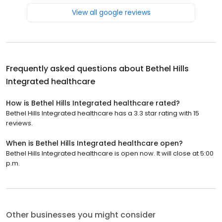
View all google reviews
Frequently asked questions about
Bethel Hills
Integrated healthcare
How is Bethel Hills Integrated healthcare rated?
Bethel Hills Integrated healthcare has a 3.3 star rating with 15
reviews.
When is Bethel Hills Integrated healthcare open?
Bethel Hills Integrated healthcare is open now. It will close at 5:00
p.m.
Other businesses you might consider