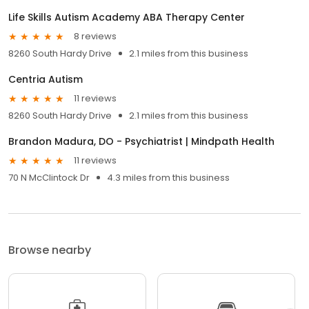
Life Skills Autism Academy ABA Therapy Center
8 reviews
8260 South Hardy Drive
2.1 miles from this business
Centria Autism
11 reviews
8260 South Hardy Drive
2.1 miles from this business
Brandon Madura, DO - Psychiatrist | Mindpath Health
11 reviews
70 N McClintock Dr
4.3 miles from this business
Browse nearby