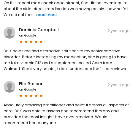
On this recent med check appointment, She did not even inquire
about the side effects medication was having on him, how he felt.
We did not feel...
read more
Dominic Campbell
2 years ago
on
Google
Dr. K helps me find alternative solutions to my schizoaffective
disorder. Before increasing my medication, she is going to have
me take vitamin B12 and a supplement called Calm from
Walmart. She's very helpful, I don't understand the 1 star reviews.
Ella Rosson
2 years ago
on
Google
Absolutely amazing practitioner and helpful across all aspects of
care. Dr K was able to assess and recommend therapy and
provided the most insight I have ever received. Would
recommend her to anyone.