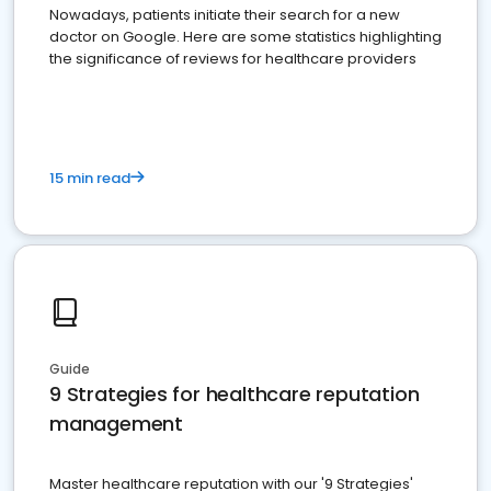
Nowadays, patients initiate their search for a new
doctor on Google. Here are some statistics highlighting
the significance of reviews for healthcare providers
15 min read
Guide
9 Strategies for healthcare reputation
management
Master healthcare reputation with our '9 Strategies'