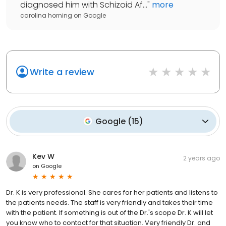
diagnosed him with Schizoid Af...
"
more
carolina horning
on
Google
Write a review
Google
(
15
)
Kev W
2 years ago
on
Google
Dr. K is very professional. She cares for her patients and listens to
the patients needs. The staff is very friendly and takes their time
with the patient. If something is out of the Dr.'s scope Dr. K will let
you know who to contact for that situation. Very friendly Dr. and