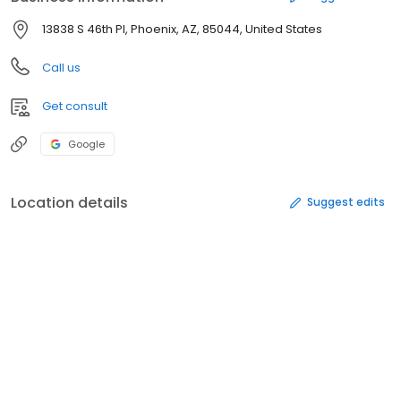
13838 S 46th Pl, Phoenix, AZ, 85044, United States
Call us
Get consult
Google
Location details
Suggest edits