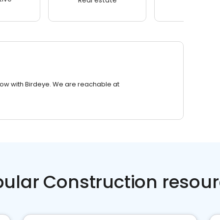
row with Birdeye. We are reachable at
ular Construction resou