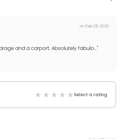
on
Sep 29, 2023
rage and a carport. Absolutely fabulo...
"
Select a rating