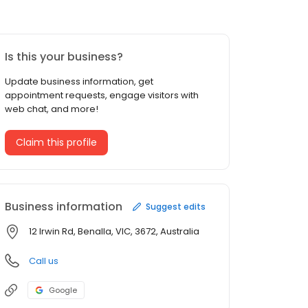
Is this your business?
Update business information, get
appointment requests, engage visitors with
web chat, and more!
Claim this profile
Business information
Suggest edits
12 Irwin Rd, Benalla, VIC, 3672, Australia
Call us
Google