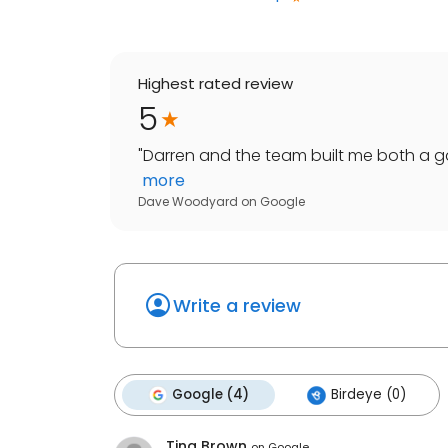
Highest rated review
5
"
Darren and the team built me both a ga
more
Dave Woodyard
on
Google
Write a review
Google (4)
Birdeye (0)
Tina Brown
on
Google