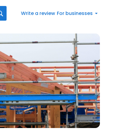
Write a review
For businesses