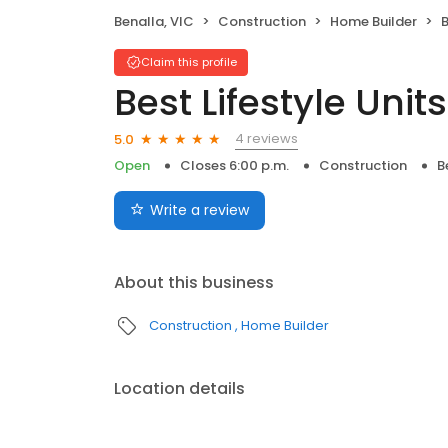
Benalla, VIC
Construction
Home Builder
B
Claim this profile
Best Lifestyle Units
4 reviews
5.0
Open
Closes 6:00 p.m.
Construction
B
Write a review
About this business
Construction
Home Builder
Location details