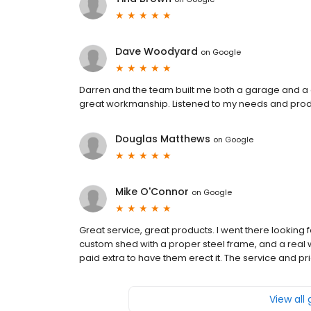
Dave Woodyard
on
Google
Darren and the team built me both a garage and a 
great workmanship. Listened to my needs and pro
Douglas Matthews
on
Google
Mike O'Connor
on
Google
Great service, great products. I went there looking
custom shed with a proper steel frame, and a real wi
paid extra to have them erect it. The service and pr
View all