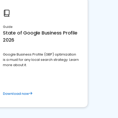
Guide
State of Google Business Profile
2026
Google Business Profile (GBP) optimization
is a must for any local search strategy. Learn
more about it.
Download now