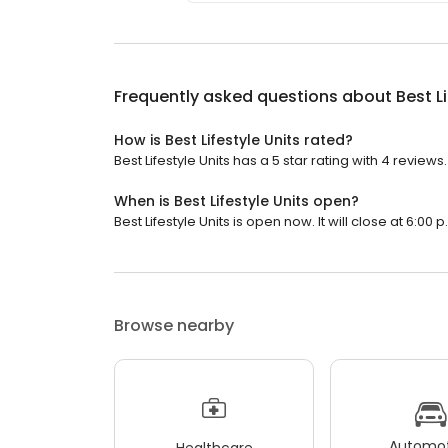
Frequently asked questions about
Best L
How is Best Lifestyle Units rated?
Best Lifestyle Units has a 5 star rating with 4 reviews.
When is Best Lifestyle Units open?
Best Lifestyle Units is open now. It will close at 6:00 p
Browse nearby
Automot
Healthcare