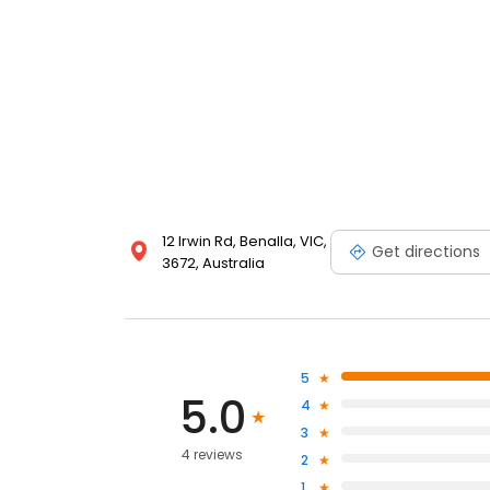
12 Irwin Rd, Benalla, VIC,
Get directions
3672, Australia
5
5.0
4
3
4 reviews
2
1