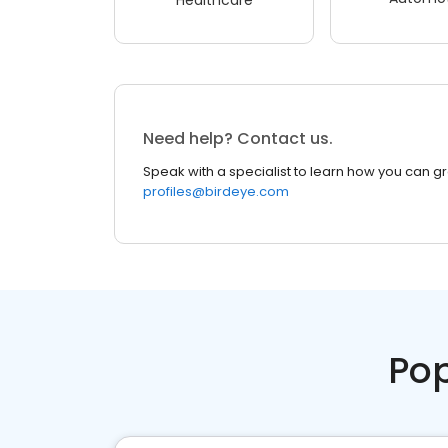
Need help? Contact us.
Speak with a specialist to learn how you can g
profiles@birdeye.com
Pop