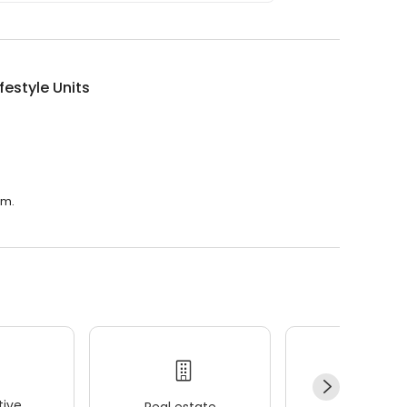
ifestyle Units
.m.
ive
Real estate
Wellness