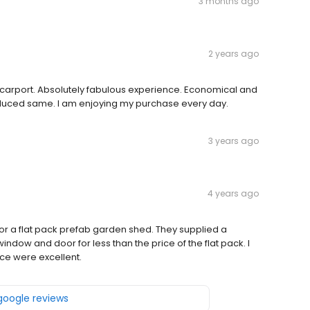
3 months ago
2 years ago
carport. Absolutely fabulous experience. Economical and
duced same. I am enjoying my purchase every day.
3 years ago
4 years ago
 for a flat pack prefab garden shed. They supplied a
ndow and door for less than the price of the flat pack. I
ice were excellent.
 google reviews