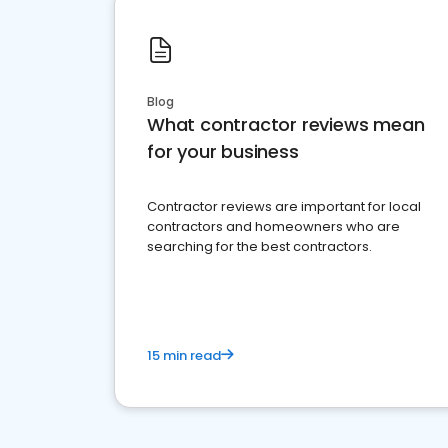
Blog
What contractor reviews mean
for your business
Contractor reviews are important for local
contractors and homeowners who are
searching for the best contractors.
15 min read