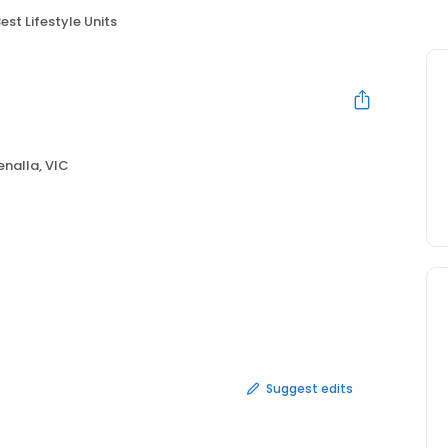
est Lifestyle Units
enalla, VIC
Suggest edits