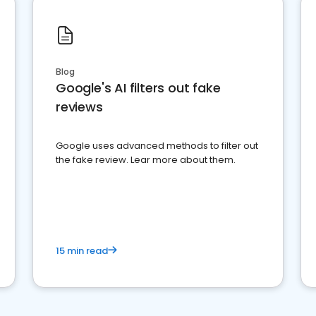
Blog
Google's AI filters out fake
reviews
Google uses advanced methods to filter out
the fake review. Lear more about them.
15 min read