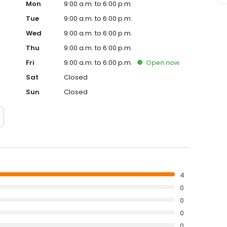
Mon
9:00 a.m. to 6:00 p.m.
Tue
9:00 a.m. to 6:00 p.m.
Wed
9:00 a.m. to 6:00 p.m.
Thu
9:00 a.m. to 6:00 p.m.
Fri
9:00 a.m. to 6:00 p.m.
Open
now
Sat
Closed
Sun
Closed
4
0
0
0
0