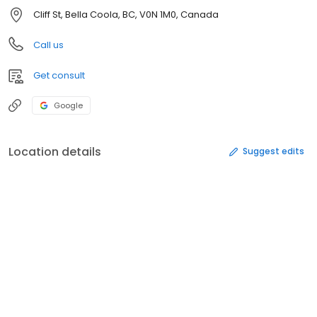
Cliff St, Bella Coola, BC, V0N 1M0, Canada
Call us
Get consult
Google
Location details
Suggest edits