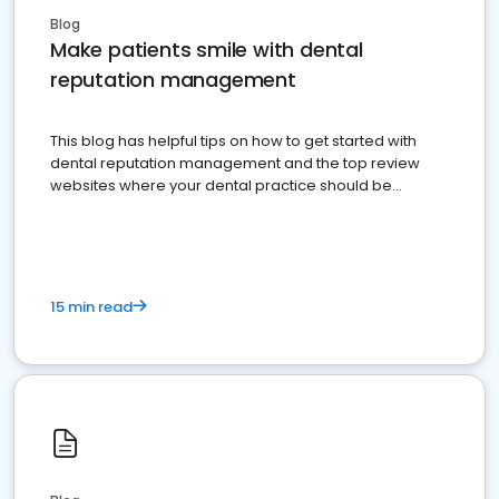
Blog
Make patients smile with dental
reputation management
This blog has helpful tips on how to get started with
dental reputation management and the top review
websites where your dental practice should be
present
15 min read