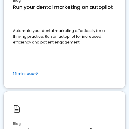
Blog
Run your dental marketing on autopilot
Automate your dental marketing effortlessly for a
thriving practice. Run on autopilot for increased
efficiency and patient engagement.
15 min read
Blog