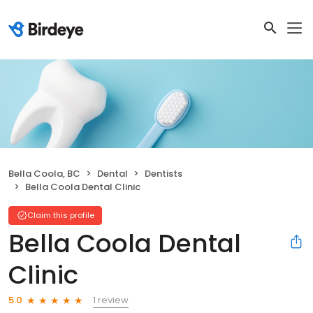
Bella Coola, BC
Dental
Dentists
Bella Coola Dental Clinic
Claim this profile
Bella Coola Dental
Clinic
1 review
5.0