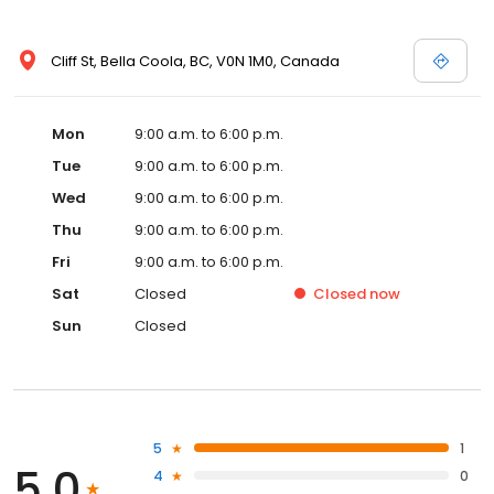
Cliff St, Bella Coola, BC, V0N 1M0, Canada
Mon
9:00 a.m. to 6:00 p.m.
Tue
9:00 a.m. to 6:00 p.m.
Wed
9:00 a.m. to 6:00 p.m.
Thu
9:00 a.m. to 6:00 p.m.
Fri
9:00 a.m. to 6:00 p.m.
Sat
Closed
Closed
now
Sun
Closed
5
1
5.0
4
0