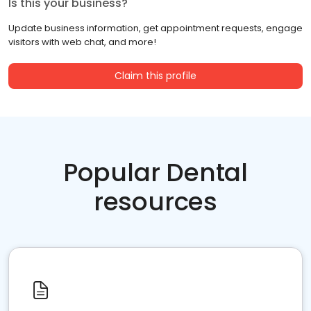
Is this your business?
Update business information, get appointment requests, engage
visitors with web chat, and more!
Claim this profile
Popular Dental
resources