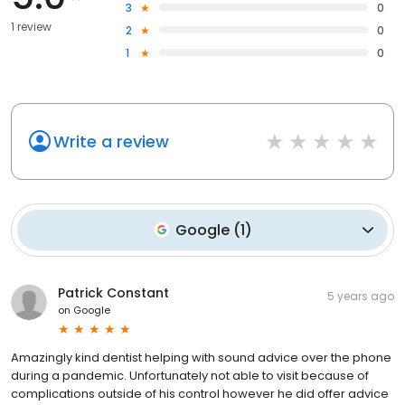
3
0
1 review
2
0
1
0
Write a review
Google
(
1
)
Patrick Constant
5 years ago
on
Google
Amazingly kind dentist helping with sound advice over the phone
during a pandemic. Unfortunately not able to visit because of
complications outside of his control however he did offer advice