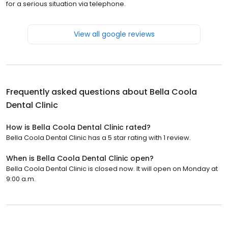
for a serious situation via telephone.
View all google reviews
Frequently asked questions about
Bella Coola
Dental Clinic
How is Bella Coola Dental Clinic rated?
Bella Coola Dental Clinic has a 5 star rating with 1 review.
When is Bella Coola Dental Clinic open?
Bella Coola Dental Clinic is closed now. It will open on Monday at
9:00 a.m.