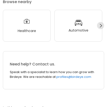
Browse nearby
Automotive
Healthcare
Need help? Contact us.
Speak with a specialist to learn how you can grow with
Birdeye. We are reachable at
profiles@birdeye.com