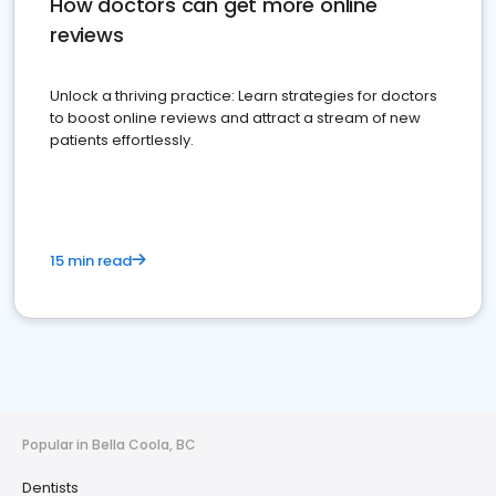
How doctors can get more online
reviews
Unlock a thriving practice: Learn strategies for doctors
to boost online reviews and attract a stream of new
patients effortlessly.
15 min read
Popular in Bella Coola, BC
Dentists