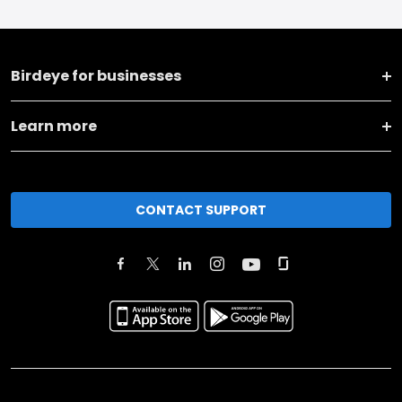
Birdeye for businesses
Learn more
CONTACT SUPPORT