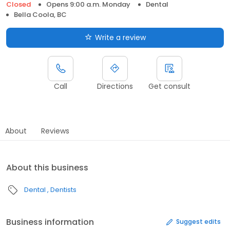
Closed
Opens 9:00 a.m. Monday
Dental
Bella Coola, BC
Write a review
Call
Directions
Get consult
About
Reviews
About this business
Dental
Dentists
Business information
Suggest edits