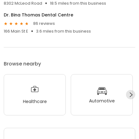
8302 McLeod Road
18.5 miles from this business
Dr. Bina Thomas Dental Centre
86 reviews
166 Main St E
3.6 miles from this business
Browse nearby
Automotive
Healthcare