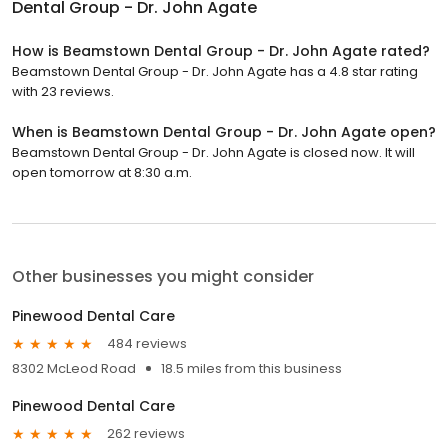
Dental Group - Dr. John Agate
How is Beamstown Dental Group - Dr. John Agate rated?
Beamstown Dental Group - Dr. John Agate has a 4.8 star rating
with 23 reviews.
When is Beamstown Dental Group - Dr. John Agate open?
Beamstown Dental Group - Dr. John Agate is closed now. It will
open tomorrow at 8:30 a.m.
Other businesses you might consider
Pinewood Dental Care
484 reviews
8302 McLeod Road
18.5 miles from this business
Pinewood Dental Care
262 reviews