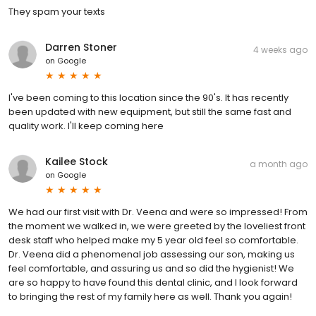
They spam your texts
Darren Stoner
4 weeks ago
on
Google
I've been coming to this location since the 90's. It has recently
been updated with new equipment, but still the same fast and
quality work. I'll keep coming here
Kailee Stock
a month ago
on
Google
We had our first visit with Dr. Veena and were so impressed! From
the moment we walked in, we were greeted by the loveliest front
desk staff who helped make my 5 year old feel so comfortable.
Dr. Veena did a phenomenal job assessing our son, making us
feel comfortable, and assuring us and so did the hygienist! We
are so happy to have found this dental clinic, and I look forward
to bringing the rest of my family here as well. Thank you again!