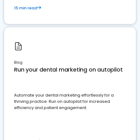
15 min read
Blog
Run your dental marketing on autopilot
Automate your dental marketing effortlessly for a
thriving practice. Run on autopilot for increased
efficiency and patient engagement.