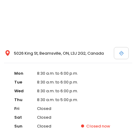
5026 King St, Beamsville, ON, L3J 2G2, Canada
Mon
8:30 a.m. to 6:00 p.m.
Tue
8:30 a.m. to 6:00 p.m.
Wed
8:30 a.m. to 6:00 p.m.
Thu
8:30 a.m. to 5:00 p.m.
Fri
Closed
Sat
Closed
Sun
Closed
Closed
now