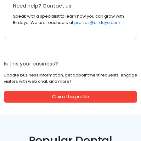
Need help? Contact us.
Speak with a specialist to learn how you can grow with
Birdeye. We are reachable at
profiles@birdeye.com
Is this your business?
Update business information, get appointment requests, engage
visitors with web chat, and more!
Claim this profile
Popular Dental