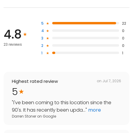
5
22
4.8
4
0
3
0
23 reviews
2
0
1
1
Highest rated review
on
Jul 7, 2026
5
"
I've been coming to this location since the
90's. It has recently been upda...
"
more
Darren Stoner
on
Google