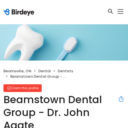
Beamsville, ON
Dental
Dentists
Beamstown Dental Group - Dr. John Agate
Claim this profile
Beamstown Dental
Group - Dr. John
Agate