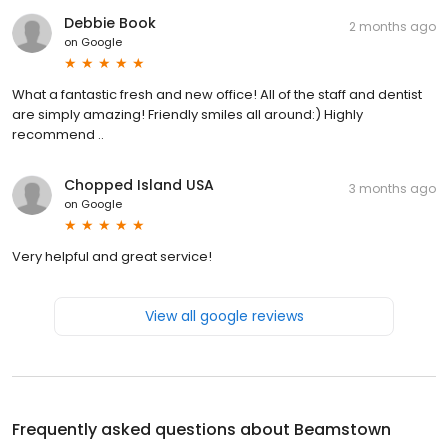
Debbie Book
2 months ago
on
Google
What a fantastic fresh and new office! All of the staff and dentist
are simply amazing! Friendly smiles all around:) Highly
recommend ..
Chopped Island USA
3 months ago
on
Google
Very helpful and great service!
View all google reviews
Frequently asked questions about
Beamstown