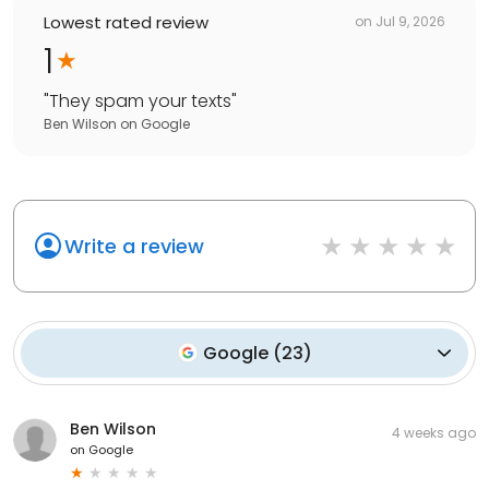
Lowest rated review
on
Jul 9, 2026
1
"
They spam your texts
"
Ben Wilson
on
Google
Write a review
Google
(
23
)
Ben Wilson
4 weeks ago
on
Google