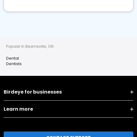
Popular in Beamsville, ON
Dental
Dentists
Birdeye for businesses
Learn more