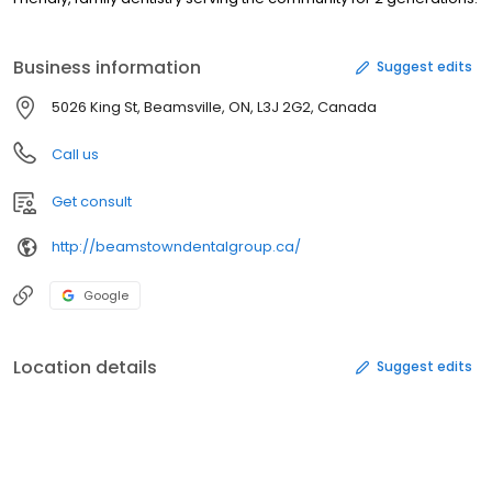
Business information
Suggest edits
5026 King St, Beamsville, ON, L3J 2G2, Canada
Call us
Get consult
http://beamstowndentalgroup.ca/
Google
Location details
Suggest edits