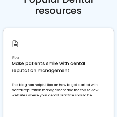
resources
Blog
Make patients smile with dental
reputation management
This blog has helpful tips on how to get started with
dental reputation management and the top review
websites where your dental practice should be
present