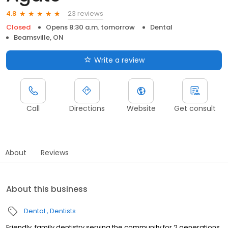
23 reviews
4.8
Closed
Opens 8:30 a.m. tomorrow
Dental
Beamsville, ON
Write a review
Call
Directions
Website
Get consult
About
Reviews
About this business
Dental
Dentists
Friendly, family dentistry serving the community for 2 generations.