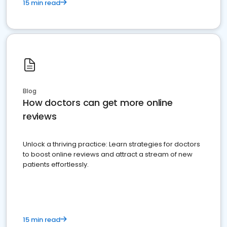
15 min read
Blog
How doctors can get more online
reviews
Unlock a thriving practice: Learn strategies for doctors
to boost online reviews and attract a stream of new
patients effortlessly.
15 min read