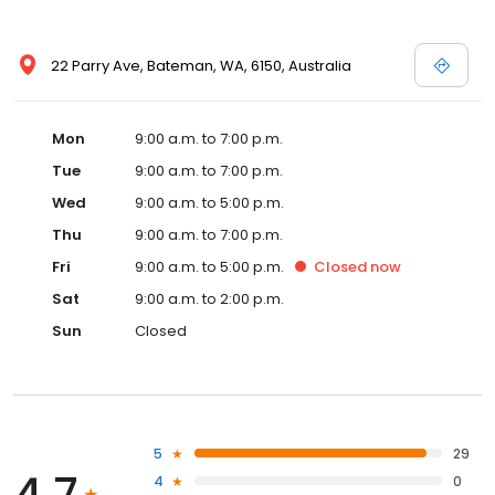
22 Parry Ave, Bateman, WA, 6150, Australia
Mon
9:00 a.m. to 7:00 p.m.
Tue
9:00 a.m. to 7:00 p.m.
Wed
9:00 a.m. to 5:00 p.m.
Thu
9:00 a.m. to 7:00 p.m.
Fri
9:00 a.m. to 5:00 p.m.
Closed
now
Sat
9:00 a.m. to 2:00 p.m.
Sun
Closed
5
29
4.7
4
0