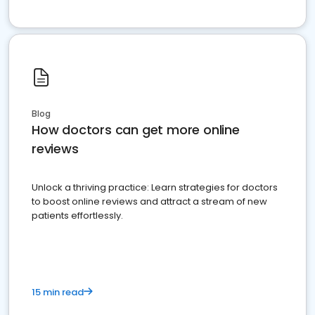
Blog
How doctors can get more online
reviews
Unlock a thriving practice: Learn strategies for doctors
to boost online reviews and attract a stream of new
patients effortlessly.
15 min read