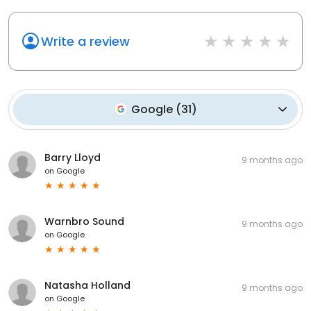
Write a review
Google
(
31
)
Barry Lloyd
9 months ago
on
Google
Warnbro Sound
9 months ago
on
Google
Natasha Holland
9 months ago
on
Google