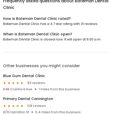
Frequently asked questions about
Bateman Dental
Clinic
How is Bateman Dental Clinic rated?
Bateman Dental Clinic has a 4.7 star rating with 31 reviews.
When is Bateman Dental Clinic open?
Bateman Dental Clinic is closed now. It will open at 9:00 a.m.
Other businesses you might consider
Blue Gum Dental Clinic
93 reviews
64B Cranford Ave
1 miles from this business
Primary Dental Cannington
128 reviews
8/10 Hamilton St
5.4 miles from this business