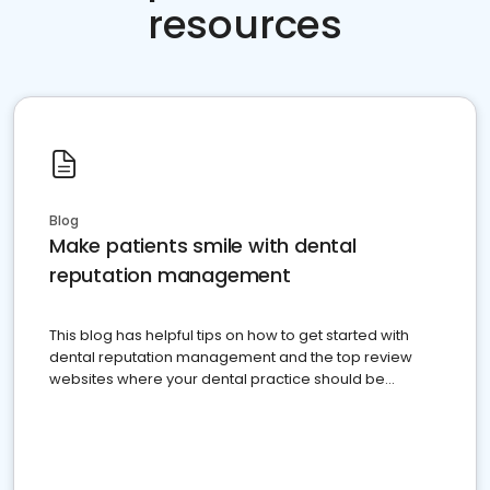
resources
Blog
Make patients smile with dental
reputation management
This blog has helpful tips on how to get started with
dental reputation management and the top review
websites where your dental practice should be
present