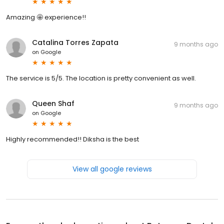
Amazing 🤩 experience!!
Catalina Torres Zapata
9 months ago
on
Google
The service is 5/5. The location is pretty convenient as well.
Queen Shaf
9 months ago
on
Google
Highly recommended!! Diksha is the best
View all google reviews