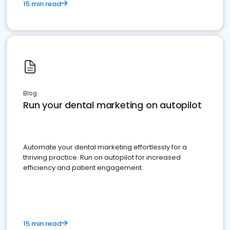
15 min read
Blog
Run your dental marketing on autopilot
Automate your dental marketing effortlessly for a
thriving practice. Run on autopilot for increased
efficiency and patient engagement.
15 min read