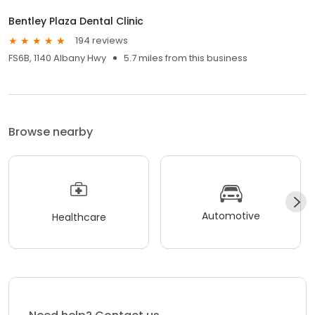
Bentley Plaza Dental Clinic
194 reviews
FS6B, 1140 Albany Hwy
5.7 miles from this business
Browse nearby
Automotive
Healthcare