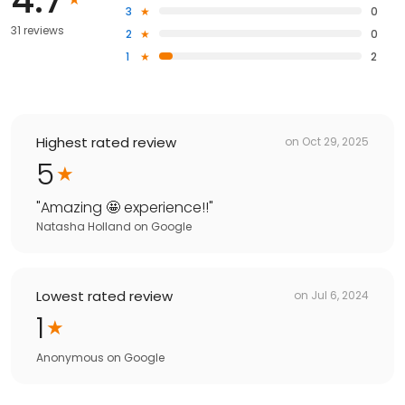
3
0
31 reviews
2
0
1
2
Highest rated review
on
Oct 29, 2025
5
"
Amazing 🤩 experience!!
"
Natasha Holland
on
Google
Lowest rated review
on
Jul 6, 2024
1
Anonymous
on
Google