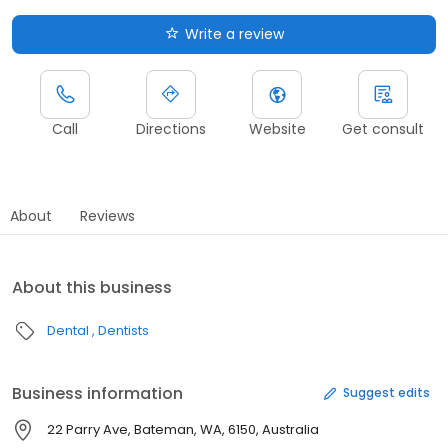
Write a review
Call
Directions
Website
Get consult
About
Reviews
About this business
Dental
Dentists
Business information
Suggest edits
22 Parry Ave, Bateman, WA, 6150, Australia