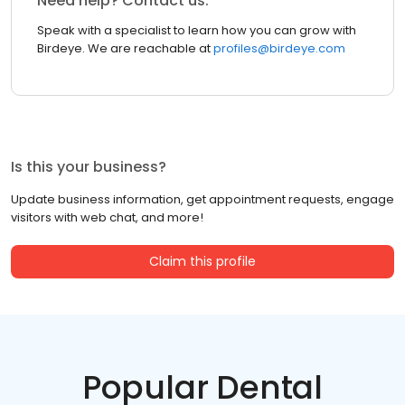
Need help? Contact us.
Speak with a specialist to learn how you can grow with
Birdeye. We are reachable at
profiles@birdeye.com
Is this your business?
Update business information, get appointment requests, engage
visitors with web chat, and more!
Claim this profile
Popular Dental