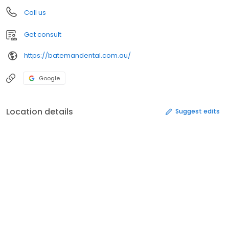
Call us
Get consult
https://batemandental.com.au/
Google
Location details
Suggest edits