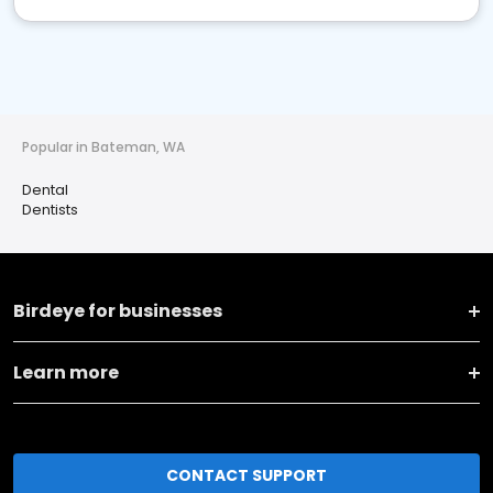
Popular in Bateman, WA
Dental
Dentists
Birdeye for businesses
Learn more
CONTACT SUPPORT