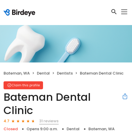
Bateman, WA
Dental
Dentists
Bateman Dental Clinic
Claim this profile
Bateman Dental
Clinic
31 reviews
4.7
Closed
Opens 9:00 a.m.
Dental
Bateman, WA