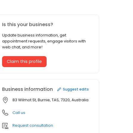
Is this your business?
Update business information, get
appointment requests, engage visitors with
web chat, and more!
Claim this profile
Business information
Suggest edits
83 Wilmot St, Burnie, TAS, 7320, Australia
Call us
Request consultation