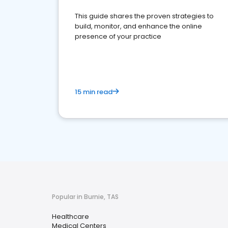
This guide shares the proven strategies to
build, monitor, and enhance the online
presence of your practice
15 min read
Popular in Burnie, TAS
Healthcare
Medical Centers