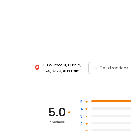
83 Wilmot St, Burnie,
Get directions
TAS, 7320, Australia
5
5.0
4
3
2 reviews
2
1