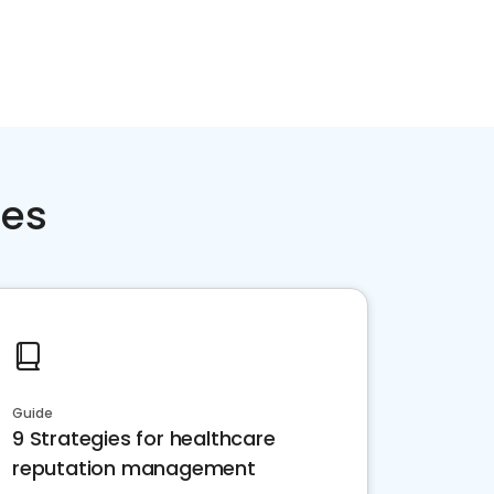
ces
Guide
9 Strategies for healthcare
reputation management