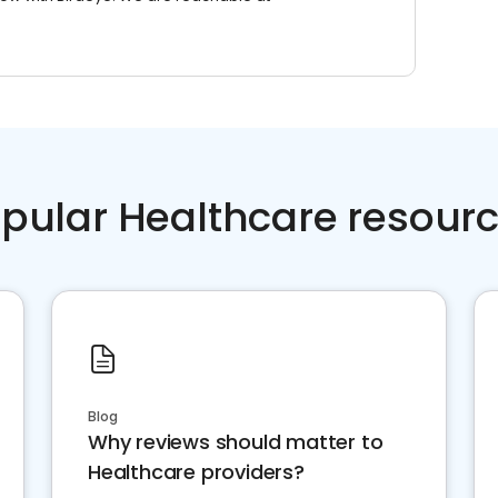
pular Healthcare resour
Blog
Why reviews should matter to
Healthcare providers?