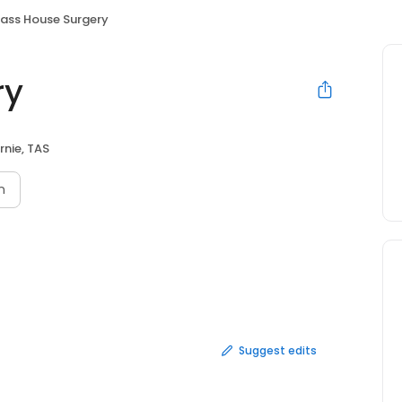
ass House Surgery
ry
rnie, TAS
n
Suggest edits