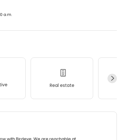
00 a.m.
ive
Real estate
Wellness
row with Birdeye. We are reachable at