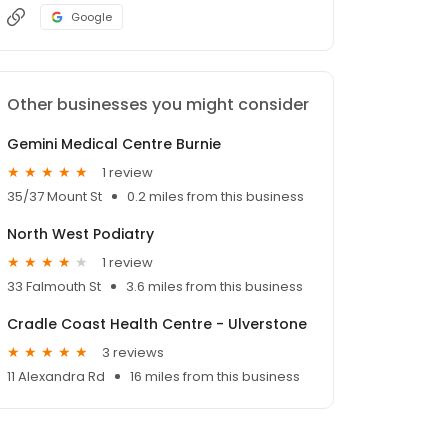
Google
Other businesses you might consider
Gemini Medical Centre Burnie
1 review
35/37 Mount St
0.2 miles from this business
North West Podiatry
1 review
33 Falmouth St
3.6 miles from this business
Cradle Coast Health Centre - Ulverstone
3 reviews
11 Alexandra Rd
16 miles from this business