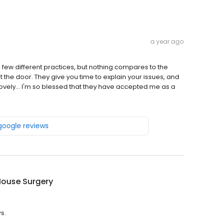
a year ago
 a few different practices, but nothing compares to the
t the door. They give you time to explain your issues, and
t lovely... I'm so blessed that they have accepted me as a
 google reviews
House Surgery
s.