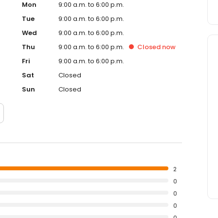
Mon
9:00 a.m. to 6:00 p.m.
Tue
9:00 a.m. to 6:00 p.m.
Wed
9:00 a.m. to 6:00 p.m.
Thu
9:00 a.m. to 6:00 p.m.
Closed
now
Fri
9:00 a.m. to 6:00 p.m.
Sat
Closed
Sun
Closed
2
0
0
0
0