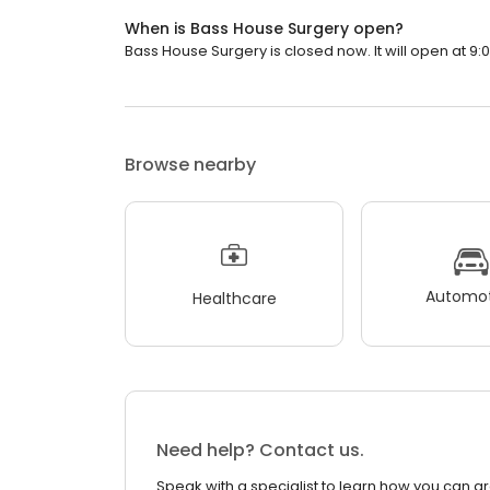
When is Bass House Surgery open?
Bass House Surgery is closed now. It will open at 9:
Browse nearby
Automot
Healthcare
Need help? Contact us.
Speak with a specialist to learn how you can g