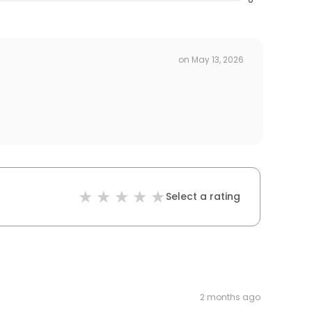
on
May 13, 2026
Select a rating
2 months ago