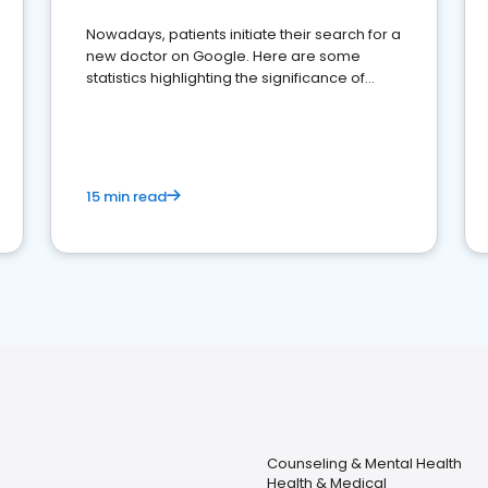
Nowadays, patients initiate their search for a
new doctor on Google. Here are some
statistics highlighting the significance of
reviews for healthcare providers
15 min read
Counseling & Mental Health
Health & Medical