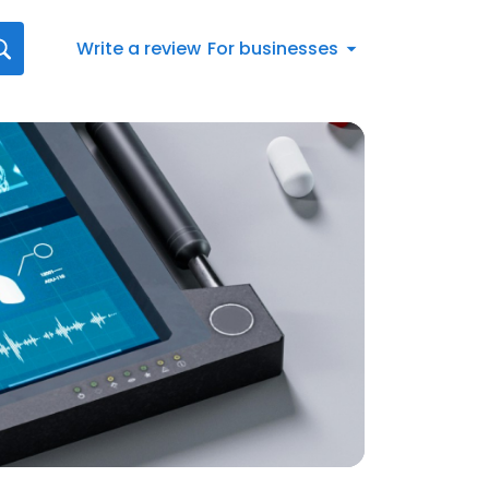
Write a review
For businesses