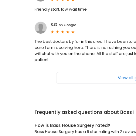
Friendly staff, low wait time
S.G
on
Google
The best doctors by far in this area. I have been to
care I am receiving here. There is no rushing you ou
will chat with you on the phone. All the staff are jus
patient.
View all
Frequently asked questions about
Bass 
How is Bass House Surgery rated?
Bass House Surgery has a 5 star rating with 2 review