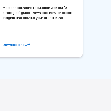
Master healthcare reputation with our '9
Strategies' guide. Download now for expert
insights and elevate your brand in the
competitive healthcare landscape
Download now