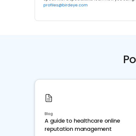
profiles@birdeye.com
Po
Blog
A guide to healthcare online
reputation management