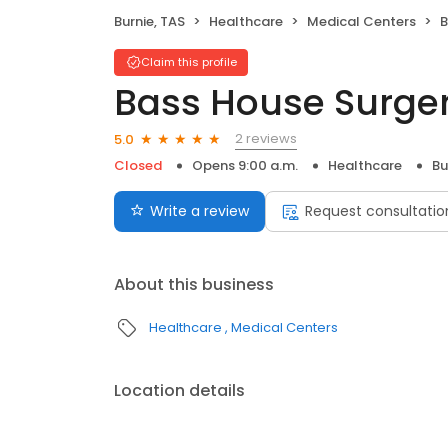
Burnie, TAS
Healthcare
Medical Centers
B
Claim this profile
Bass House Surge
2 reviews
5.0
Closed
Opens 9:00 a.m.
Healthcare
Bu
Write a review
Request consultatio
About this business
Healthcare
Medical Centers
Location details