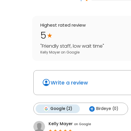
Highest rated review
5
"
Friendly staff, low wait time
"
Kelly Mayer
on
Google
Write a review
Google (2)
Birdeye (0)
Kelly Mayer
on
Google