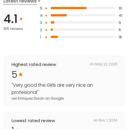
Latest reviews
5
91
4.1
4
41
3
9
165 reviews
2
6
1
18
Highest rated review
on
May 22, 2025
5
"
Very good the Girls are very nice an
profesional
"
Leo Enriquez Duran
on
Google
Lowest rated review
on
Nov 1, 2024