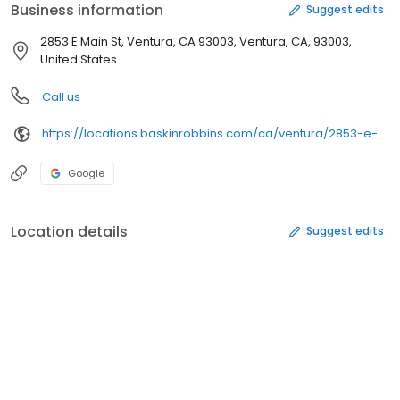
Business information
Suggest edits
2853 E Main St, Ventura, CA 93003, Ventura, CA, 93003,
United States
Call us
https://locations.baskinrobbins.com/ca/ventura/2853-e-main-st
Google
Location details
Suggest edits