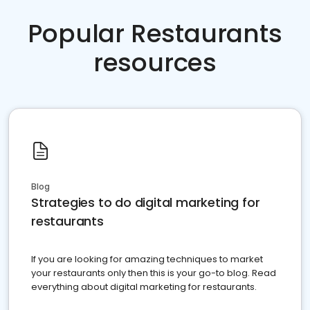
Popular Restaurants
resources
Blog
Strategies to do digital marketing for
restaurants
If you are looking for amazing techniques to market
your restaurants only then this is your go-to blog. Read
everything about digital marketing for restaurants.