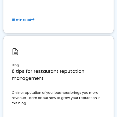
15 min read
Blog
6 tips for restaurant reputation
management
Online reputation of your business brings you more
revenue. Learn about how to grow your reputation in
this blog