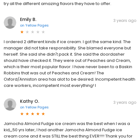
try all the different amazing flavors they have to offer.
Emily B.
3 years ago
on
Yellow Pages
I ordered 2 different kinds if ice cream. I got the same kind. The
manager did not take responsibility. She blamed everyone but
herself. She said she didn't pack it. She said the doordasher
should have checked it. They were out of Peaches and Cream,
which is their most popular flavor. I have never been to a Baskin
Robbins that was out of Peaches and Cream! The
Oxford/Anniston area has alot to be desired. Incompetent health
care workers, incompetent most everything! I
Kathy O.
3 years ago
on
Yellow Pages
Jamocha Almond Fudge ice cream was the best when I was a
kid,,,50 yrs later, I had another Jamocha Almond Fudge ice
cream cone and it was STILL the best thing EVER!!!! Thank you for