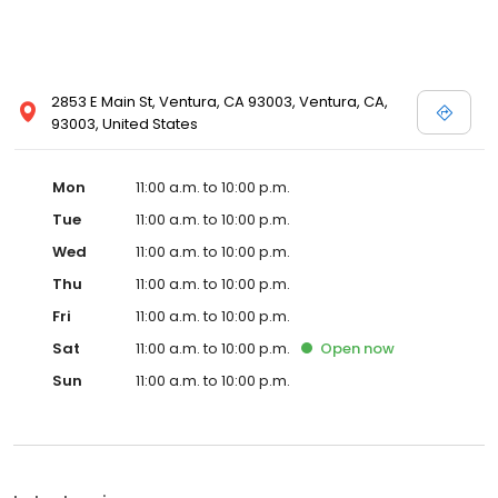
2853 E Main St, Ventura, CA 93003, Ventura, CA,
93003, United States
Mon
11:00 a.m. to 10:00 p.m.
Tue
11:00 a.m. to 10:00 p.m.
Wed
11:00 a.m. to 10:00 p.m.
Thu
11:00 a.m. to 10:00 p.m.
Fri
11:00 a.m. to 10:00 p.m.
Sat
11:00 a.m. to 10:00 p.m.
Open
now
Sun
11:00 a.m. to 10:00 p.m.