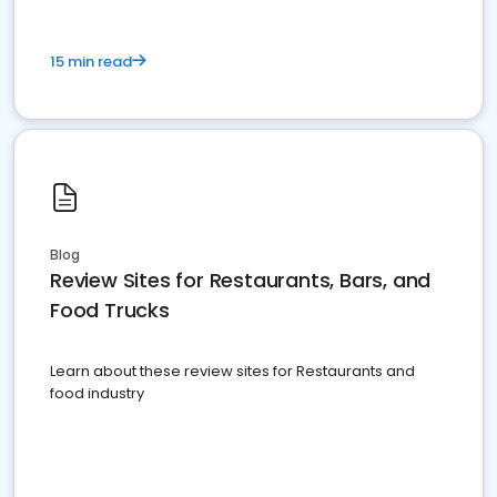
15 min read
Blog
Review Sites for Restaurants, Bars, and
Food Trucks
Learn about these review sites for Restaurants and
food industry