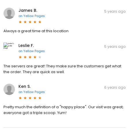
James B.
5 years ago
on
Yellow Pages
Always a great time at this location
Leslie F.
5 years ago
on
Yellow Pages
The servers are great! They make sure the customers get what
the order. They are quick as well.
Ken S.
6 years ago
on
Yellow Pages
Pretty much the definition of a "happy place". Our visit was great;
everyone got a triple scoop. Yum!