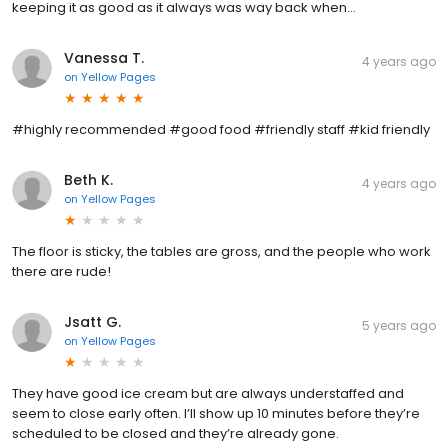
keeping it as good as it always was way back when...
Vanessa T.
4 years ago
on
Yellow Pages
#highly recommended #good food #friendly staff #kid friendly
Beth K.
4 years ago
on
Yellow Pages
The floor is sticky, the tables are gross, and the people who work
there are rude!
Jsatt G.
5 years ago
on
Yellow Pages
They have good ice cream but are always understaffed and
seem to close early often. I’ll show up 10 minutes before they’re
scheduled to be closed and they’re already gone.