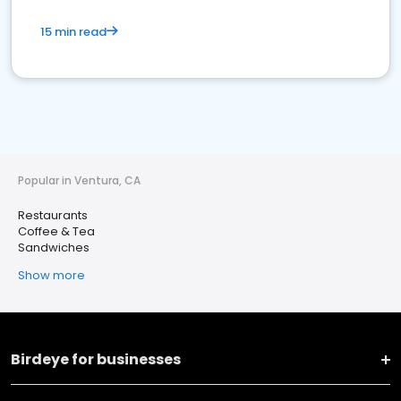
15 min read
Popular in Ventura, CA
Restaurants
Coffee & Tea
Sandwiches
Show more
Birdeye for businesses