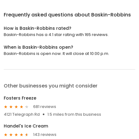
Frequently asked questions about
Baskin-Robbins
How is Baskin-Robbins rated?
Baskin-Robbins has a 4.1 star rating with 165 reviews.
When is Baskin-Robbins open?
Baskin-Robbins is open now. It will close at 10:00 p.m.
Other businesses you might consider
Fosters Freeze
681 reviews
4121 Telegraph Rd
1.5 miles from this business
Handel's Ice Cream
143 reviews