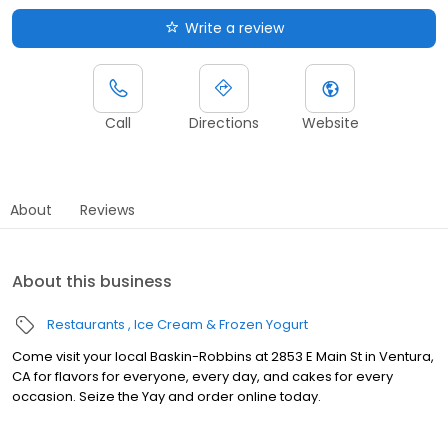
Write a review
Call
Directions
Website
About
Reviews
About this business
Restaurants
Ice Cream & Frozen Yogurt
Come visit your local Baskin-Robbins at 2853 E Main St in Ventura,
CA for flavors for everyone, every day, and cakes for every
occasion. Seize the Yay and order online today.