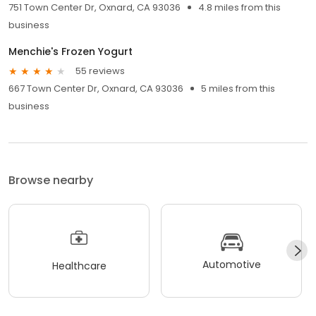
751 Town Center Dr, Oxnard, CA 93036
4.8 miles from this
business
Menchie's Frozen Yogurt
55 reviews
667 Town Center Dr, Oxnard, CA 93036
5 miles from this
business
Browse nearby
Automotive
Healthcare