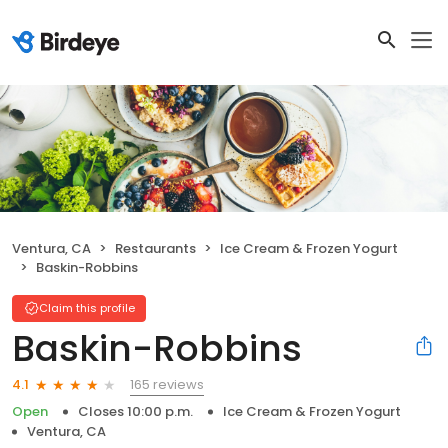
Ventura, CA
Restaurants
Ice Cream & Frozen Yogurt
Baskin-Robbins
Claim this profile
Baskin-Robbins
165 reviews
4.1
Open
Closes 10:00 p.m.
Ice Cream & Frozen Yogurt
Ventura, CA