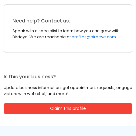
Need help? Contact us.
Speak with a specialist to learn how you can grow with
Birdeye. We are reachable at
profiles@birdeye.com
Is this your business?
Update business information, get appointment requests, engage
visitors with web chat, and more!
Claim this profile