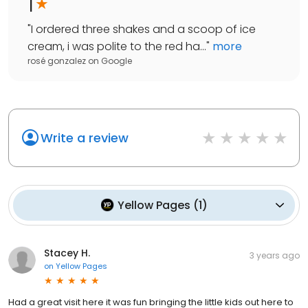
1
"
I ordered three shakes and a scoop of ice
cream, i was polite to the red ha...
"
more
rosé gonzalez
on
Google
Write a review
Yellow Pages
(
1
)
Stacey H.
3 years ago
on
Yellow Pages
Had a great visit here it was fun bringing the little kids out here to