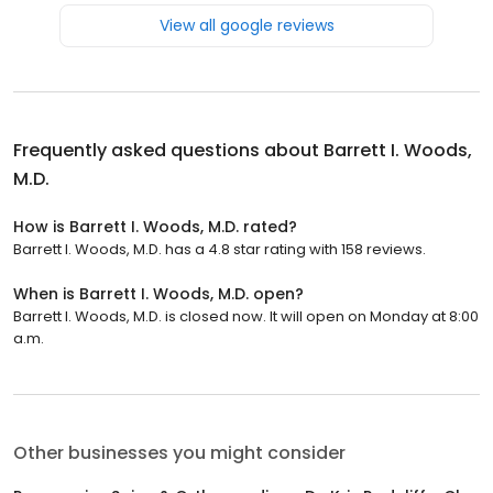
View all google reviews
Frequently asked questions about
Barrett I. Woods,
M.D.
How is Barrett I. Woods, M.D. rated?
Barrett I. Woods, M.D. has a 4.8 star rating with 158 reviews.
When is Barrett I. Woods, M.D. open?
Barrett I. Woods, M.D. is closed now. It will open on Monday at 8:00
a.m.
Other businesses you might consider