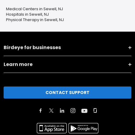
Medical Centers in Sewell, NJ
Hospitals in Sewell, NJ
Physical Therapy in Sewell, NJ
Birdeye for businesses
Learn more
CONTACT SUPPORT