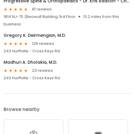
Progressive Spine & Orthopaedics - Dr. Kris Radcliff - Cherry Hill
81 reviews
1814 NJ-70 (Beowulf Building 3rd Floor
13.2 miles from this
business
Gregory K. Deirmengian, M.D.
129 reviews
243 Hurffville - Cross Keys Rd
Madhuri A. Dholakia, M.D.
23 reviews
243 Hurffville - Cross Keys Rd
Browse nearby