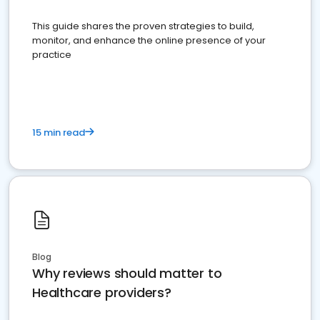
This guide shares the proven strategies to build,
monitor, and enhance the online presence of your
practice
15 min read
Blog
Why reviews should matter to
Healthcare providers?