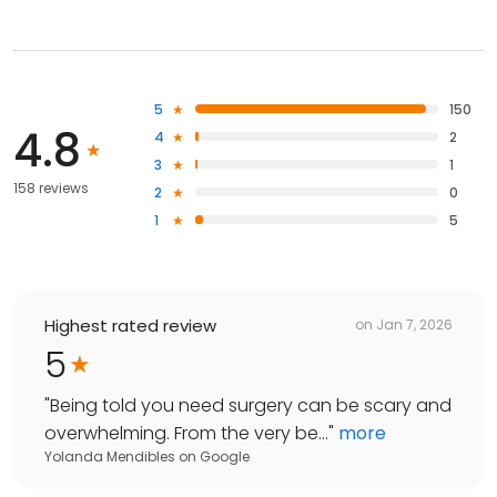
5
150
4.8
4
2
3
1
158 reviews
2
0
1
5
Highest rated review
on
Jan 7, 2026
5
"
Being told you need surgery can be scary and
overwhelming. From the very be...
"
more
Yolanda Mendibles
on
Google