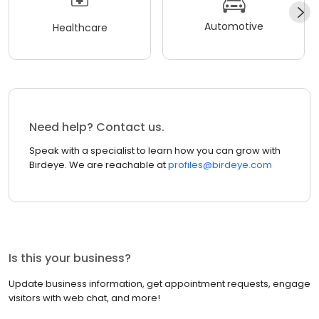
Automotive
Healthcare
Need help? Contact us.
Speak with a specialist to learn how you can grow with
Birdeye. We are reachable at
profiles@birdeye.com
Is this your business?
Update business information, get appointment requests, engage
visitors with web chat, and more!