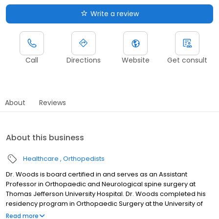
Write a review
Call
Directions
Website
Get consult
About
Reviews
About this business
Healthcare
Orthopedists
Dr. Woods is board certified in and serves as an Assistant
Professor in Orthopaedic and Neurological spine surgery at
Thomas Jefferson University Hospital. Dr. Woods completed his
residency program in Orthopaedic Surgery at the University of
Pittsburgh and went on to complete his Spine Surgery fellowship
Read more