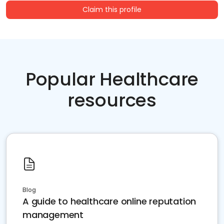
Claim this profile
Popular Healthcare
resources
Blog
A guide to healthcare online reputation
management