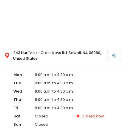
243 Hurffville - Cross Keys Rd, Sewell, NJ, 08080,
United States
Mon
8:00 a.m. to 4:30 p.m.
Tue
8:00 a.m. to 4:30 p.m.
Wed
8:00 a.m. to 4:30 p.m.
Thu
8:00 a.m. to 4:30 p.m.
Fri
8:00 a.m. to 4:30 p.m.
Sat
Closed
Closed
now
Sun
Closed