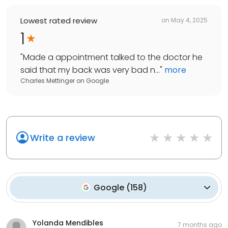
Lowest rated review
on
May 4, 2025
1
"
Made a appointment talked to the doctor he
said that my back was very bad n...
"
more
Charles Mettinger
on
Google
Write a review
Google
(
158
)
Yolanda Mendibles
7 months ago