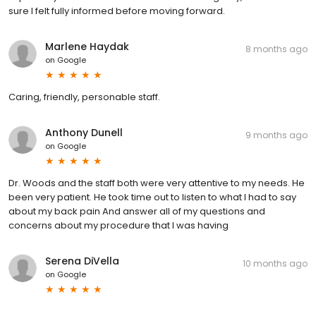
sure I felt fully informed before moving forward.
Marlene Haydak
8 months ago
on
Google
Caring, friendly, personable staff.
Anthony Dunell
9 months ago
on
Google
Dr. Woods and the staff both were very attentive to my needs. He
been very patient. He took time out to listen to what I had to say
about my back pain And answer all of my questions and
concerns about my procedure that I was having
Serena DiVella
10 months ago
on
Google