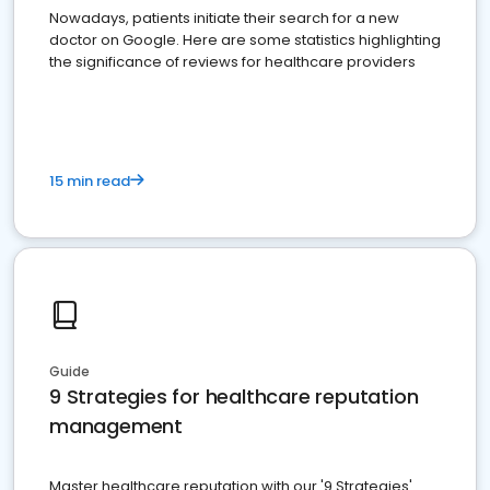
Nowadays, patients initiate their search for a new
doctor on Google. Here are some statistics highlighting
the significance of reviews for healthcare providers
15 min read
Guide
9 Strategies for healthcare reputation
management
Master healthcare reputation with our '9 Strategies'