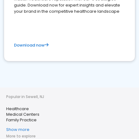
guide. Download now for expert insights and elevate
your brand in the competitive healthcare landscape
Download now
Popular in Sewell, NJ
Healthcare
Medical Centers
Family Practice
Show more
More to explore