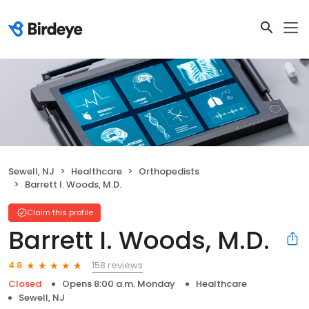
Sewell, NJ
Healthcare
Orthopedists
Barrett I. Woods, M.D.
Claim this profile
Barrett I. Woods, M.D.
158 reviews
4.8
Closed
Opens 8:00 a.m. Monday
Healthcare
Sewell, NJ