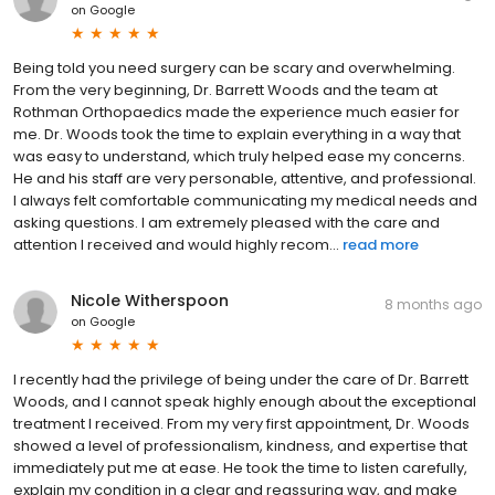
on
Google
Being told you need surgery can be scary and overwhelming.
From the very beginning, Dr. Barrett Woods and the team at
Rothman Orthopaedics made the experience much easier for
me. Dr. Woods took the time to explain everything in a way that
was easy to understand, which truly helped ease my concerns.
He and his staff are very personable, attentive, and professional.
I always felt comfortable communicating my medical needs and
asking questions. I am extremely pleased with the care and
attention I received and would highly recom...
read more
Nicole Witherspoon
8 months ago
on
Google
I recently had the privilege of being under the care of Dr. Barrett
Woods, and I cannot speak highly enough about the exceptional
treatment I received. From my very first appointment, Dr. Woods
showed a level of professionalism, kindness, and expertise that
immediately put me at ease. He took the time to listen carefully,
explain my condition in a clear and reassuring way, and make