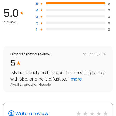
5
2
5.0
4
0
3
0
2 reviews
2
0
1
0
Highest rated review
on
Jan 31, 2014
5
"
My husband and I had our first meeting today
with Skip, and he is a fast ta...
"
more
Alyx Barranger
on
Google
Write a review