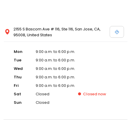
2155 S Bascom Ave # 116, Ste 116, San Jose, CA,
95008, United States
Mon
9:00 a.m. to 6:00 p.m.
Tue
9:00 a.m. to 6:00 p.m.
Wed
9:00 a.m. to 6:00 p.m.
Thu
9:00 a.m. to 6:00 p.m.
Fri
9:00 a.m. to 6:00 p.m.
Sat
Closed
Closed
now
Sun
Closed