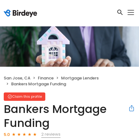
San Jose, CA
Finance
Mortgage Lenders
Bankers Mortgage Funding
Claim this profile
Bankers Mortgage
Funding
2 reviews
5.0