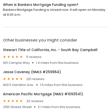
When is Bankers Mortgage Funding open?
Bankers Mortgage Funding is closed now. It will open on Monday
at 9:00 a.m.
Other businesses you might consider
Stewart Title of California, Inc. - South Bay Campbell
5 reviews
901 Campisi Way
1.4 miles from this business
Jesse Caveney (NMLS #259964)
201 reviews
900 E Hamilton Ave.
1.5 miles from this business
American Pacific Mortgage (NMLS #1093541)
32 reviews
2190 Stokes Street
2.1 miles from this business