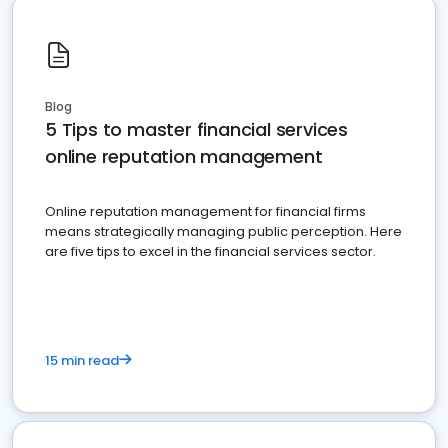
Blog
5 Tips to master financial services
online reputation management
Online reputation management for financial firms
means strategically managing public perception. Here
are five tips to excel in the financial services sector.
15 min read