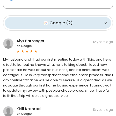
Google
(
2
)
Alyx Barranger
12 years ago
on
Google
My husband and I had our first meeting today with Skip, and he is
a fast talker but he knows what he is talking about. I loved how
passionate he was about his business, and his enthusiasm was
contagious. He is very transparent about the entire process, and I
am confident that he will be able to secure us a great deal as we
navigate through our first home buying experience. I cannot wait
to update my review with post-purchase praise, since I have full
faith that Skip will do us a great service.
Kirill Kronrod
13 years ago
on
Google