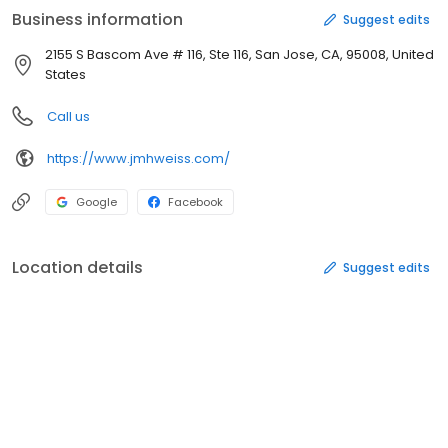
Business information
Suggest edits
2155 S Bascom Ave # 116, Ste 116, San Jose, CA, 95008, United
States
Call us
https://www.jmhweiss.com/
Google
Facebook
Location details
Suggest edits