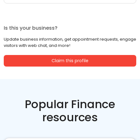
Is this your business?
Update business information, get appointment requests, engage
visitors with web chat, and more!
Claim this profile
Popular Finance
resources