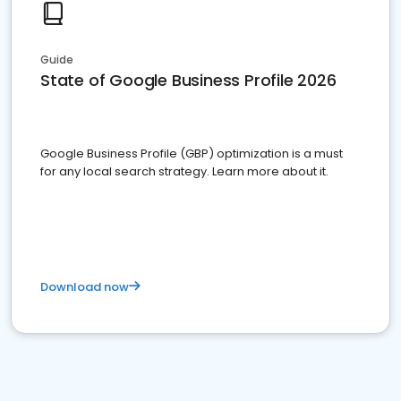
Guide
State of Google Business Profile 2026
Google Business Profile (GBP) optimization is a must
for any local search strategy. Learn more about it.
Download now