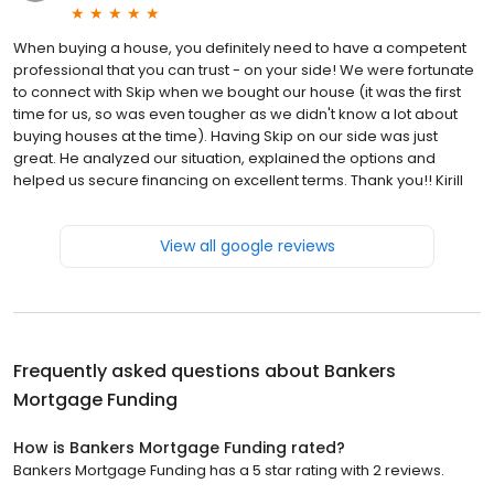
When buying a house, you definitely need to have a competent
professional that you can trust - on your side! We were fortunate
to connect with Skip when we bought our house (it was the first
time for us, so was even tougher as we didn't know a lot about
buying houses at the time). Having Skip on our side was just
great. He analyzed our situation, explained the options and
helped us secure financing on excellent terms. Thank you!! Kirill
View all google reviews
Frequently asked questions about
Bankers
Mortgage Funding
How is Bankers Mortgage Funding rated?
Bankers Mortgage Funding has a 5 star rating with 2 reviews.