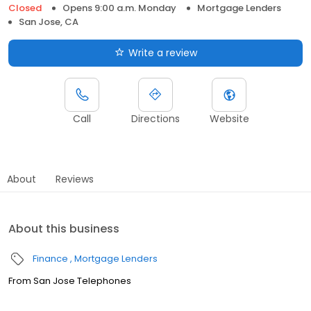
Closed
Opens 9:00 a.m. Monday
Mortgage Lenders
San Jose, CA
Write a review
Call
Directions
Website
About
Reviews
About this business
Finance
Mortgage Lenders
From San Jose Telephones