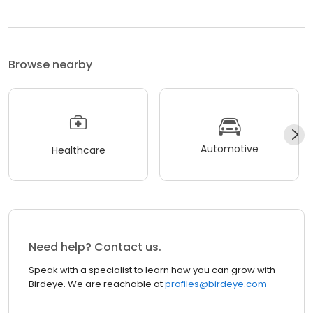
Browse nearby
Automotive
Healthcare
Need help? Contact us.
Speak with a specialist to learn how you can grow with
Birdeye. We are reachable at
profiles@birdeye.com