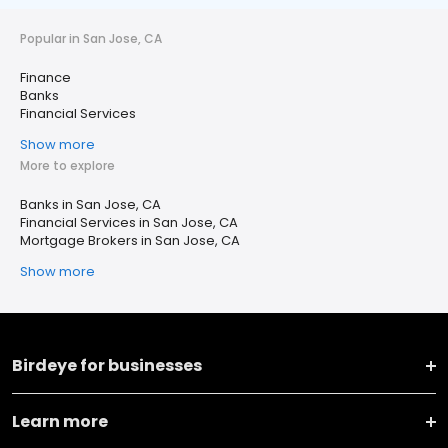
Popular in San Jose, CA
Finance
Banks
Financial Services
Show more
More to explore
Banks in San Jose, CA
Financial Services in San Jose, CA
Mortgage Brokers in San Jose, CA
Show more
Birdeye for businesses
Learn more