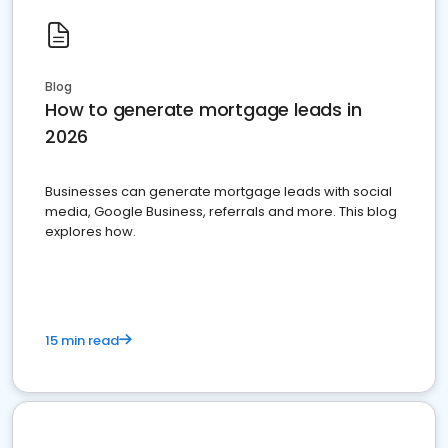
Blog
How to generate mortgage leads in
2026
Businesses can generate mortgage leads with social
media, Google Business, referrals and more. This blog
explores how.
15 min read