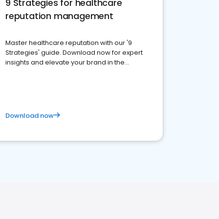
9 Strategies for healthcare
reputation management
Master healthcare reputation with our '9
Strategies' guide. Download now for expert
insights and elevate your brand in the
competitive healthcare landscape
Download now