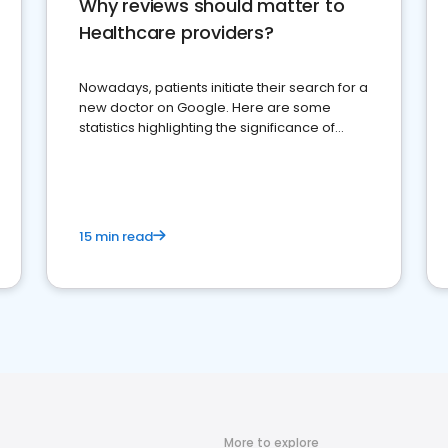
Why reviews should matter to
Healthcare providers?
Nowadays, patients initiate their search for a
new doctor on Google. Here are some
statistics highlighting the significance of
reviews for healthcare providers
15 min read
More to explore