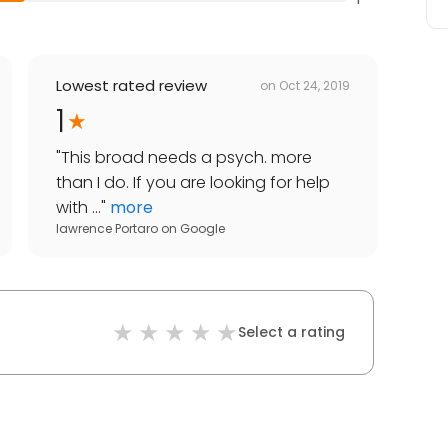
Lowest rated review
on
Oct 24, 2019
1
"
This broad needs a psych. more
than I do. If you are looking for help
with ...
"
more
lawrence Portaro
on
Google
Select a rating