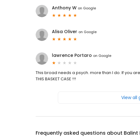
Anthony W
on
Google
Alisa Oliver
on
Google
lawrence Portaro
on
Google
This broad needs a psych. more than I do. If you ar
THIS BASKET CASE !!!
View all
Frequently asked questions about
Balint