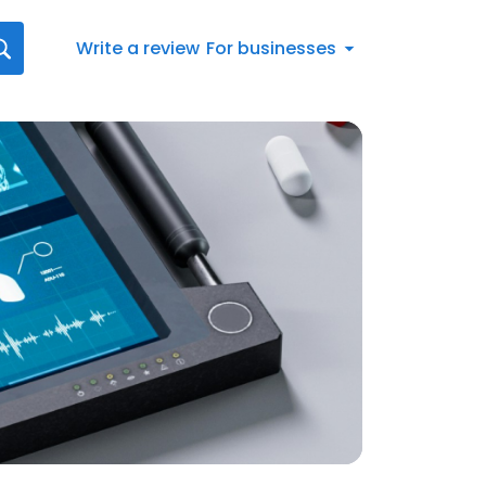
Write a review
For businesses