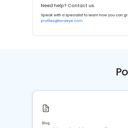
Need help? Contact us.
Speak with a specialist to learn how you can g
profiles@birdeye.com
Po
Blog