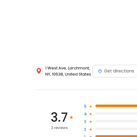
1 West Ave, Larchmont,
Get directions
NY, 10538, United States
5
3.7
4
3
3 reviews
2
1