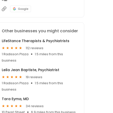
Google
Other businesses you might consider
LifeStance Therapists & Psychiatrists
112 reviews
1 Radisson Plaza
1.5 miles from this
business
Leila Jean Baptiste, Psychiatrist
19 reviews
1 Radisson Plaza
1.5 miles from this
business
Tara Eyma, MD
34 reviews
10 Pearl Street
6.9 miles from this business