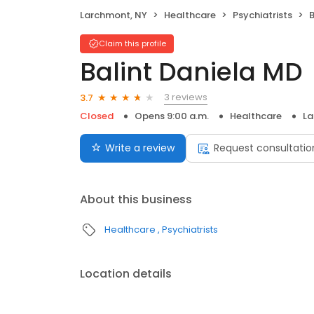
Larchmont, NY
Healthcare
Psychiatrists
B
Claim this profile
Balint Daniela MD
3 reviews
3.7
Closed
Opens 9:00 a.m.
Healthcare
La
Write a review
Request consultatio
About this business
Healthcare
Psychiatrists
Location details