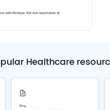
row with Birdeye. We are reachable at
pular Healthcare resour
Blog