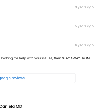
3 years ago
5 years ago
6 years ago
e looking for help with your issues, then STAY AWAY FROM
 google reviews
 Daniela MD