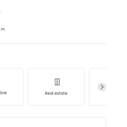
.
a.m.
ive
Real estate
Wellness