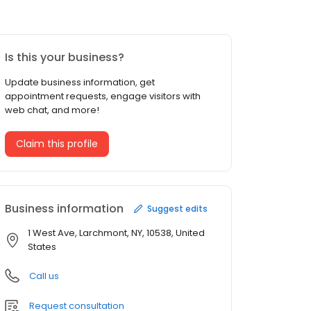
Is this your business?
Update business information, get
appointment requests, engage visitors with
web chat, and more!
Claim this profile
Business information
Suggest edits
1 West Ave, Larchmont, NY, 10538, United
States
Call us
Request consultation