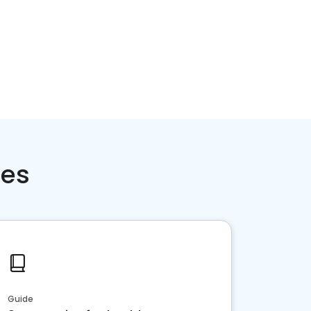
ces
Guide