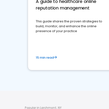
A guide to healthcare online
reputation management
This guide shares the proven strategies to
build, monitor, and enhance the online
presence of your practice
15 min read
Popular in Larchmont, NY