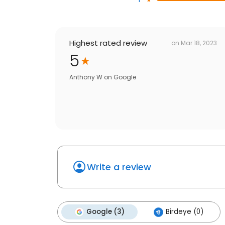
Highest rated review
on
Mar 18, 2023
5
Anthony W
on
Google
Write a review
Google (3)
Birdeye (0)