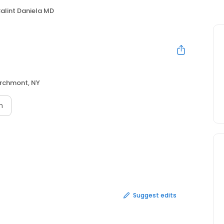
alint Daniela MD
rchmont, NY
n
Suggest edits