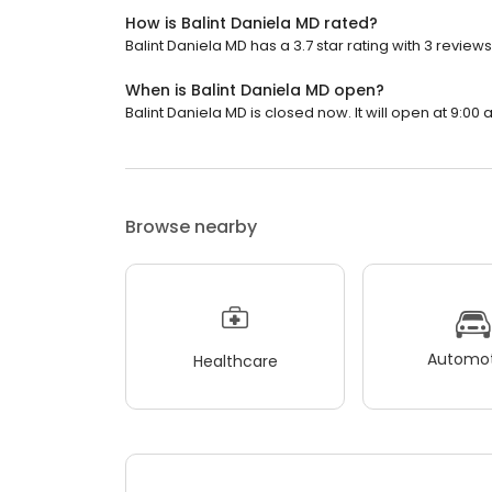
How is Balint Daniela MD rated?
Balint Daniela MD has a 3.7 star rating with 3 reviews
When is Balint Daniela MD open?
Balint Daniela MD is closed now. It will open at 9:00 
Browse nearby
Automot
Healthcare