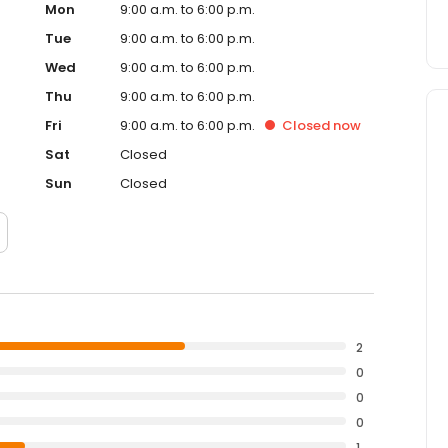
Mon
9:00 a.m. to 6:00 p.m.
Tue
9:00 a.m. to 6:00 p.m.
Wed
9:00 a.m. to 6:00 p.m.
Thu
9:00 a.m. to 6:00 p.m.
Fri
9:00 a.m. to 6:00 p.m.
Closed
now
Sat
Closed
Sun
Closed
2
0
0
0
1