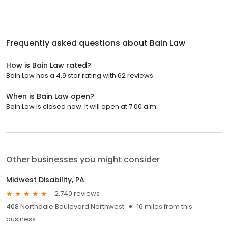
Frequently asked questions about
Bain Law
How is Bain Law rated?
Bain Law has a 4.9 star rating with 62 reviews.
When is Bain Law open?
Bain Law is closed now. It will open at 7:00 a.m.
Other businesses you might consider
Midwest Disability, PA
2,740 reviews
408 Northdale Boulevard Northwest
16 miles from this
business