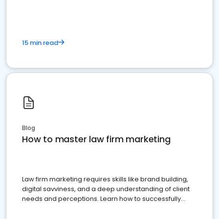
15 min read
Blog
How to master law firm marketing
Law firm marketing requires skills like brand building,
digital savviness, and a deep understanding of client
needs and perceptions. Learn how to successfully
market your law firm and get more clients