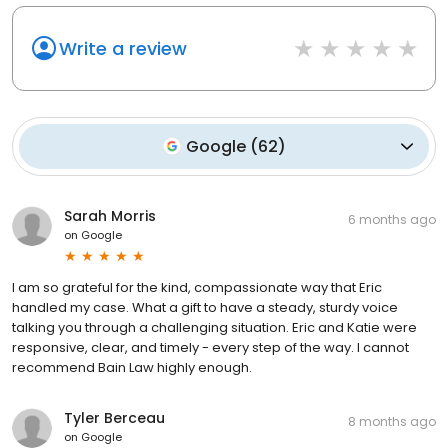
Write a review
Google
(
62
)
Sarah Morris
6 months ago
on
Google
I am so grateful for the kind, compassionate way that Eric
handled my case. What a gift to have a steady, sturdy voice
talking you through a challenging situation. Eric and Katie were
responsive, clear, and timely - every step of the way. I cannot
recommend Bain Law highly enough.
Tyler Berceau
8 months ago
on
Google