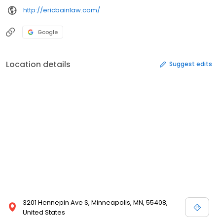
http://ericbainlaw.com/
Google
Location details
Suggest edits
3201 Hennepin Ave S, Minneapolis, MN, 55408,
United States