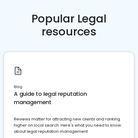
Popular Legal
resources
Blog
A guide to legal reputation
management
Reviews matter for attracting new clients and ranking
higher on local search. Here's what you need to know
about legal reputation management.