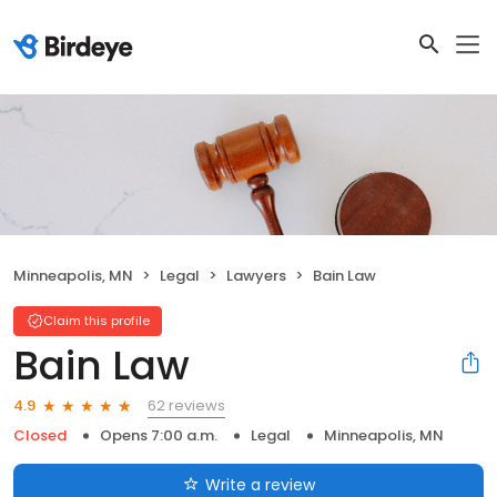
Minneapolis, MN
Legal
Lawyers
Bain Law
Claim this profile
Bain Law
62 reviews
4.9
Closed
Opens 7:00 a.m.
Legal
Minneapolis, MN
Write a review