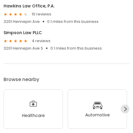
Hawkins Law Office, P.A.
10 reviews
3201 Hennepin Ave
0.1 miles from this business
Simpson Law PLLC
4 reviews
3201 Hennepin Ave S
0.1 miles from this business
Browse nearby
Automotive
Healthcare