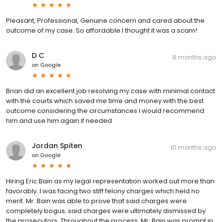
Pleasant, Professional, Genuine concern and cared about the
outcome of my case. So affordable I thought it was a scam!
D C
8 months ago
on
Google
Brian did an excellent job resolving my case with minimal contact
with the courts which saved me time and money with the best
outcome considering the circumstances I would recommend
him and use him again if needed
Jordan Spiten
10 months ago
on
Google
Hiring Eric Bain as my legal representation worked out more than
favorably. I was facing two stiff felony charges which held no
merit. Mr. Bain was able to prove that said charges were
completely bogus; said charges were ultimately dismissed by
the prosecutors. Throughout the process, Mr. Bain was prompt in