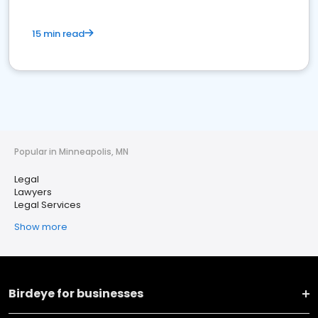
15 min read
Popular in Minneapolis, MN
Legal
Lawyers
Legal Services
Show more
Birdeye for businesses