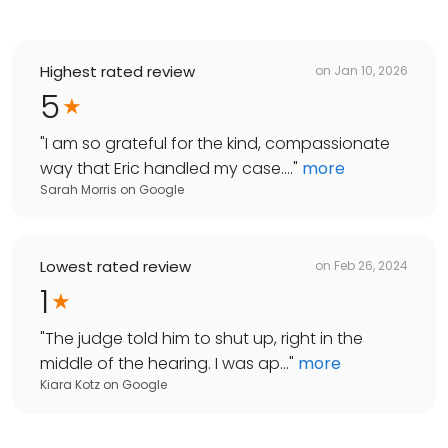
Highest rated review
on
Jan 10, 2026
5
"
I am so grateful for the kind, compassionate
way that Eric handled my case....
"
more
Sarah Morris
on
Google
Lowest rated review
on
Feb 26, 2024
1
"
The judge told him to shut up, right in the
middle of the hearing. I was ap...
"
more
Kiara Kotz
on
Google