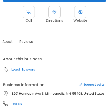
Call
Directions
Website
About
Reviews
About this business
Legal
Lawyers
Business information
Suggest edits
3201 Hennepin Ave S, Minneapolis, MN, 55408, United States
Call us