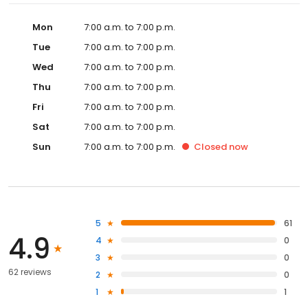
Mon
7:00 a.m. to 7:00 p.m.
Tue
7:00 a.m. to 7:00 p.m.
Wed
7:00 a.m. to 7:00 p.m.
Thu
7:00 a.m. to 7:00 p.m.
Fri
7:00 a.m. to 7:00 p.m.
Sat
7:00 a.m. to 7:00 p.m.
Sun
7:00 a.m. to 7:00 p.m.
Closed
now
5
61
4.9
4
0
3
0
62 reviews
2
0
1
1