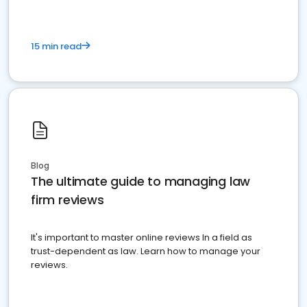
15 min read
Blog
The ultimate guide to managing law
firm reviews
It's important to master online reviews In a field as
trust-dependent as law. Learn how to manage your
reviews.