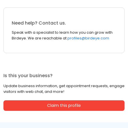
Need help? Contact us.
Speak with a specialist to learn how you can grow with
Birdeye. We are reachable at
profiles@birdeye.com
Is this your business?
Update business information, get appointment requests, engage
visitors with web chat, and more!
Claim this profile