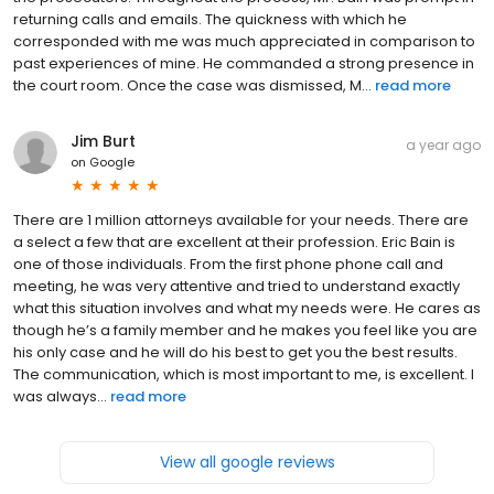
returning calls and emails. The quickness with which he
corresponded with me was much appreciated in comparison to
past experiences of mine. He commanded a strong presence in
the court room. Once the case was dismissed, M...
read more
Jim Burt
a year ago
on
Google
There are 1 million attorneys available for your needs. There are
a select a few that are excellent at their profession. Eric Bain is
one of those individuals. From the first phone phone call and
meeting, he was very attentive and tried to understand exactly
what this situation involves and what my needs were. He cares as
though he’s a family member and he makes you feel like you are
his only case and he will do his best to get you the best results.
The communication, which is most important to me, is excellent. I
was always...
read more
View all google reviews