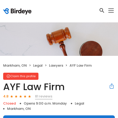
Markham, ON
Legal
Lawyers
AYF Law Firm
Claim this profile
AYF Law Firm
81 reviews
4.8
Closed
Opens 9:00 a.m. Monday
Legal
Markham, ON