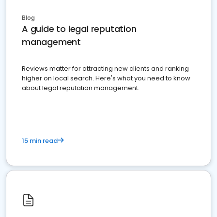
Blog
A guide to legal reputation
management
Reviews matter for attracting new clients and ranking
higher on local search. Here's what you need to know
about legal reputation management.
15 min read