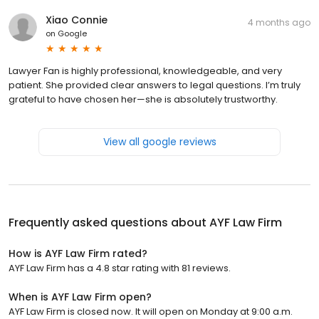
Xiao Connie
4 months ago
on
Google
Lawyer Fan is highly professional, knowledgeable, and very
patient. She provided clear answers to legal questions. I’m truly
grateful to have chosen her—she is absolutely trustworthy.
View all google reviews
Frequently asked questions about
AYF Law Firm
How is AYF Law Firm rated?
AYF Law Firm has a 4.8 star rating with 81 reviews.
When is AYF Law Firm open?
AYF Law Firm is closed now. It will open on Monday at 9:00 a.m.