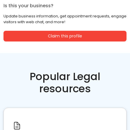
Is this your business?
Update business information, get appointment requests, engage
visitors with web chat, and more!
Claim this profile
Popular Legal
resources