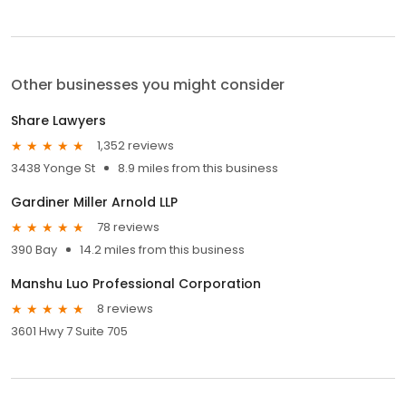
Other businesses you might consider
Share Lawyers
1,352 reviews
3438 Yonge St
8.9 miles from this business
Gardiner Miller Arnold LLP
78 reviews
390 Bay
14.2 miles from this business
Manshu Luo Professional Corporation
8 reviews
3601 Hwy 7 Suite 705