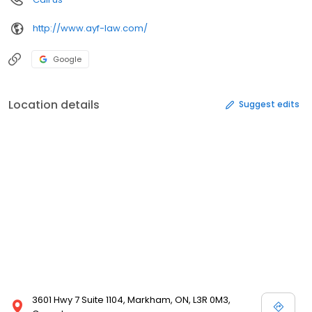
http://www.ayf-law.com/
Google
Location details
Suggest edits
3601 Hwy 7 Suite 1104, Markham, ON, L3R 0M3,