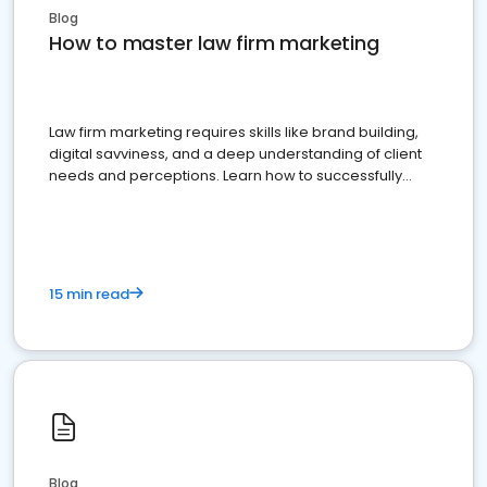
Blog
How to master law firm marketing
Law firm marketing requires skills like brand building,
digital savviness, and a deep understanding of client
needs and perceptions. Learn how to successfully
market your law firm and get more clients
15 min read
Blog