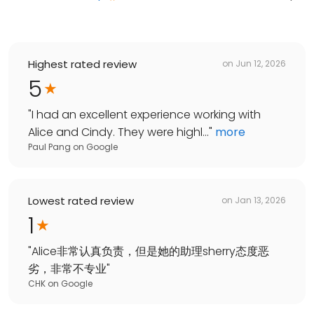
Highest rated review
on
Jun 12, 2026
5
"
I had an excellent experience working with
Alice and Cindy. They were highl...
"
more
Paul Pang
on
Google
Lowest rated review
on
Jan 13, 2026
1
"
Alice非常认真负责，但是她的助理sherry态度恶
劣，非常不专业
"
CHK
on
Google