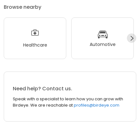
Browse nearby
Automotive
Healthcare
Need help? Contact us.
Speak with a specialist to learn how you can grow with
Birdeye. We are reachable at
profiles@birdeye.com