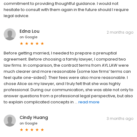
commitment to providing thoughtful guidance. I would not
hesitate to consult with them again in the future should I require
legal advice.
Edna Lou
2 months ago
on
Google
Before getting married, I needed to prepare a prenuptial
agreement. Before choosing a family lawyer, I compared two
law firms. In comparison, the contract terms from AYL LAW were
much clearer and more reasonable (some law firms’ terms can
feel quite one-sided). Their fees were also more reasonable. I
chose Alice as my lawyer, and I truly felt that she was highly
professional. During our communication, she was able not only to
answer questions from a professional legal perspective, but also
to explain complicated concepts in ...
read more
Cindy Huang
3 months ago
on
Google