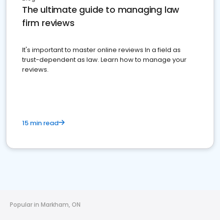
The ultimate guide to managing law
firm reviews
It's important to master online reviews In a field as
trust-dependent as law. Learn how to manage your
reviews.
15 min read
Popular in Markham, ON