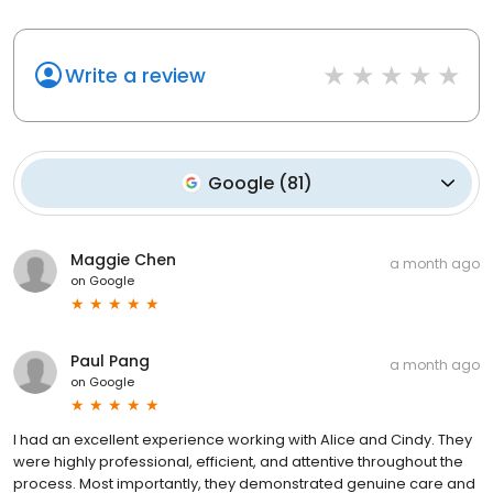
Write a review
Google
(
81
)
Maggie Chen
a month ago
on
Google
Paul Pang
a month ago
on
Google
I had an excellent experience working with Alice and Cindy. They
were highly professional, efficient, and attentive throughout the
process. Most importantly, they demonstrated genuine care and