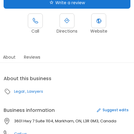
Write a review
Call
Directions
Website
About
Reviews
About this business
Legal
Lawyers
Business information
Suggest edits
3601 Hwy 7 Suite 1104, Markham, ON, L3R 0M3, Canada
Call us