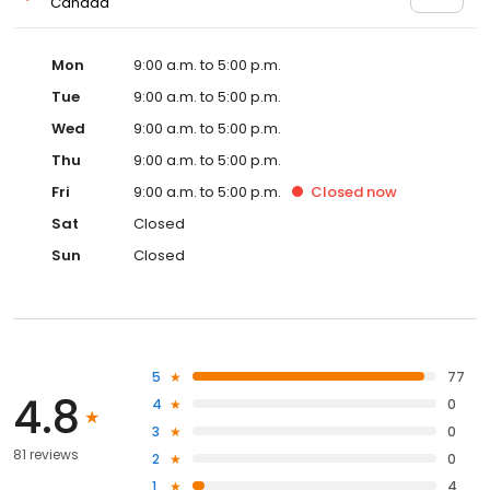
Canada
Mon
9:00 a.m. to 5:00 p.m.
Tue
9:00 a.m. to 5:00 p.m.
Wed
9:00 a.m. to 5:00 p.m.
Thu
9:00 a.m. to 5:00 p.m.
Fri
9:00 a.m. to 5:00 p.m.
Closed
now
Sat
Closed
Sun
Closed
5
77
4.8
4
0
3
0
81 reviews
2
0
1
4