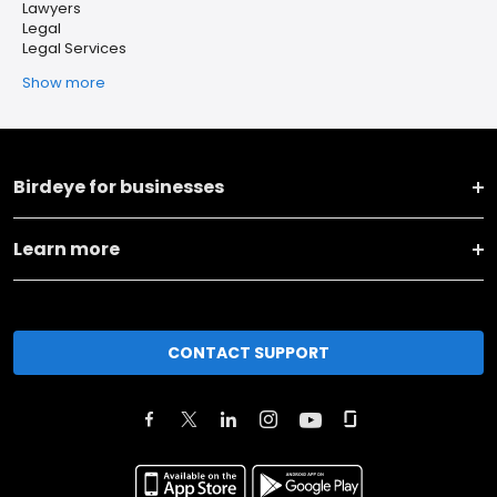
Lawyers
Legal
Legal Services
Show more
Birdeye for businesses
Learn more
CONTACT SUPPORT