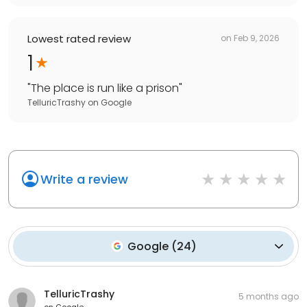
Lowest rated review
on
Feb 9, 2026
1
"
The place is run like a prison
"
TelluricTrashy
on
Google
Write a review
Google
(
24
)
TelluricTrashy
5 months ago
on
Google