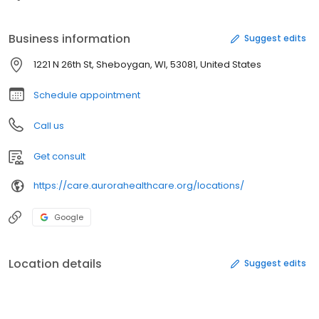
Business information
Suggest edits
1221 N 26th St, Sheboygan, WI, 53081, United States
Schedule appointment
Call us
Get consult
https://care.aurorahealthcare.org/locations/
Google
Location details
Suggest edits