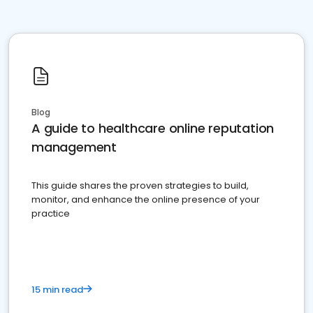
Blog
A guide to healthcare online reputation
management
This guide shares the proven strategies to build,
monitor, and enhance the online presence of your
practice
15 min read