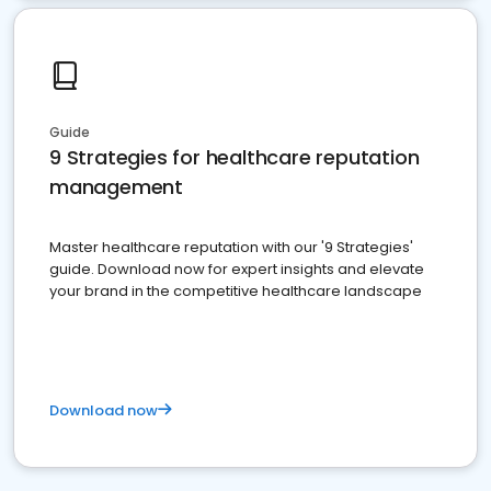
Guide
9 Strategies for healthcare reputation
management
Master healthcare reputation with our '9 Strategies'
guide. Download now for expert insights and elevate
your brand in the competitive healthcare landscape
Download now