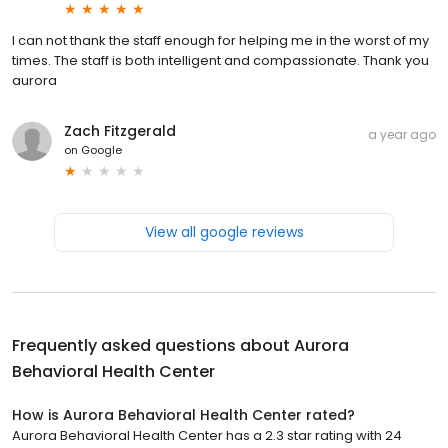
I can not thank the staff enough for helping me in the worst of my
times. The staff is both intelligent and compassionate. Thank you
aurora
Zach Fitzgerald
a year ago
on
Google
View all google reviews
Frequently asked questions about
Aurora
Behavioral Health Center
How is Aurora Behavioral Health Center rated?
Aurora Behavioral Health Center has a 2.3 star rating with 24