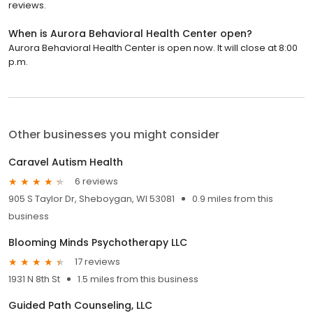
reviews.
When is Aurora Behavioral Health Center open?
Aurora Behavioral Health Center is open now. It will close at 8:00
p.m.
Other businesses you might consider
Caravel Autism Health
6 reviews
905 S Taylor Dr, Sheboygan, WI 53081
0.9 miles from this
business
Blooming Minds Psychotherapy LLC
17 reviews
1931 N 8th St
1.5 miles from this business
Guided Path Counseling, LLC