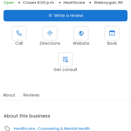
Open
Closes 8:00 p.m.
Healthcare
Sheboygan, WI
Write a review
Call
Directions
Website
Book
Get consult
About
Reviews
About this business
Healthcare
Counseling & Mental Health