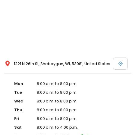
1221 N 26th St, Sheboygan, WI, 53081, United States
Mon
8:00 a.m. to 8:00 p.m.
Tue
8:00 a.m. to 8:00 p.m.
Wed
8:00 a.m. to 8:00 p.m.
Thu
8:00 a.m. to 8:00 p.m.
Fri
8:00 a.m. to 8:00 p.m.
Sat
8:00 a.m. to 4:00 p.m.