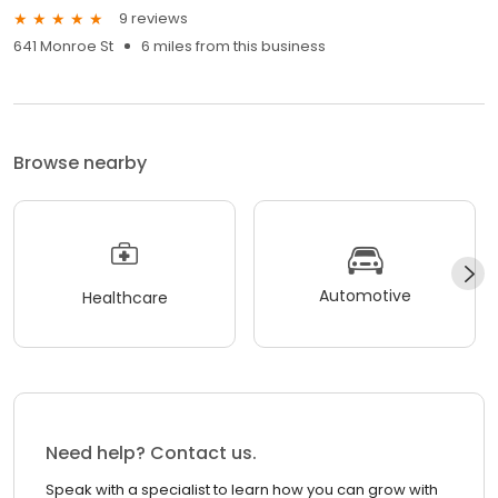
9 reviews
641 Monroe St
6 miles from this business
Browse nearby
Automotive
Healthcare
Need help? Contact us.
Speak with a specialist to learn how you can grow with