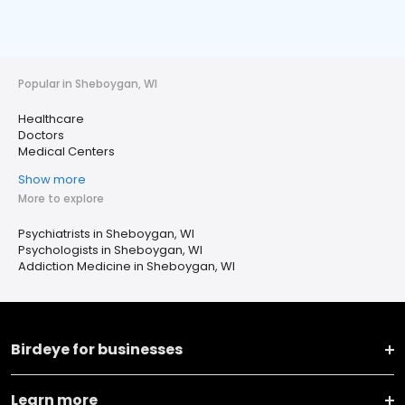
Popular in Sheboygan, WI
Healthcare
Doctors
Medical Centers
Show more
More to explore
Psychiatrists in Sheboygan, WI
Psychologists in Sheboygan, WI
Addiction Medicine in Sheboygan, WI
Birdeye for businesses
Learn more