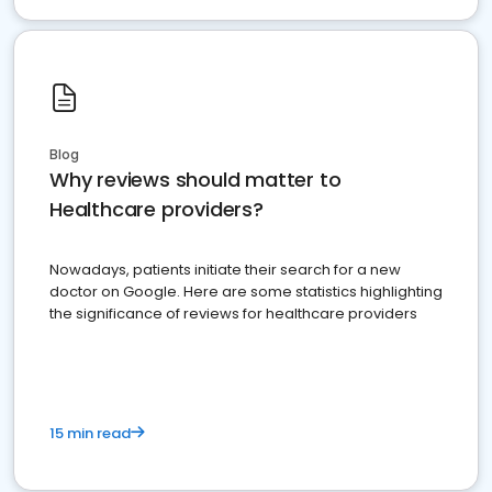
Blog
Why reviews should matter to
Healthcare providers?
Nowadays, patients initiate their search for a new
doctor on Google. Here are some statistics highlighting
the significance of reviews for healthcare providers
15 min read