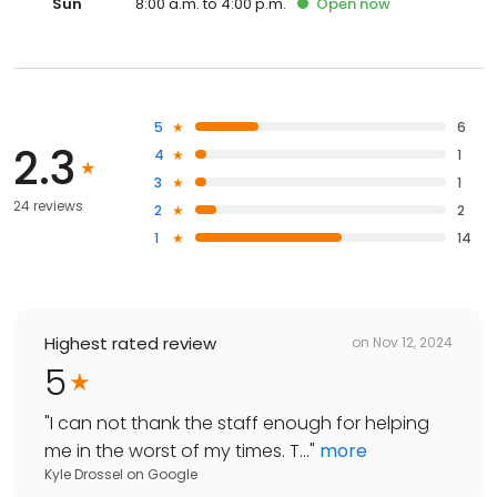
Sun
8:00 a.m. to 4:00 p.m.
Open
now
5
6
2.3
4
1
3
1
24 reviews
2
2
1
14
Highest rated review
on
Nov 12, 2024
5
"
I can not thank the staff enough for helping
me in the worst of my times. T...
"
more
Kyle Drossel
on
Google