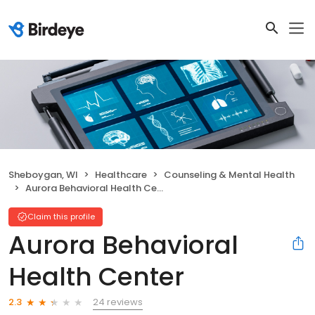
Sheboygan, WI
Healthcare
Counseling & Mental Health
Aurora Behavioral Health Center
Claim this profile
Aurora Behavioral
Health Center
24 reviews
2.3