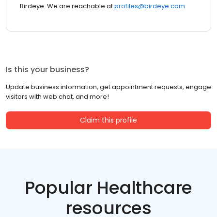
Birdeye. We are reachable at
profiles@birdeye.com
Is this your business?
Update business information, get appointment requests, engage
visitors with web chat, and more!
Claim this profile
Popular Healthcare
resources