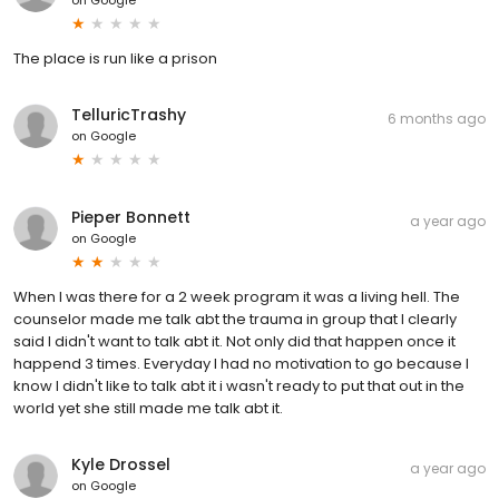
The place is run like a prison
TelluricTrashy
6 months ago
on
Google
Pieper Bonnett
a year ago
on
Google
When I was there for a 2 week program it was a living hell. The
counselor made me talk abt the trauma in group that I clearly
said I didn't want to talk abt it. Not only did that happen once it
happend 3 times. Everyday I had no motivation to go because I
know I didn't like to talk abt it i wasn't ready to put that out in the
world yet she still made me talk abt it.
Kyle Drossel
a year ago
on
Google