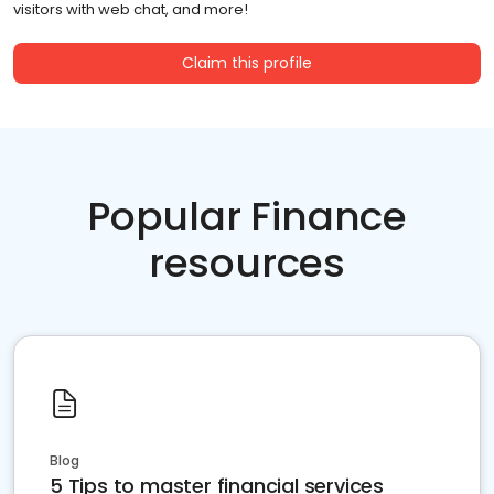
visitors with web chat, and more!
Claim this profile
Popular Finance
resources
Blog
5 Tips to master financial services