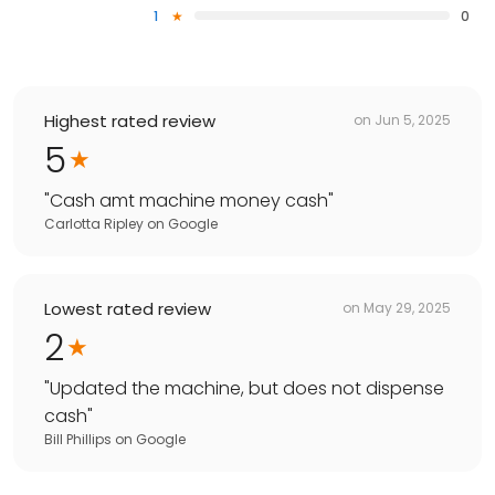
1
0
Highest rated review
on
Jun 5, 2025
5
"
Cash amt machine money cash
"
Carlotta Ripley
on
Google
Lowest rated review
on
May 29, 2025
2
"
Updated the machine, but does not dispense
cash
"
Bill Phillips
on
Google