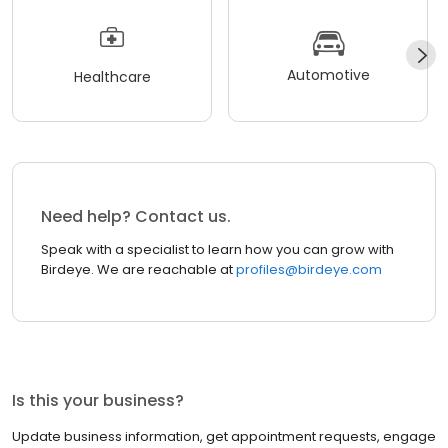
Automotive
Healthcare
Need help? Contact us.
Speak with a specialist to learn how you can grow with
Birdeye. We are reachable at
profiles@birdeye.com
Is this your business?
Update business information, get appointment requests, engage