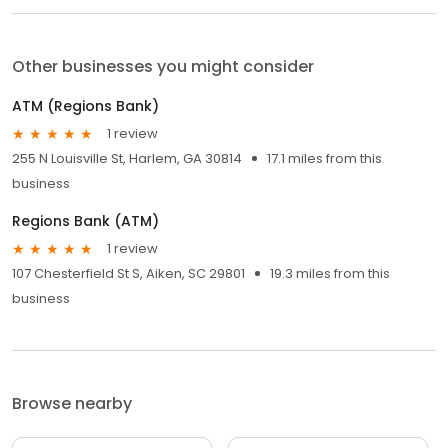
Other businesses you might consider
ATM (Regions Bank)
1 review
255 N Louisville St, Harlem, GA 30814
17.1 miles from this
business
Regions Bank (ATM)
1 review
107 Chesterfield St S, Aiken, SC 29801
19.3 miles from this
business
Browse nearby