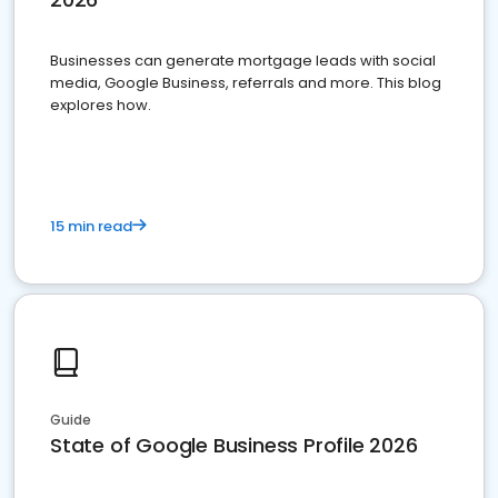
Businesses can generate mortgage leads with social
media, Google Business, referrals and more. This blog
explores how.
15 min read
Guide
State of Google Business Profile 2026