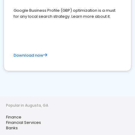
Google Business Profile (GBP) optimization is a must
for any local search strategy. Learn more about it.
Download now
Popular in Augusta, GA
Finance
Financial Services
Banks