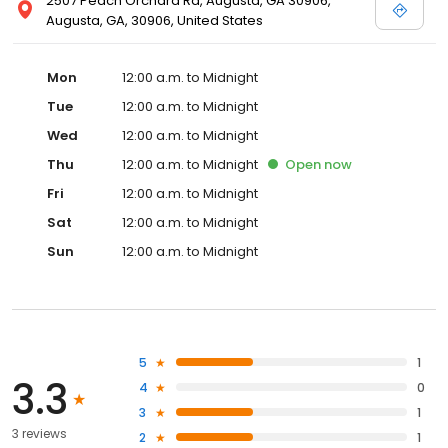
2507 Peach Orchard Rd, Augusta, GA 30906,
Augusta, GA, 30906, United States
Mon
12:00 a.m. to Midnight
Tue
12:00 a.m. to Midnight
Wed
12:00 a.m. to Midnight
Thu
12:00 a.m. to Midnight
Open
now
Fri
12:00 a.m. to Midnight
Sat
12:00 a.m. to Midnight
Sun
12:00 a.m. to Midnight
5
1
3.3
4
0
3
1
3 reviews
2
1