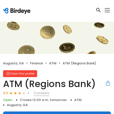
Augusta, GA
Finance
ATM
ATM (Regions Bank)
Claim this profile
ATM (Regions Bank)
3 reviews
3.3
Open
Closes 12:00 a.m. tomorrow
ATM
Augusta, GA