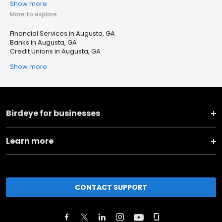
Show more
More to explore
Financial Services in Augusta, GA
Banks in Augusta, GA
Credit Unions in Augusta, GA
Show more
Birdeye for businesses
Learn more
CONTACT SUPPORT