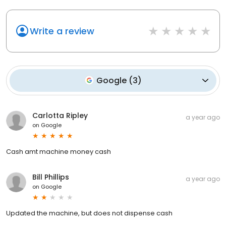
Write a review
Google
(
3
)
Carlotta Ripley
a year ago
on
Google
Cash amt machine money cash
Bill Phillips
a year ago
on
Google
Updated the machine, but does not dispense cash