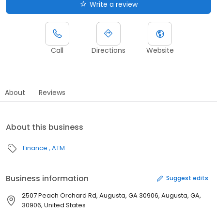
Write a review
Call
Directions
Website
About
Reviews
About this business
Finance
ATM
Business information
Suggest edits
2507 Peach Orchard Rd, Augusta, GA 30906, Augusta, GA,
30906, United States