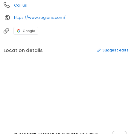
Call us
https://www.regions.com/
Google
Location details
Suggest edits