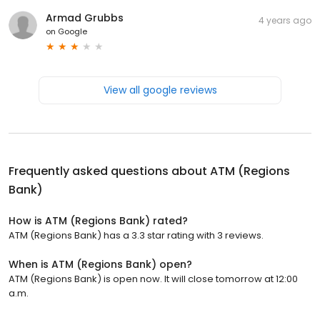
Armad Grubbs
4 years ago
on
Google
View all google reviews
Frequently asked questions about
ATM (Regions
Bank)
How is ATM (Regions Bank) rated?
ATM (Regions Bank) has a 3.3 star rating with 3 reviews.
When is ATM (Regions Bank) open?
ATM (Regions Bank) is open now. It will close tomorrow at 12:00
a.m.