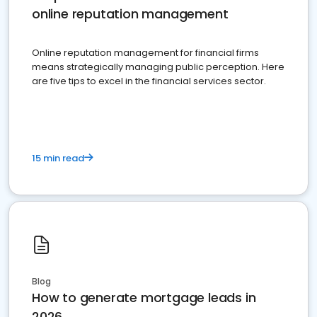
online reputation management
Online reputation management for financial firms
means strategically managing public perception. Here
are five tips to excel in the financial services sector.
15 min read
Blog
How to generate mortgage leads in
2026