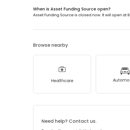
When is Asset Funding Source open?
Asset Funding Source is closed now. It will open at 8
Browse nearby
Automot
Healthcare
Need help? Contact us.