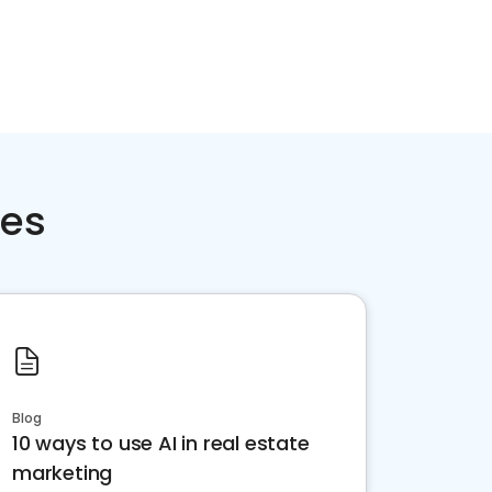
ces
Blog
10 ways to use AI in real estate
marketing