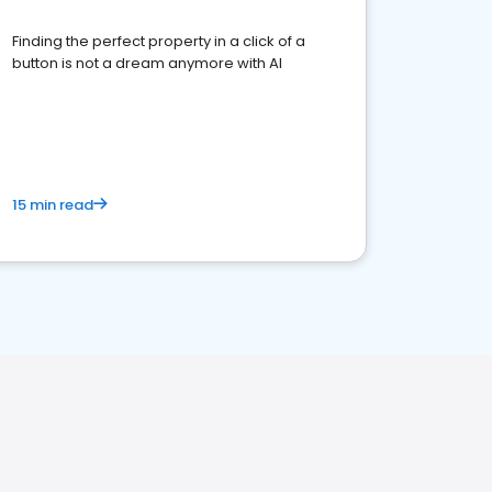
Finding the perfect property in a click of a
button is not a dream anymore with AI
15 min read