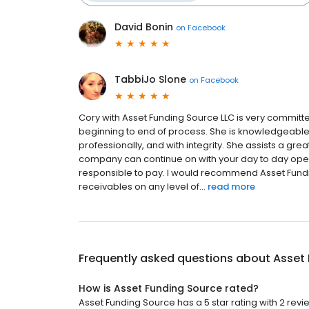
David Bonin
on
Facebook
TabbiJo Slone
on
Facebook
Cory with Asset Funding Source LLC is very committe
beginning to end of process. She is knowledgeable 
professionally, and with integrity. She assists a gre
company can continue on with your day to day opera
responsible to pay. I would recommend Asset Fundi
receivables on any level of...
read more
Frequently asked questions about
Asset
How is Asset Funding Source rated?
Asset Funding Source has a 5 star rating with 2 revi