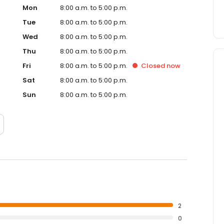
Mon
8:00 a.m. to 5:00 p.m.
Tue
8:00 a.m. to 5:00 p.m.
Wed
8:00 a.m. to 5:00 p.m.
Thu
8:00 a.m. to 5:00 p.m.
Fri
8:00 a.m. to 5:00 p.m.
Closed
now
Sat
8:00 a.m. to 5:00 p.m.
Sun
8:00 a.m. to 5:00 p.m.
2
0