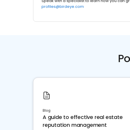
Speak with a specialist to learn how you can g
profiles@birdeye.com
Po
Blog
A guide to effective real estate
reputation management