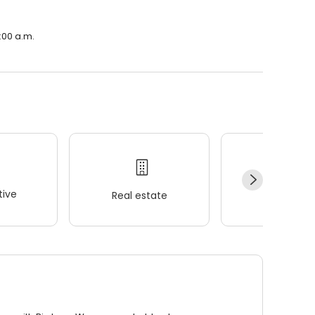
:00 a.m.
ive
Real estate
Wellness