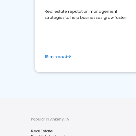
Real estate reputation management
strategies to help businesses grow faster.
15 min read
Popular in Ankeny, IA
Real Estate