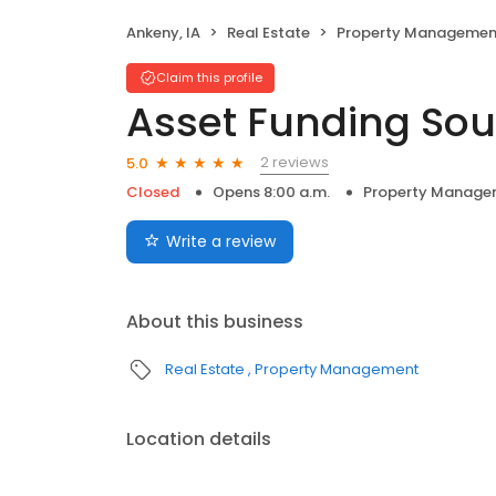
Ankeny, IA
Real Estate
Property Managemen
Claim this profile
Asset Funding Sou
2 reviews
5.0
Closed
Opens 8:00 a.m.
Property Manage
Write a review
About this business
Real Estate
Property Management
Location details