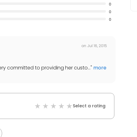
0
0
0
on
Jul 16, 2015
ery committed to providing her custo...
"
more
Select a rating