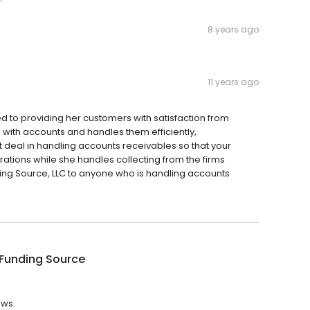
8 years ago
11 years ago
d to providing her customers with satisfaction from
with accounts and handles them efficiently,
at deal in handling accounts receivables so that your
tions while she handles collecting from the firms
ng Source, LLC to anyone who is handling accounts
 Funding Source
ews.