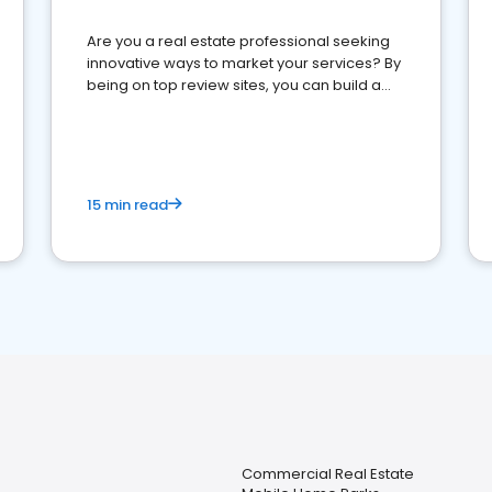
Are you a real estate professional seeking
innovative ways to market your services? By
being on top review sites, you can build a
strong online presence and dominate the
competition.
15 min read
Commercial Real Estate