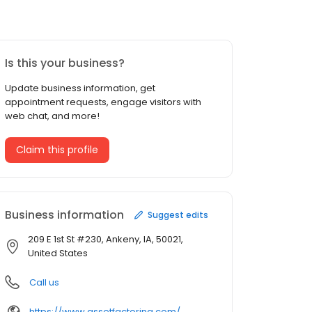
Is this your business?
Update business information, get
appointment requests, engage visitors with
web chat, and more!
Claim this profile
Business information
Suggest edits
209 E 1st St #230, Ankeny, IA, 50021,
United States
Call us
https://www.assetfactoring.com/