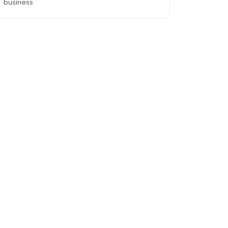
business