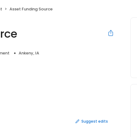
t
Asset Funding Source
rce
ment
Ankeny, IA
Suggest edits