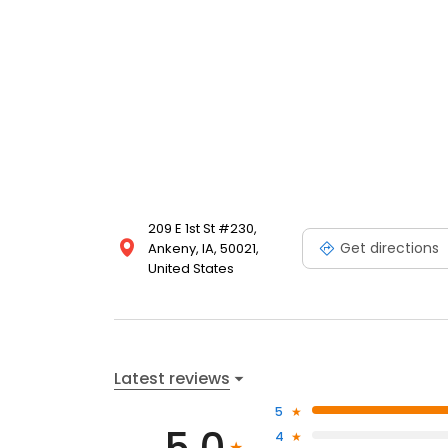
209 E 1st St #230,
Get directions
Ankeny, IA, 50021,
United States
Latest reviews
5
4