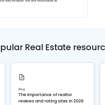
row with Birdeye. We are reachable at
pular Real Estate resour
Blog
The importance of realtor
reviews and rating sites in 2026