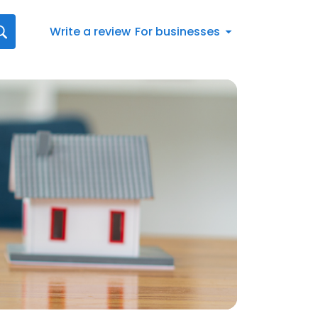
Write a review
For businesses