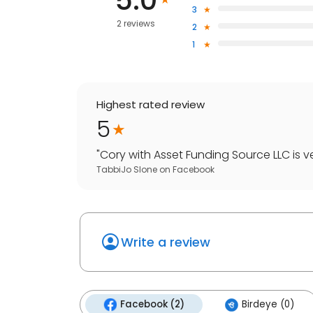
5.0
3
2 reviews
2
1
Highest rated review
5
"
Cory with Asset Funding Source LLC is v
TabbiJo Slone
on
Facebook
Write a review
Facebook (2)
Birdeye (0)