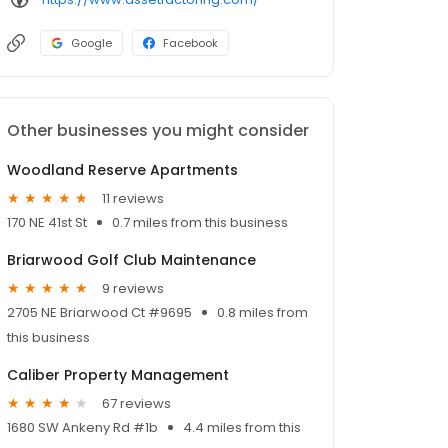
Google
Facebook
Other businesses you might consider
Woodland Reserve Apartments
11 reviews
170 NE 41st St
0.7 miles from this business
Briarwood Golf Club Maintenance
9 reviews
2705 NE Briarwood Ct #9695
0.8 miles from
this business
Caliber Property Management
67 reviews
1680 SW Ankeny Rd #1b
4.4 miles from this