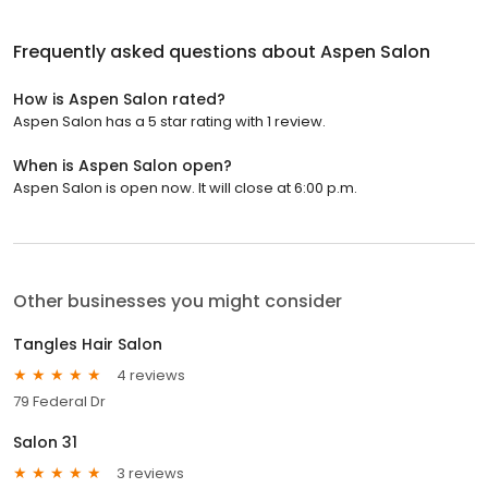
Frequently asked questions about
Aspen Salon
How is Aspen Salon rated?
Aspen Salon has a 5 star rating with 1 review.
When is Aspen Salon open?
Aspen Salon is open now. It will close at 6:00 p.m.
Other businesses you might consider
Tangles Hair Salon
4 reviews
79 Federal Dr
Salon 31
3 reviews