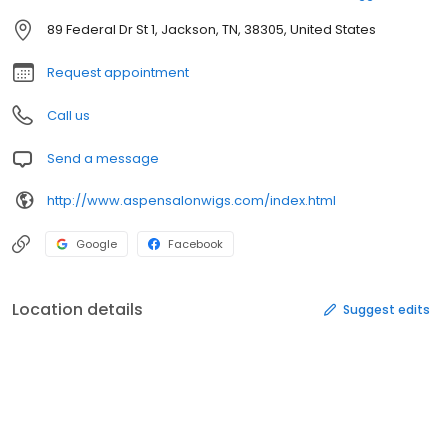
89 Federal Dr St 1, Jackson, TN, 38305, United States
Request appointment
Call us
Send a message
http://www.aspensalonwigs.com/index.html
Google
Facebook
Location details
Suggest edits