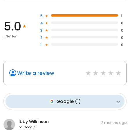
5
1
5.0
4
0
3
0
1 review
2
0
1
0
Write a review
Google
(
1
)
Ibby Wilkinson
2 months ago
on
Google