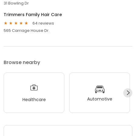
31 Bowling Dr
Trimmers Family Hair Care
64 reviews
565 Carriage House Dr.
Browse nearby
Automotive
Healthcare