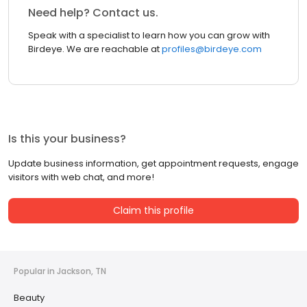
Need help? Contact us.
Speak with a specialist to learn how you can grow with
Birdeye. We are reachable at
profiles@birdeye.com
Is this your business?
Update business information, get appointment requests, engage
visitors with web chat, and more!
Claim this profile
Popular in Jackson, TN
Beauty