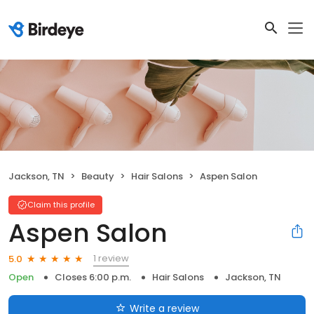
Jackson, TN
Beauty
Hair Salons
Aspen Salon
Claim this profile
Aspen Salon
1 review
5.0
Open
Closes 6:00 p.m.
Hair Salons
Jackson, TN
Write a review