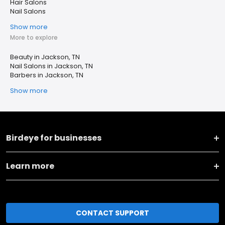
Hair Salons
Nail Salons
Show more
More to explore
Beauty in Jackson, TN
Nail Salons in Jackson, TN
Barbers in Jackson, TN
Show more
Birdeye for businesses
Learn more
CONTACT SUPPORT