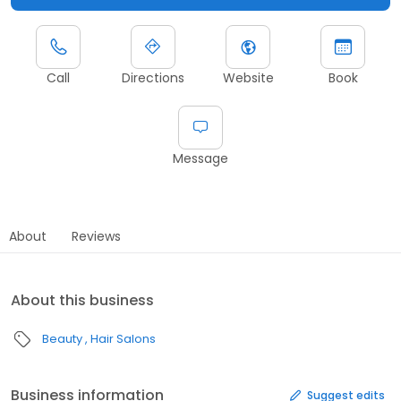
Call
Directions
Website
Book
Message
About
Reviews
About this business
Beauty
Hair Salons
Business information
Suggest edits