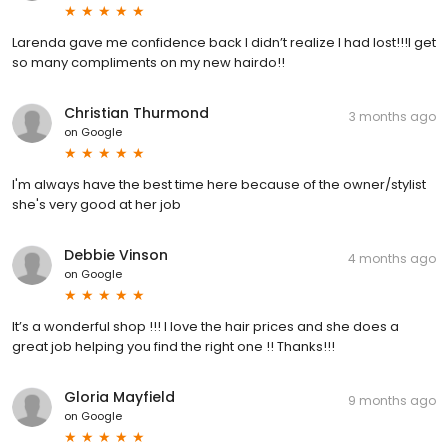
Larenda gave me confidence back I didn’t realize I had lost!!!I get
so many compliments on my new hairdo!!
Christian Thurmond
3 months ago
on
Google
I'm always have the best time here because of the owner/stylist
she's very good at her job
Debbie Vinson
4 months ago
on
Google
It’s a wonderful shop !!! I love the hair prices and she does a
great job helping you find the right one !! Thanks!!!
Gloria Mayfield
9 months ago
on
Google