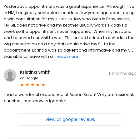
Yesterday's appointment was a great experience. Although I live
in NM, I originally contacted Lorinda a few years ago about doing
a wig consultation for my sister-in-law who lives in Brownsville,
TN. SIL does not drive and my brother usually works six days a
week so the appointment never happened. When my husband
and I planned our visit to west TN, I called Lorinda to schedule the
wig consultation on a day that I could drive my SIL to the
appointment. Lorinda was so patient and informative and my SIL
was able to leave with a...
read more
Kristina Smith
11 months ago
on
Google
I had a wonderful experience at Aspen Salon! Very professional,
punctual, and knowledgeable!
View all google reviews