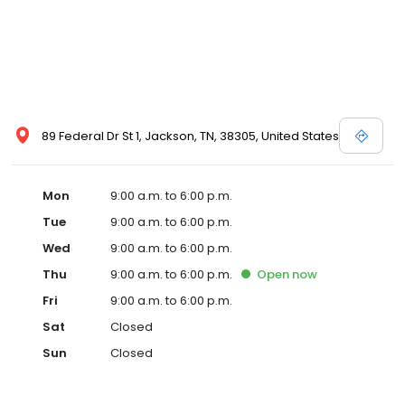
89 Federal Dr St 1, Jackson, TN, 38305, United States
Mon
9:00 a.m. to 6:00 p.m.
Tue
9:00 a.m. to 6:00 p.m.
Wed
9:00 a.m. to 6:00 p.m.
Thu
9:00 a.m. to 6:00 p.m.
Open
now
Fri
9:00 a.m. to 6:00 p.m.
Sat
Closed
Sun
Closed