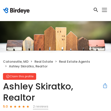
Catonsville, MD
Real Estate
Real Estate Agents
Ashley Skiratko, Realtor
Claim this profile
Ashley Skiratko,
Realtor
2 reviews
5.0