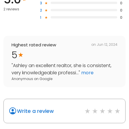
3
0
2 reviews
2
0
1
0
Highest rated review
on
Jun 12, 2024
5
"
Ashley an excellent realtor, she is consistent,
very knowledgeable professi...
"
more
Anonymous
on
Google
Write a review