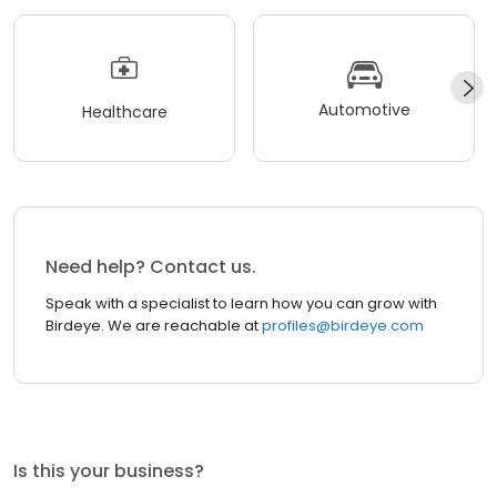
Automotive
Healthcare
Need help? Contact us.
Speak with a specialist to learn how you can grow with
Birdeye. We are reachable at
profiles@birdeye.com
Is this your business?