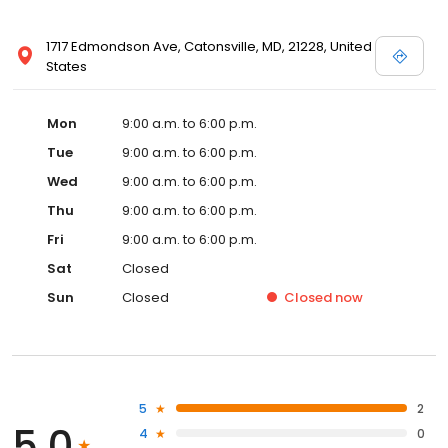
1717 Edmondson Ave, Catonsville, MD, 21228, United
States
Mon
9:00 a.m. to 6:00 p.m.
Tue
9:00 a.m. to 6:00 p.m.
Wed
9:00 a.m. to 6:00 p.m.
Thu
9:00 a.m. to 6:00 p.m.
Fri
9:00 a.m. to 6:00 p.m.
Sat
Closed
Sun
Closed
Closed
now
5
2
5.0
4
0