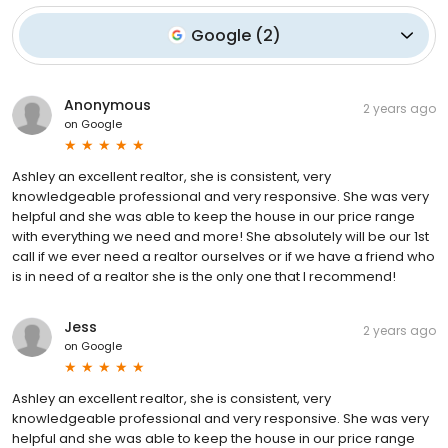
Google
(
2
)
Anonymous
2 years ago
on
Google
Ashley an excellent realtor, she is consistent, very
knowledgeable professional and very responsive. She was very
helpful and she was able to keep the house in our price range
with everything we need and more! She absolutely will be our 1st
call if we ever need a realtor ourselves or if we have a friend who
is in need of a realtor she is the only one that I recommend!
Jess
2 years ago
on
Google
Ashley an excellent realtor, she is consistent, very
knowledgeable professional and very responsive. She was very
helpful and she was able to keep the house in our price range