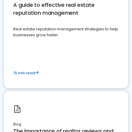
A guide to effective real estate
reputation management
Real estate reputation management strategies to help
businesses grow faster.
15 min read
Blog
The importance of realtor reviews and