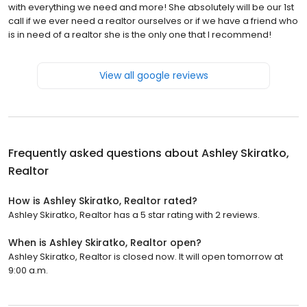
with everything we need and more! She absolutely will be our 1st
call if we ever need a realtor ourselves or if we have a friend who
is in need of a realtor she is the only one that I recommend!
View all google reviews
Frequently asked questions about
Ashley Skiratko,
Realtor
How is Ashley Skiratko, Realtor rated?
Ashley Skiratko, Realtor has a 5 star rating with 2 reviews.
When is Ashley Skiratko, Realtor open?
Ashley Skiratko, Realtor is closed now. It will open tomorrow at
9:00 a.m.