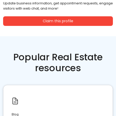
Update business information, get appointment requests, engage
visitors with web chat, and more!
Claim this profile
Popular Real Estate
resources
Blog