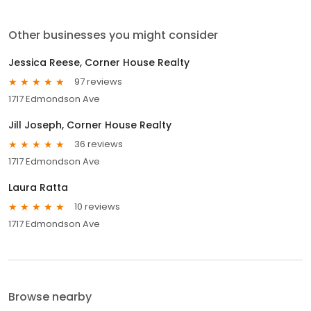
Other businesses you might consider
Jessica Reese, Corner House Realty
97 reviews
1717 Edmondson Ave
Jill Joseph, Corner House Realty
36 reviews
1717 Edmondson Ave
Laura Ratta
10 reviews
1717 Edmondson Ave
Browse nearby