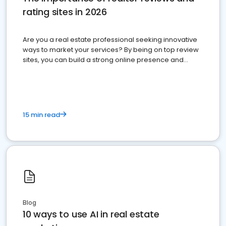
rating sites in 2026
Are you a real estate professional seeking innovative
ways to market your services? By being on top review
sites, you can build a strong online presence and
dominate the competition.
15 min read
Blog
10 ways to use AI in real estate