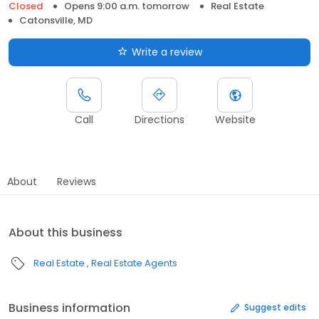
Closed
Opens 9:00 a.m. tomorrow
Real Estate
Catonsville, MD
Write a review
Call
Directions
Website
About
Reviews
About this business
Real Estate
Real Estate Agents
Business information
Suggest edits