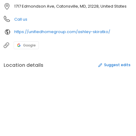
1717 Edmondson Ave, Catonsville, MD, 21228, United States
Call us
https://unifiedhomegroup.com/ashley-skiratko/
Google
Location details
Suggest edits