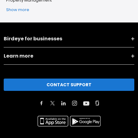
Property Management
Show more
Birdeye for businesses
Learn more
CONTACT SUPPORT