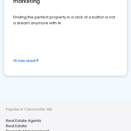
marketing
Finding the perfect property in a click of a button is not
a dream anymore with AI
15 min read
Popular in Catonsville, MD
Real Estate Agents
Real Estate