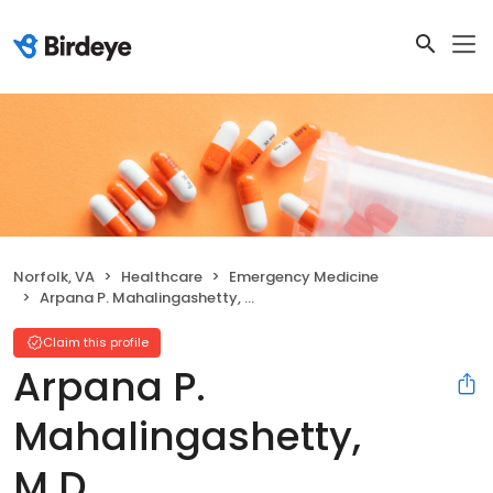
Norfolk, VA
Healthcare
Emergency Medicine
Arpana P. Mahalingashetty, M.D.
Claim this profile
Arpana P.
Mahalingashetty,
M.D.