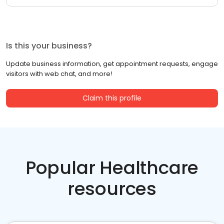
Is this your business?
Update business information, get appointment requests, engage
visitors with web chat, and more!
Claim this profile
Popular Healthcare
resources