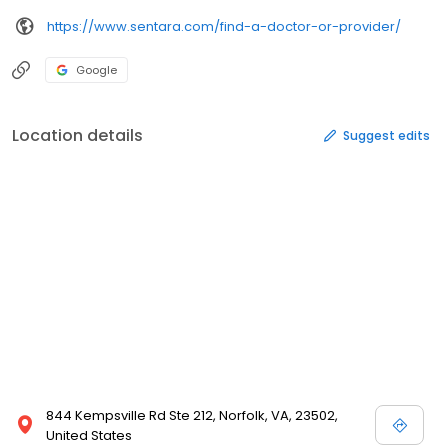
https://www.sentara.com/find-a-doctor-or-provider/
Google
Location details
Suggest edits
844 Kempsville Rd Ste 212, Norfolk, VA, 23502,
United States