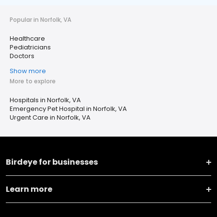
Popular in Norfolk, VA
Healthcare
Pediatricians
Doctors
Show more
More to explore
Hospitals in Norfolk, VA
Emergency Pet Hospital in Norfolk, VA
Urgent Care in Norfolk, VA
Birdeye for businesses
Learn more