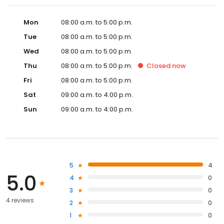
Mon
08:00 a.m. to 5:00 p.m.
Tue
08:00 a.m. to 5:00 p.m.
Wed
08:00 a.m. to 5:00 p.m.
Thu
08:00 a.m. to 5:00 p.m.
Closed
now
Fri
08:00 a.m. to 5:00 p.m.
Sat
09:00 a.m. to 4:00 p.m.
Sun
09:00 a.m. to 4:00 p.m.
5
4
5.0
4
0
3
0
4 reviews
2
0
1
0