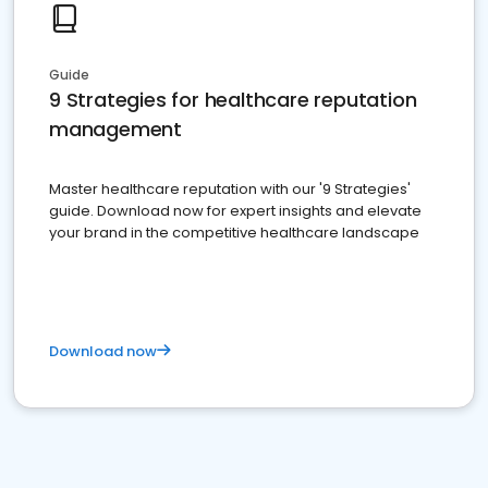
Guide
9 Strategies for healthcare reputation
management
Master healthcare reputation with our '9 Strategies'
guide. Download now for expert insights and elevate
your brand in the competitive healthcare landscape
Download now