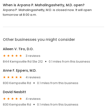
When is Arpana P. Mahalingashetty, M.D. open?
Arpana P. Mahalingashetty, M.D. is closed now. It will open
tomorrow at 8:00 a.m.
Other businesses you might consider
Aileen V. Tiro, D.O.
3 reviews
844 Kempsville Rd Ste 212
0.1 miles from this business
Anne F. Eppers, M.D.
4 reviews
830 Kempsville Rd
0.1 miles from this business
David Nesbitt
4 reviews
830 Kempsville Rd
0.1 miles from this business