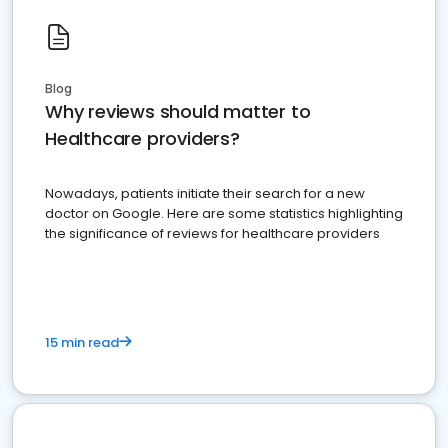
Blog
Why reviews should matter to
Healthcare providers?
Nowadays, patients initiate their search for a new
doctor on Google. Here are some statistics highlighting
the significance of reviews for healthcare providers
15 min read