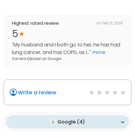
Highest rated review
on
Feb 21, 2026
5
"
My husband and I both go to her, he has had
lung cancer, and has COPD, as I...
"
more
Sandra Delozier
on
Google
Write a review
Google
(
4
)