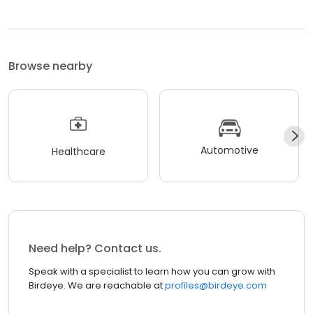
Browse nearby
Automotive
Healthcare
Need help? Contact us.
Speak with a specialist to learn how you can grow with
Birdeye. We are reachable at
profiles@birdeye.com