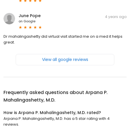
June Pope
4 years ago
on
Google
Dr mahalingashetty did virtual visit started me on a med it helps
great.
View all google reviews
Frequently asked questions about
Arpana P.
Mahalingashetty, M.D.
How is Arpana P. Mahalingashetty, M.D. rated?
Arpana P. Mahalingashetty, M.D. has a 5 star rating with 4
reviews.