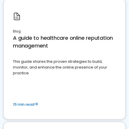
Blog
A guide to healthcare online reputation
management
This guide shares the proven strategies to build,
monitor, and enhance the online presence of your
practice
15 min read