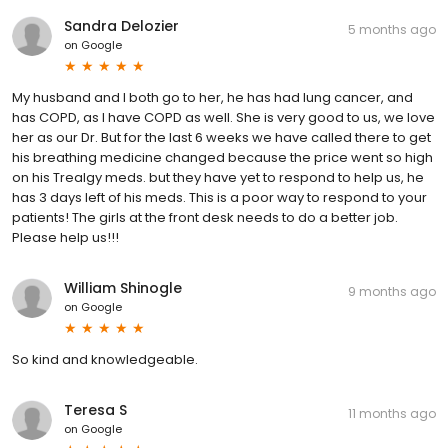
Sandra Delozier
5 months ago
on
Google
My husband and I both go to her, he has had lung cancer, and
has COPD, as I have COPD as well. She is very good to us, we love
her as our Dr. But for the last 6 weeks we have called there to get
his breathing medicine changed because the price went so high
on his Trealgy meds. but they have yet to respond to help us, he
has 3 days left of his meds. This is a poor way to respond to your
patients! The girls at the front desk needs to do a better job.
Please help us!!!
William Shinogle
9 months ago
on
Google
So kind and knowledgeable.
Teresa S
11 months ago
on
Google