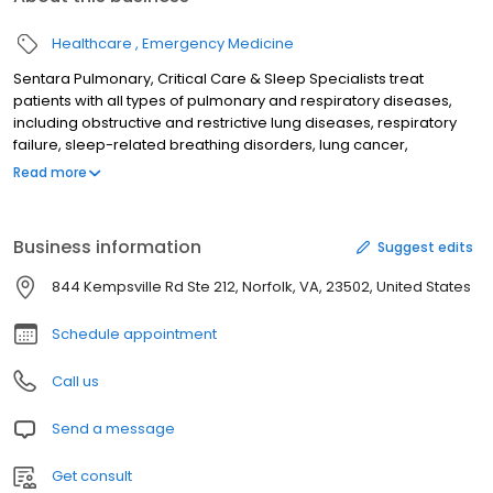
Healthcare
Emergency Medicine
Sentara Pulmonary, Critical Care & Sleep Specialists treat
patients with all types of pulmonary and respiratory diseases,
including obstructive and restrictive lung diseases, respiratory
failure, sleep-related breathing disorders, lung cancer,
occupational lung disease and more. A Department of Sentara
Read more
Leigh Hospital.
Business information
Suggest edits
844 Kempsville Rd Ste 212, Norfolk, VA, 23502, United States
Schedule appointment
Call us
Send a message
Get consult