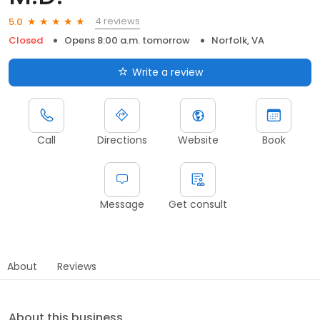
4 reviews
5.0
Closed
Opens 8:00 a.m. tomorrow
Norfolk, VA
Write a review
Call
Directions
Website
Book
Message
Get consult
About
Reviews
About this business