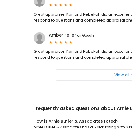
Great appraiser. Kori and Rebekah did an excellent
respond to questions and completed appraisal ah
Amber Feller
on
Google
Great appraiser. Kori and Rebekah did an excellent
respond to questions and completed appraisal ah
View all
Frequently asked questions about
Arnie 
How is Arnie Butler & Associates rated?
Arnie Butler & Associates has a 5 star rating with 2 