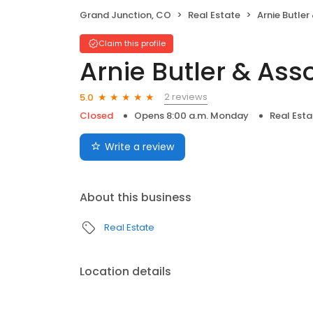
Grand Junction, CO
Real Estate
Arnie Butler
Claim this profile
Arnie Butler & Ass
2 reviews
5.0
Closed
Opens 8:00 a.m. Monday
Real Esta
Write a review
About this business
Real Estate
Location details