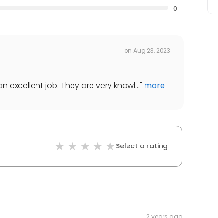
0
on
Aug 23, 2023
 excellent job. They are very knowl...
"
more
Select a rating
2 years ago