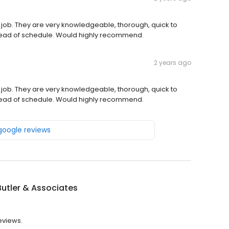
 job. They are very knowledgeable, thorough, quick to
ead of schedule. Would highly recommend.
2 years ago
 job. They are very knowledgeable, thorough, quick to
ead of schedule. Would highly recommend.
 google reviews
Butler & Associates
reviews.