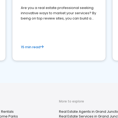
Are you a real estate professional seeking
innovative ways to market your services? By
being on top review sites, you can build a
strong online presence and dominate the
competition.
15 min read
More to explore
 Rentals
Real Estate Agents in Grand Junct
Home Parks
Real Estate Services in Grand Junc