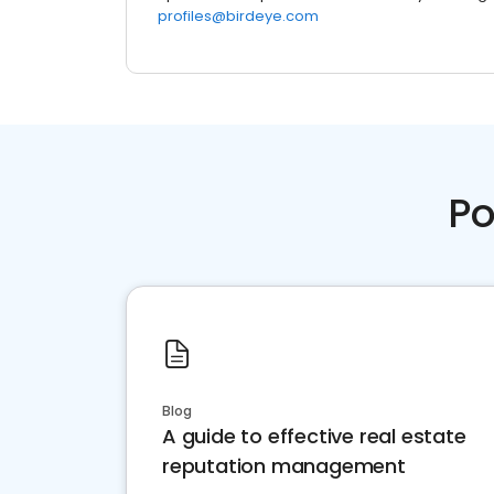
profiles@birdeye.com
Po
Blog
A guide to effective real estate
reputation management