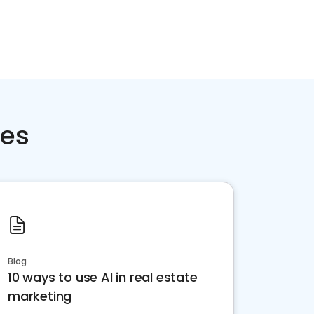
ces
Blog
10 ways to use AI in real estate
marketing