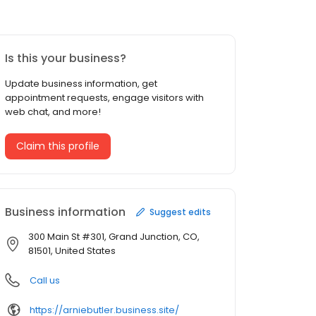
Is this your business?
Update business information, get
appointment requests, engage visitors with
web chat, and more!
Claim this profile
Business information
Suggest edits
300 Main St #301, Grand Junction, CO,
81501, United States
Call us
https://arniebutler.business.site/