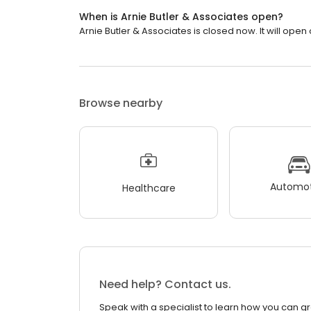
When is Arnie Butler & Associates open?
Arnie Butler & Associates is closed now. It will ope
Browse nearby
Automot
Healthcare
Need help? Contact us.
Speak with a specialist to learn how you can g