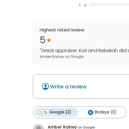
1
Highest rated review
5
"
Great appraiser. Kori and Rebekah did an
Amber Rainey
on
Google
Write a review
Google (2)
Birdeye (0)
Amber Rainey
on
Google