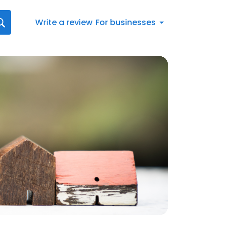
Write a review
For businesses