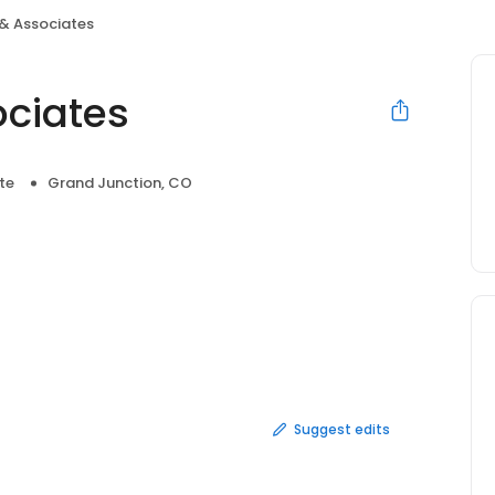
 & Associates
ociates
te
Grand Junction, CO
Suggest edits