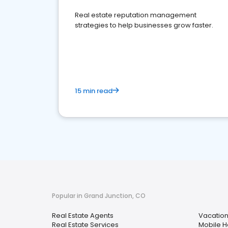
Real estate reputation management
strategies to help businesses grow faster.
15 min read
Popular in Grand Junction, CO
Real Estate Agents
Vacation
Real Estate Services
Mobile 