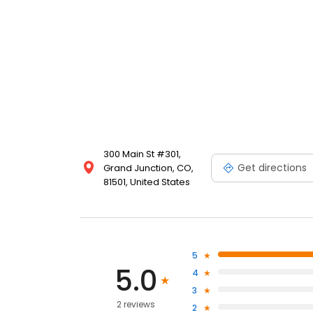
300 Main St #301,
Get directions
Grand Junction, CO,
81501, United States
5
5.0
4
3
2 reviews
2