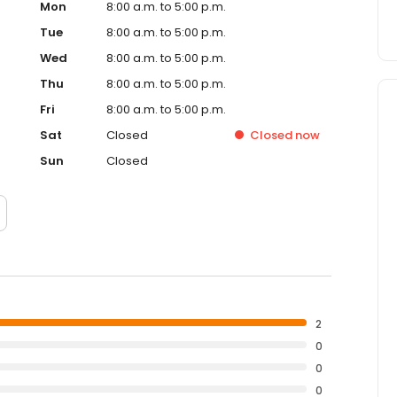
Mon
8:00 a.m. to 5:00 p.m.
Tue
8:00 a.m. to 5:00 p.m.
Wed
8:00 a.m. to 5:00 p.m.
Thu
8:00 a.m. to 5:00 p.m.
Fri
8:00 a.m. to 5:00 p.m.
Sat
Closed
Closed
now
Sun
Closed
2
0
0
0