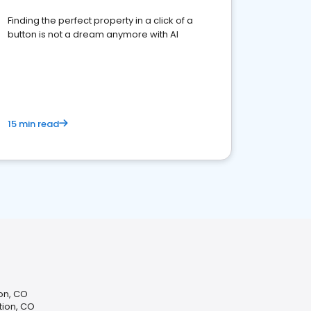
Finding the perfect property in a click of a
button is not a dream anymore with AI
15 min read
ion, CO
tion, CO