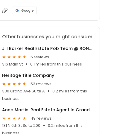
Google
Other businesses you might consider
Jill Barker Real Estate Rob Team @ RONIN Real Estate
5 reviews
316 Main St
0.1 miles from this business
Heritage Title Company
53 reviews
330 Grand Ave Suite A
0.2 miles from this
business
Anna Martin: Real Estate Agent In Grand Junction-Coldwell Banker Distinctive Properties
49 reviews
131 N 6th St Suite 200
0.2 miles from this
business