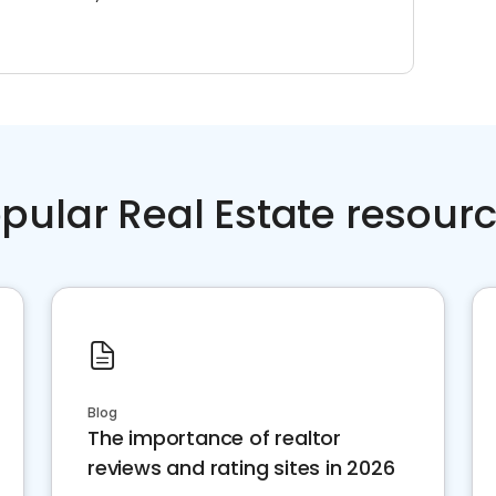
pular Real Estate resour
Blog
The importance of realtor
reviews and rating sites in 2026