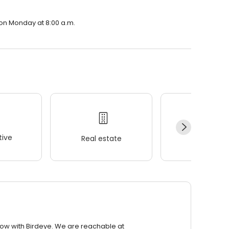
n on Monday at 8:00 a.m.
ive
Real estate
Wellness
row with Birdeye. We are reachable at