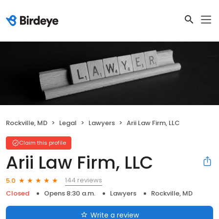
Rockville, MD
Legal
Lawyers
Arii Law Firm, LLC
Claim this profile
Arii Law Firm, LLC
144 reviews
5.0
Closed
Opens 8:30 a.m.
Lawyers
Rockville, MD
Write a review