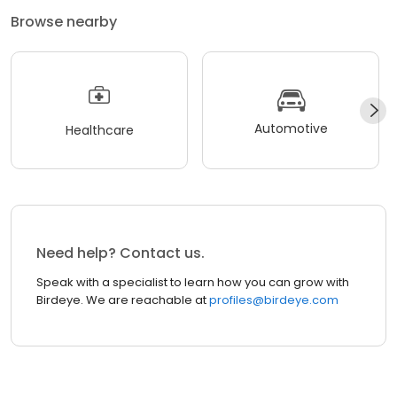
Browse nearby
Automotive
Healthcare
Need help? Contact us.
Speak with a specialist to learn how you can grow with
Birdeye. We are reachable at
profiles@birdeye.com