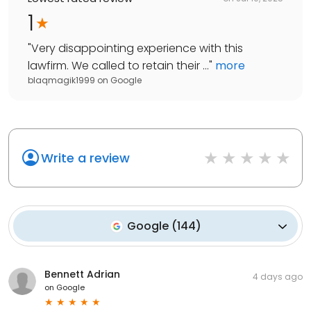
1
"
Very disappointing experience with this
lawfirm. We called to retain their ...
"
more
blaqmagik1999
on
Google
Write a review
Google
(
144
)
Bennett Adrian
4 days ago
on
Google