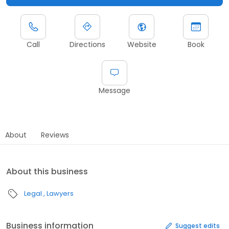
Call
Directions
Website
Book
Message
About
Reviews
About this business
Legal
Lawyers
Business information
Suggest edits