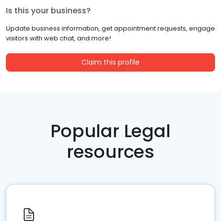
Is this your business?
Update business information, get appointment requests, engage
visitors with web chat, and more!
Claim this profile
Popular Legal
resources