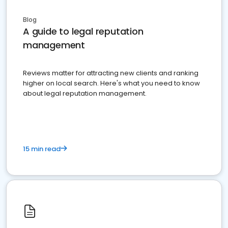
Blog
A guide to legal reputation
management
Reviews matter for attracting new clients and ranking
higher on local search. Here's what you need to know
about legal reputation management.
15 min read