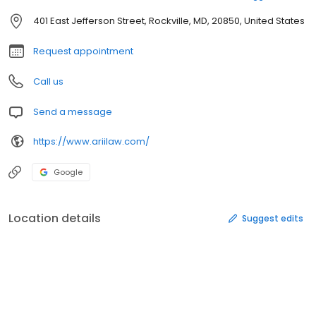
401 East Jefferson Street, Rockville, MD, 20850, United States
Request appointment
Call us
Send a message
https://www.ariilaw.com/
Google
Location details
Suggest edits