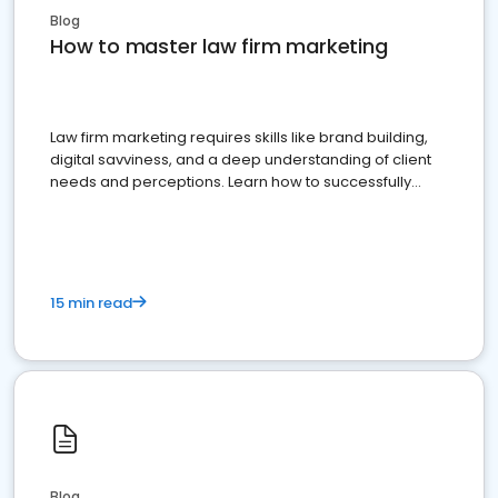
Blog
How to master law firm marketing
Law firm marketing requires skills like brand building,
digital savviness, and a deep understanding of client
needs and perceptions. Learn how to successfully
market your law firm and get more clients
15 min read
Blog