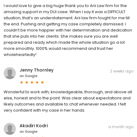
I would love to give a big huge thank you to Arii Law firm for the
amazing support in my DUI case. When I say it was a DIFFICULT
situation, that’s an understatement. Arii law firm fought for me till
the end. Pushing and getting my case completely dismissed. I
couldn’t be more happier with her determination and dedication
that she puts into her clients. She makes sure you are well
prepared and ready which made the whole situation go a lot
more smoothly. 1000% would recommend and trust her
wholeheartedly!
Jenny Thornley
2 weeks ago
on
Google
Wonderful to work with, knowledgeable, thorough, and above all
else, honest and to the point. Was clear about expectations and
likely outcomes and available to chat whenever needed. I felt
very confident with my case in her hands.
Akadiri Kodri
a month ago
on
Google