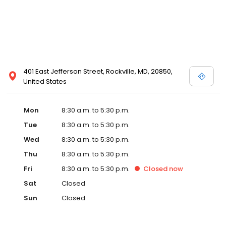
401 East Jefferson Street, Rockville, MD, 20850,
United States
Mon
8:30 a.m. to 5:30 p.m.
Tue
8:30 a.m. to 5:30 p.m.
Wed
8:30 a.m. to 5:30 p.m.
Thu
8:30 a.m. to 5:30 p.m.
Fri
8:30 a.m. to 5:30 p.m.
Closed
now
Sat
Closed
Sun
Closed