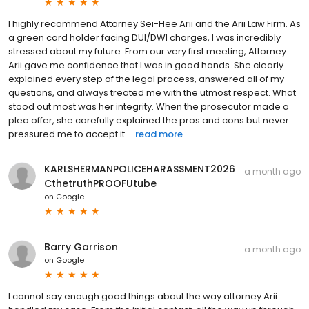
I highly recommend Attorney Sei-Hee Arii and the Arii Law Firm. As
a green card holder facing DUI/DWI charges, I was incredibly
stressed about my future. From our very first meeting, Attorney
Arii gave me confidence that I was in good hands. She clearly
explained every step of the legal process, answered all of my
questions, and always treated me with the utmost respect. What
stood out most was her integrity. When the prosecutor made a
plea offer, she carefully explained the pros and cons but never
pressured me to accept it....
read more
KARLSHERMANPOLICEHARASSMENT2026
a month ago
CthetruthPROOFUtube
on
Google
Barry Garrison
a month ago
on
Google
I cannot say enough good things about the way attorney Arii