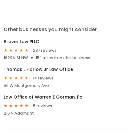
Other businesses you might consider
Braver Law PLLC
287 reviews
1629 K St NW
15.1 miles from this business
Thomas L Harlow Jr Law Office
14 reviews
50 W Montgomery Ave
Law Office of Warren E Gorman, Pa
5 reviews
216 N Adams St