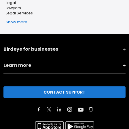
Legal
Lawyers
Legal Services
Show more
Birdeye for businesses
Learn more
CONTACT SUPPORT