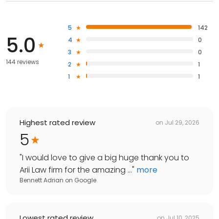
5
142
5.0
4
0
3
0
144 reviews
2
1
1
1
Highest rated review
on
Jul 29, 2026
5
"
I would love to give a big huge thank you to
Arii Law firm for the amazing ...
"
more
Bennett Adrian
on
Google
Lowest rated review
on
Jul 10, 2025