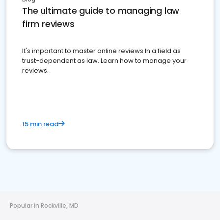
The ultimate guide to managing law
firm reviews
It's important to master online reviews In a field as
trust-dependent as law. Learn how to manage your
reviews.
15 min read
Popular in Rockville, MD