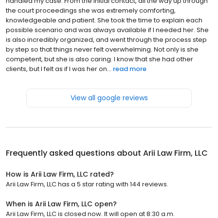
handled my case. From the initial contact, all the way up through
the court proceedings she was extremely comforting,
knowledgeable and patient. She took the time to explain each
possible scenario and was always available if I needed her. She
is also incredibly organized, and went through the process step
by step so that things never felt overwhelming. Not only is she
competent, but she is also caring. I know that she had other
clients, but I felt as if I was her on...
read more
View all google reviews
Frequently asked questions about
Arii Law Firm, LLC
How is Arii Law Firm, LLC rated?
Arii Law Firm, LLC has a 5 star rating with 144 reviews.
When is Arii Law Firm, LLC open?
Arii Law Firm, LLC is closed now. It will open at 8:30 a.m.