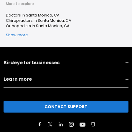
More to explore
Doctors in Santa Monica, CA
Chiropractors in Santa Monica, CA
Orthopedists in Santa Monica, CA
Show more
Birdeye for businesses
Learn more
CONTACT SUPPORT