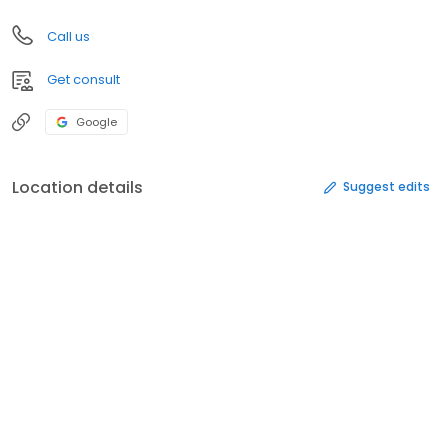
Call us
Get consult
Google
Location details
Suggest edits