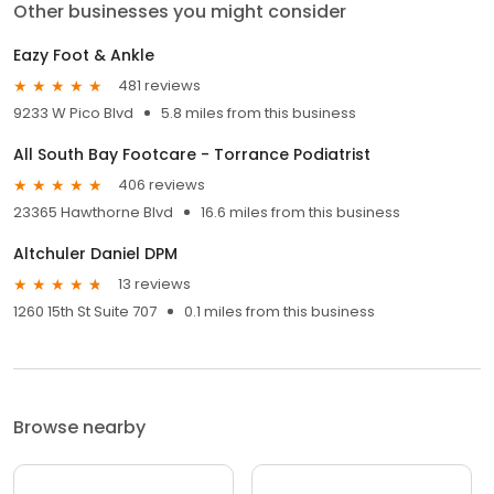
Other businesses you might consider
Eazy Foot & Ankle
481 reviews
9233 W Pico Blvd
5.8 miles from this business
All South Bay Footcare - Torrance Podiatrist
406 reviews
23365 Hawthorne Blvd
16.6 miles from this business
Altchuler Daniel DPM
13 reviews
1260 15th St Suite 707
0.1 miles from this business
Browse nearby