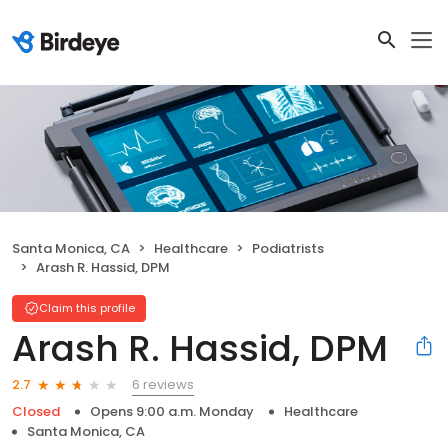
Santa Monica, CA
Healthcare
Podiatrists
Arash R. Hassid, DPM
Claim this profile
Arash R. Hassid, DPM
6 reviews
2.7
Closed
Opens 9:00 a.m. Monday
Healthcare
Santa Monica, CA