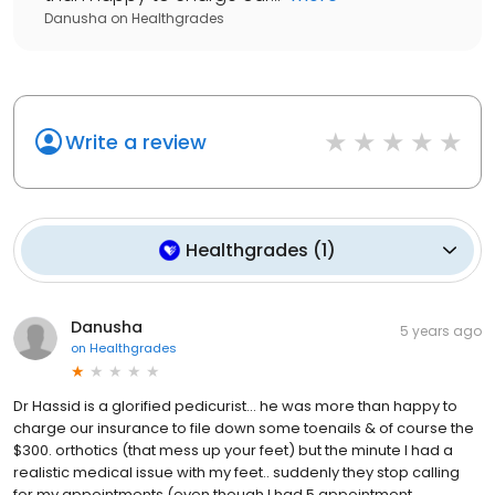
Danusha
on
Healthgrades
Write a review
Healthgrades
(
1
)
Danusha
5 years ago
on
Healthgrades
Dr Hassid is a glorified pedicurist... he was more than happy to
charge our insurance to file down some toenails & of course the
$300. orthotics (that mess up your feet) but the minute I had a
realistic medical issue with my feet.. suddenly they stop calling
for my appointments (even though I had 5 appointment