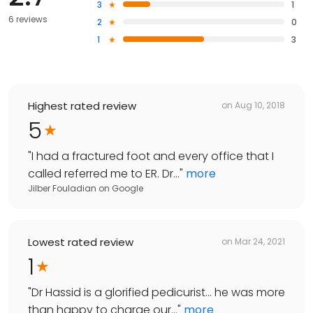
3
1
6 reviews
2
0
1
3
Highest rated review
on
Aug 10, 2018
5
"
I had a fractured foot and every office that I
called referred me to ER. Dr...
"
more
Jilber Fouladian
on
Google
Lowest rated review
on
Mar 24, 2021
1
"
Dr Hassid is a glorified pedicurist... he was more
than happy to charge our...
"
more