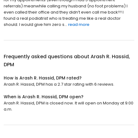
referrals) meanwhile calling my husband (no foot problems) I
even called their office and they didn’t even call me back!!! I
found a real podiatrist who is treating me like a real doctor
should. I would give him zero s...
read more
Frequently asked questions about
Arash R. Hassid,
DPM
How is Arash R. Hassid, DPM rated?
Arash R. Hassid, DPM has a 2.7 star rating with 6 reviews.
When is Arash R. Hassid, DPM open?
Arash R. Hassid, DPM is closed now. It will open on Monday at 9:00
a.m.