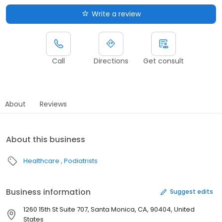
Write a review
Call
Directions
Get consult
About
Reviews
About this business
Healthcare
Podiatrists
Business information
Suggest edits
1260 15th St Suite 707, Santa Monica, CA, 90404, United
States