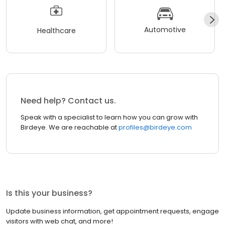
Automotive
Healthcare
Need help? Contact us.
Speak with a specialist to learn how you can grow with
Birdeye. We are reachable at
profiles@birdeye.com
Is this your business?
Update business information, get appointment requests, engage
visitors with web chat, and more!