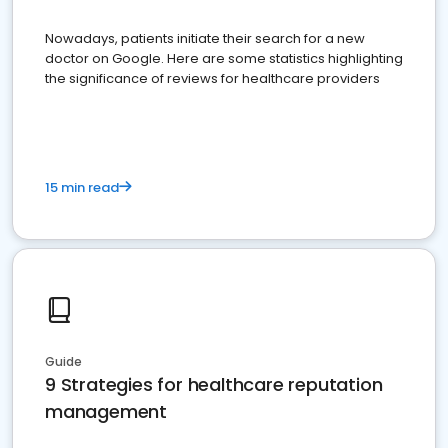
Nowadays, patients initiate their search for a new
doctor on Google. Here are some statistics highlighting
the significance of reviews for healthcare providers
15 min read
Guide
9 Strategies for healthcare reputation
management