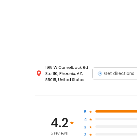
1919 W Camelback Rd
Get directions
Ste 110, Phoenix, AZ,
85015, United States
5
4.2
4
3
5 reviews
2