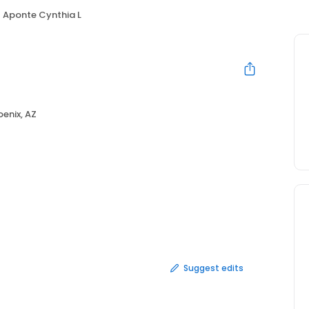
Aponte Cynthia L
enix, AZ
Suggest edits