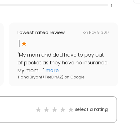
1
Lowest rated review
on
Nov 9, 2017
1
"
My mom and dad have to pay out
of pocket as they have no insurance.
My mom ...
"
more
Tiana Bryant (TeeBinAZ)
on
Google
Select a rating