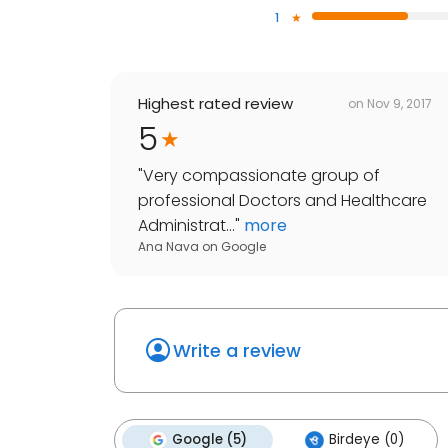
1
Highest rated review
on
Nov 9, 2017
5
"
Very compassionate group of
professional Doctors and Healthcare
Administrat...
"
more
Ana Nava
on
Google
Write a review
Google (5)
Birdeye (0)