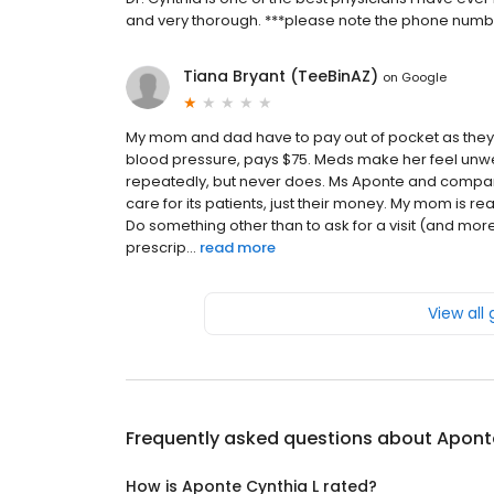
and very thorough. ***please note the phone numbe
Tiana Bryant (TeeBinAZ)
on
Google
My mom and dad have to pay out of pocket as they 
blood pressure, pays $75. Meds make her feel unwel
repeatedly, but never does. Ms Aponte and company 
care for its patients, just their money. My mom is r
Do something other than to ask for a visit (and m
prescrip...
read more
View all
Frequently asked questions about
Apont
How is Aponte Cynthia L rated?