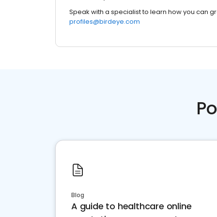
Speak with a specialist to learn how you can g
profiles@birdeye.com
Po
Blog
A guide to healthcare online