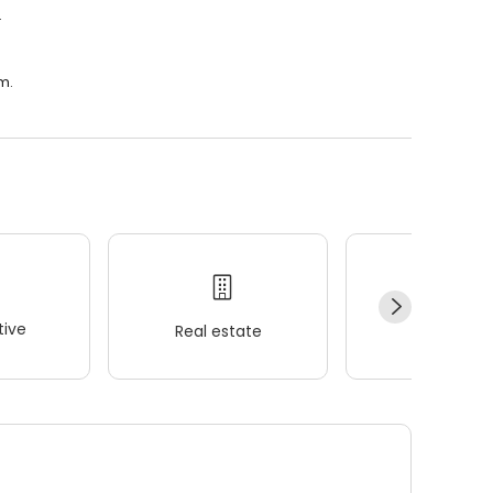
.
m.
ive
Real estate
Wellness