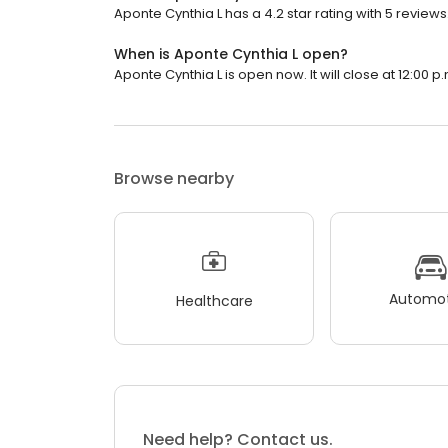
Aponte Cynthia L has a 4.2 star rating with 5 reviews
When is Aponte Cynthia L open?
Aponte Cynthia L is open now. It will close at 12:00 p.
Browse nearby
Automot
Healthcare
Need help? Contact us.