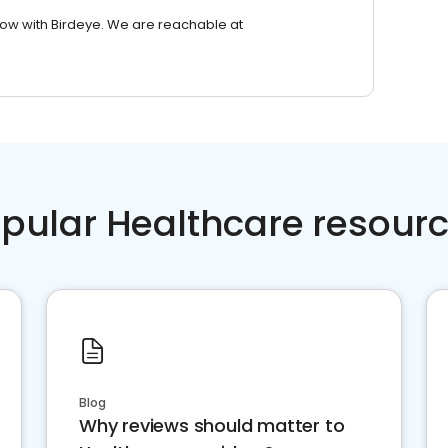
row with Birdeye. We are reachable at
pular Healthcare resour
Blog
Why reviews should matter to