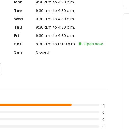
Mon
9:30 a.m. to 4:30 p.m.
Tue
9:30 a.m. to 4:30 p.m.
Wed
9:30 a.m. to 4:30 p.m.
Thu
9:30 a.m. to 4:30 p.m.
Fri
9:30 a.m. to 4:30 p.m.
Sat
8:30 a.m. to 12:00 p.m.
Open
now
Sun
Closed
4
0
0
0