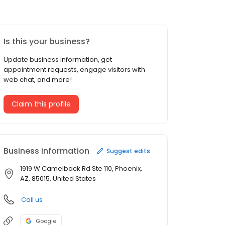
Is this your business?
Update business information, get
appointment requests, engage visitors with
web chat, and more!
Claim this profile
Business information
Suggest edits
1919 W Camelback Rd Ste 110, Phoenix,
AZ, 85015, United States
Call us
Google