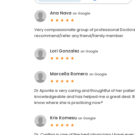
Ana Nava
on
Google
Very compassionate group of professional Doctors
recommend/refer any friend/family member.
Lori Gonzalez
on
Google
Marcella Romero
on
Google
Dr Aponte is very caring and thoughtful of her patien
knowledgeable and has helped me a great deal. But
know where she is practicing now?
Kris Komesu
on
Google
Dr. Cynthia is one of the best physicians I have ev