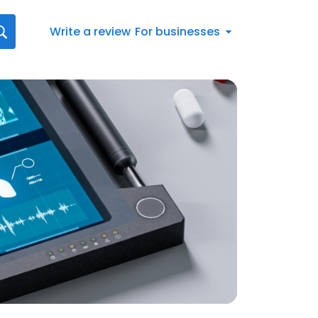
Write a review
For businesses