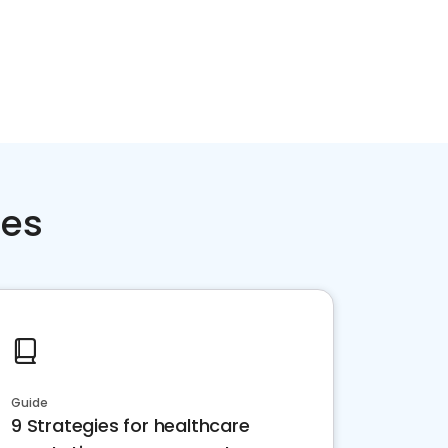
ces
Guide
9 Strategies for healthcare