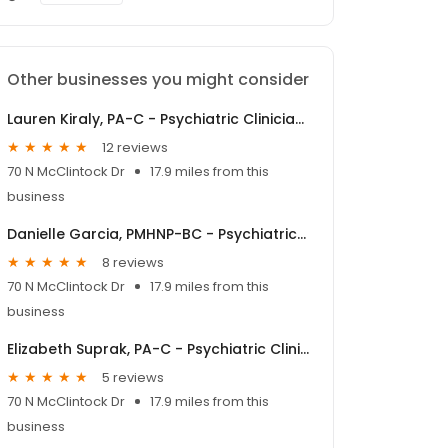
Other businesses you might consider
Lauren Kiraly, PA-C - Psychiatric Clinician | Mindpath Health
12 reviews
70 N McClintock Dr
17.9 miles from this
business
Danielle Garcia, PMHNP-BC - Psychiatric Clinician | Mindpath Health
8 reviews
70 N McClintock Dr
17.9 miles from this
business
Elizabeth Suprak, PA-C - Psychiatric Clinician | Mindpath Health
5 reviews
70 N McClintock Dr
17.9 miles from this
business