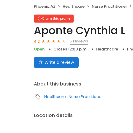
Phoenix, AZ
Healthcare
Nurse Practitioner
Claim this profile
Aponte Cynthia L
5 reviews
4.2
Open
Closes 12:00 p.m.
Healthcare
Pho
Write a review
About this business
Healthcare
Nurse Practitioner
Location details