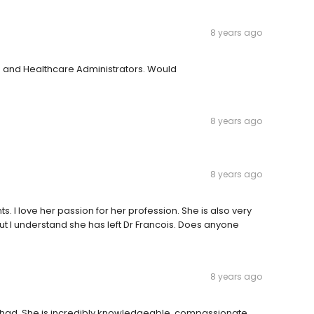
8 years ago
 and Healthcare Administrators. Would
8 years ago
8 years ago
ts. I love her passion for her profession. She is also very
 I understand she has left Dr Francois. Does anyone
8 years ago
er had. She is incredibly knowledgeable, compassionate