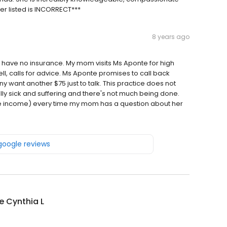
r listed is INCORRECT***
8 years ago
have no insurance. My mom visits Ms Aponte for high
l, calls for advice. Ms Aponte promises to call back
want another $75 just to talk. This practice does not
eally sick and suffering and there's not much being done.
ore income) every time my mom has a question about her
 google reviews
e Cynthia L