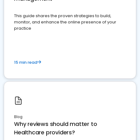
This guide shares the proven strategies to build,
monitor, and enhance the online presence of your
practice
15 min read
Blog
Why reviews should matter to
Healthcare providers?