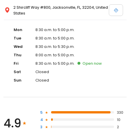
2 Shircliff Way #800, Jacksonville, FL, 32204, United
States
Mon
8:30 a.m. to 5:00 p.m.
Tue
8:30 a.m. to 5:00 p.m.
Wed
8:30 a.m. to 5:30 p.m.
Thu
8:00 a.m. to 5:00 p.m.
Fri
8:30 a.m. to 5:00 p.m.
Open
now
Sat
Closed
Sun
Closed
5
330
4.9
4
10
3
2