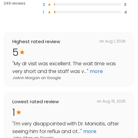
349 reviews
2
3
1
4
Highest rated review
on
Aug 1, 2026
5
"
My dr visit was excellent. The wait time was
very short and the staff was v...
"
more
JoAnn Morgan
on
Google
Lowest rated review
on
Aug 15, 2025
1
"
I'm very disappointed with Dr. Maniatis, after
seeing him for reflux and ot...
"
more
John Alters
on
Google