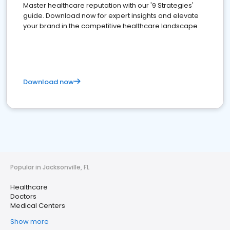
Master healthcare reputation with our '9 Strategies'
guide. Download now for expert insights and elevate
your brand in the competitive healthcare landscape
Download now
Popular in Jacksonville, FL
Healthcare
Doctors
Medical Centers
Show more