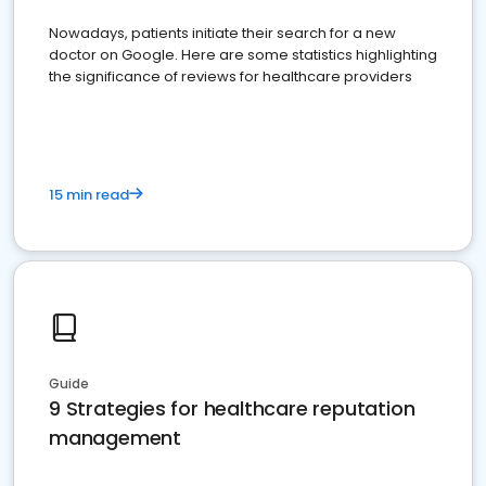
Nowadays, patients initiate their search for a new
doctor on Google. Here are some statistics highlighting
the significance of reviews for healthcare providers
15 min read
Guide
9 Strategies for healthcare reputation
management