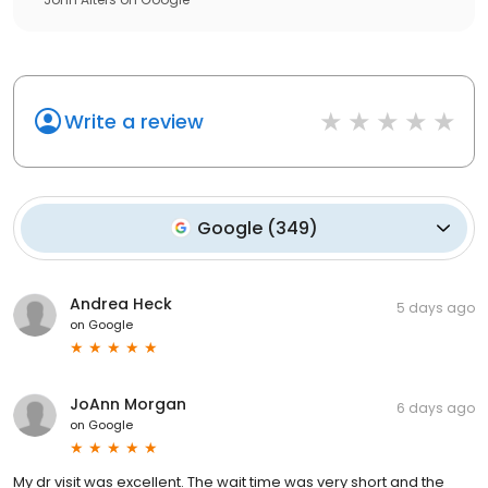
Write a review
Google
(
349
)
Andrea Heck
5 days ago
on
Google
JoAnn Morgan
6 days ago
on
Google
My dr visit was excellent. The wait time was very short and the