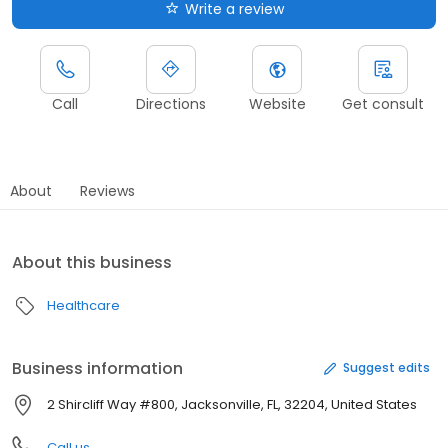
Write a review
Call
Directions
Website
Get consult
About
Reviews
About this business
Healthcare
Business information
Suggest edits
2 Shircliff Way #800, Jacksonville, FL, 32204, United States
Call us