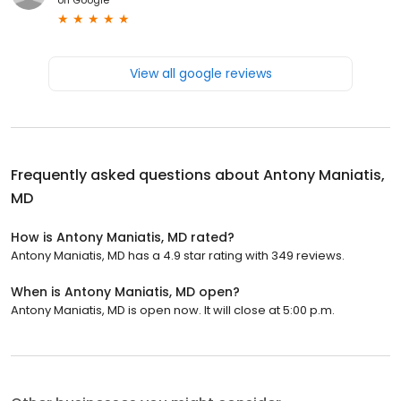
View all google reviews
Frequently asked questions about
Antony Maniatis,
MD
How is Antony Maniatis, MD rated?
Antony Maniatis, MD has a 4.9 star rating with 349 reviews.
When is Antony Maniatis, MD open?
Antony Maniatis, MD is open now. It will close at 5:00 p.m.