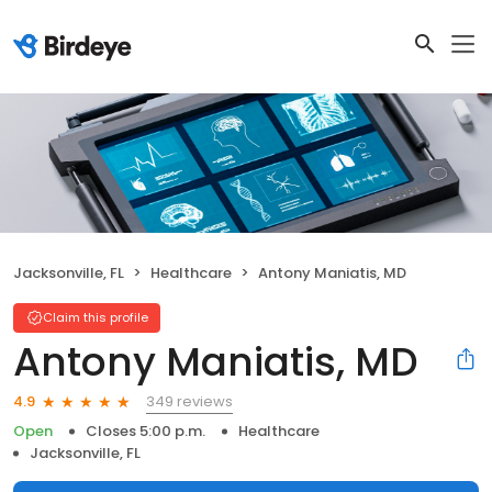
Jacksonville, FL
Healthcare
Antony Maniatis, MD
Claim this profile
Antony Maniatis, MD
349 reviews
4.9
Open
Closes 5:00 p.m.
Healthcare
Jacksonville, FL