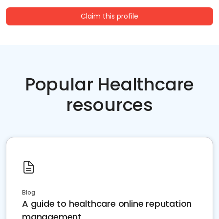
Claim this profile
Popular Healthcare
resources
Blog
A guide to healthcare online reputation
management