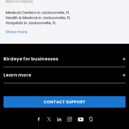
More to explore
Medical Centers in Jacksonville, FL
Health & Medical in Jacksonville, FL
Hospitals in Jacksonville, FL
Show more
Birdeye for businesses
Learn more
CONTACT SUPPORT