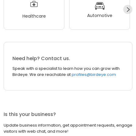
Automotive
Healthcare
Need help? Contact us.
Speak with a specialist to learn how you can grow with
Birdeye. We are reachable at
profiles@birdeye.com
Is this your business?
Update business information, get appointment requests, engage
visitors with web chat, and more!