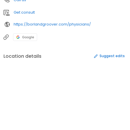
Get consult
https://borlandgroover.com/physicians/
Google
Location details
Suggest edits