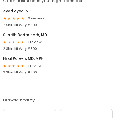
Other businesses you might consider
Ayed Ayed, MD
9 reviews
2 Shircliff Way #800
Suprith Badarinath, MD
1 review
2 Shircliff Way #800
Hiral Parekh, MD, MPH
1 review
2 Shircliff Way #800
Browse nearby