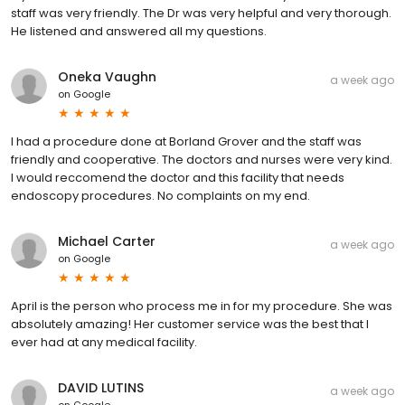
staff was very friendly. The Dr was very helpful and very thorough.
He listened and answered all my questions.
Oneka Vaughn
a week ago
on
Google
I had a procedure done at Borland Grover and the staff was
friendly and cooperative. The doctors and nurses were very kind.
I would reccomend the doctor and this facility that needs
endoscopy procedures. No complaints on my end.
Michael Carter
a week ago
on
Google
April is the person who process me in for my procedure. She was
absolutely amazing! Her customer service was the best that I
ever had at any medical facility.
DAVID LUTINS
a week ago
on
Google