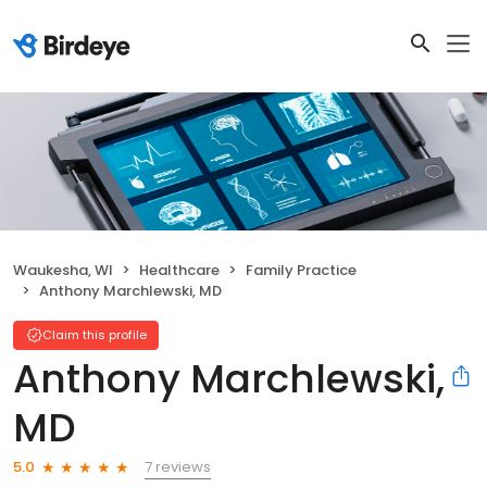
Waukesha, WI
Healthcare
Family Practice
Anthony Marchlewski, MD
Claim this profile
Anthony Marchlewski,
MD
7 reviews
5.0