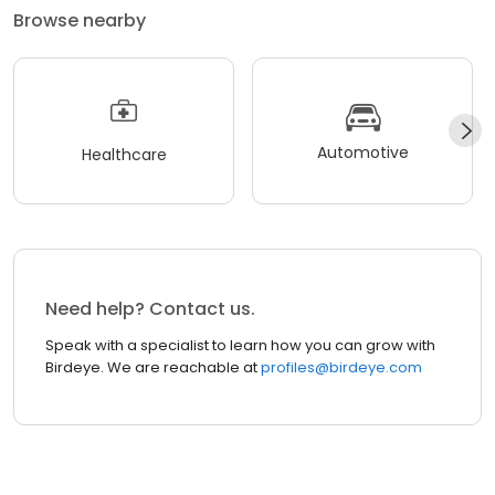
Browse nearby
Automotive
Healthcare
Need help? Contact us.
Speak with a specialist to learn how you can grow with
Birdeye. We are reachable at
profiles@birdeye.com