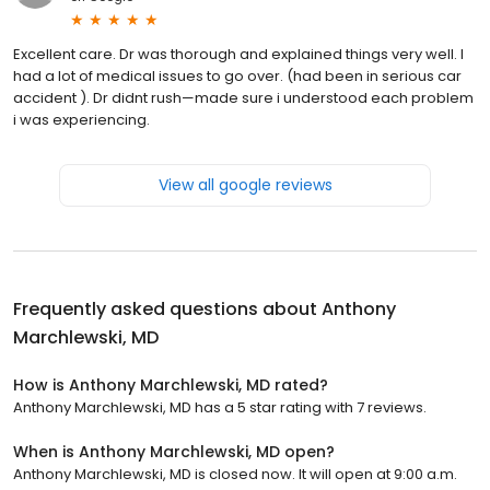
Excellent care. Dr was thorough and explained things very well. I
had a lot of medical issues to go over. (had been in serious car
accident ). Dr didnt rush—made sure i understood each problem
i was experiencing.
View all google reviews
Frequently asked questions about
Anthony
Marchlewski, MD
How is Anthony Marchlewski, MD rated?
Anthony Marchlewski, MD has a 5 star rating with 7 reviews.
When is Anthony Marchlewski, MD open?
Anthony Marchlewski, MD is closed now. It will open at 9:00 a.m.