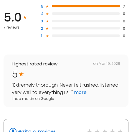
5
7
5.0
4
0
3
0
7 reviews
2
0
1
0
Highest rated review
on
Mar 19, 2026
5
"
Extremely thorough, Never felt rushed, listened
very well to everything I s...
"
more
linda martin
on
Google
Write a review