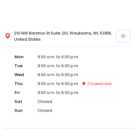
210 NW Barstow St Suite 201, Waukesha, WI, 53188,
United States
Mon
9:00 a.m. to 6:00 p.m.
Tue
9:00 a.m. to 6:00 p.m.
Wed
9:00 a.m. to 6:00 p.m.
Thu
9:00 a.m. to 6:00 p.m.
Closed
now
Fri
9:00 a.m. to 6:00 p.m.
Sat
Closed
Sun
Closed