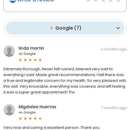
Google
(
7
)
linda martin
4 months ago
on
Google
Extremely thorough, Never felt rushed, listened very well to
everything I said. Made great recommendations, I felt there was
a true and legitimate concern for my health. So very pleased with
this visit. Very knowable, everything was covered, and left feeling
it was a super great appointment! Thx
Migdalea Huertas
7 months ago
on
Google
Very nice and caring a excellent person. Thank you