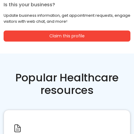
Is this your business?
Update business information, get appointment requests, engage
visitors with web chat, and more!
Claim this profile
Popular Healthcare
resources