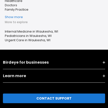
Healthcare
Doctors
Family Practice
Show more
More to explore
Internal Medicine in Waukesha, WI
Pediatricians in Waukesha, WI
Urgent Care in Waukesha, WI
Birdeye for businesses
Learn more
CONTACT SUPPORT