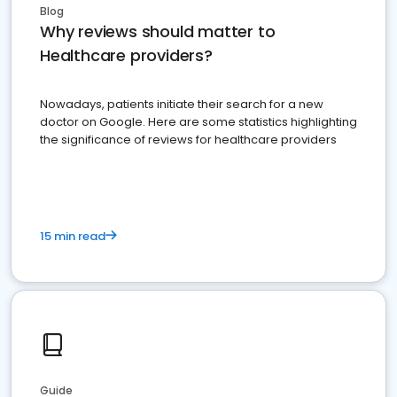
Blog
Why reviews should matter to
Healthcare providers?
Nowadays, patients initiate their search for a new
doctor on Google. Here are some statistics highlighting
the significance of reviews for healthcare providers
15 min read
Guide