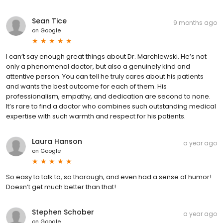
Sean Tice
9 months ago
on
Google
I can’t say enough great things about Dr. Marchlewski. He’s not
only a phenomenal doctor, but also a genuinely kind and
attentive person. You can tell he truly cares about his patients
and wants the best outcome for each of them. His
professionalism, empathy, and dedication are second to none.
It’s rare to find a doctor who combines such outstanding medical
expertise with such warmth and respect for his patients.
Laura Hanson
a year ago
on
Google
So easy to talk to, so thorough, and even had a sense of humor!
Doesn’t get much better than that!
Stephen Schober
a year ago
on
Google