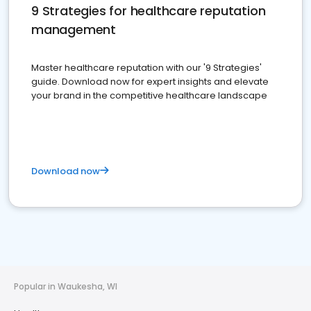
9 Strategies for healthcare reputation
management
Master healthcare reputation with our '9 Strategies'
guide. Download now for expert insights and elevate
your brand in the competitive healthcare landscape
Download now
Popular in Waukesha, WI