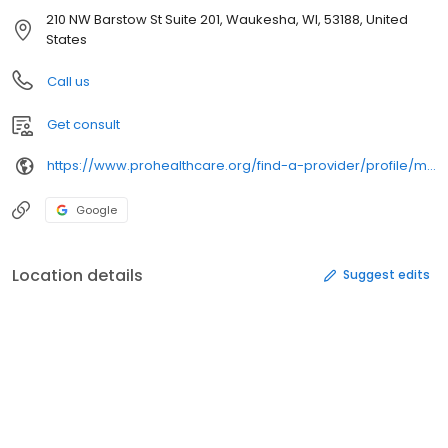
210 NW Barstow St Suite 201, Waukesha, WI, 53188, United
States
Call us
Get consult
https://www.prohealthcare.org/find-a-provider/profile/marchlewski-anthony/
Google
Location details
Suggest edits