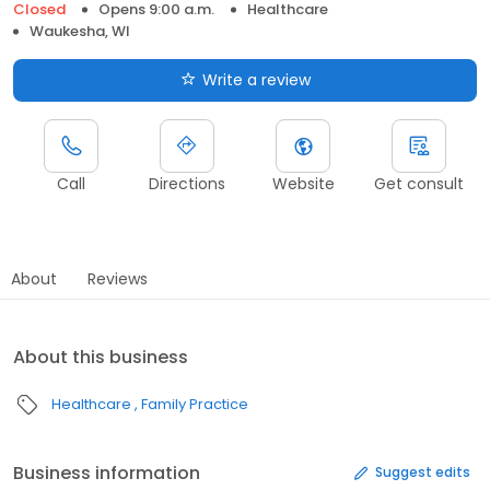
Closed
Opens 9:00 a.m.
Healthcare
Waukesha, WI
Write a review
Call
Directions
Website
Get consult
About
Reviews
About this business
Healthcare
Family Practice
Business information
Suggest edits