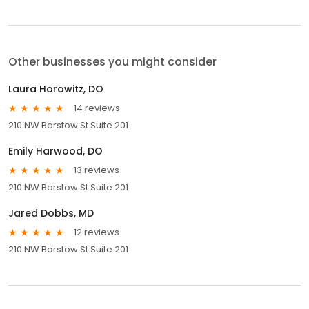
Other businesses you might consider
Laura Horowitz, DO
14 reviews
210 NW Barstow St Suite 201
Emily Harwood, DO
13 reviews
210 NW Barstow St Suite 201
Jared Dobbs, MD
12 reviews
210 NW Barstow St Suite 201