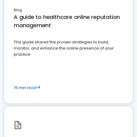
Blog
A guide to healthcare online reputation
management
This guide shares the proven strategies to build,
monitor, and enhance the online presence of your
practice
15 min read