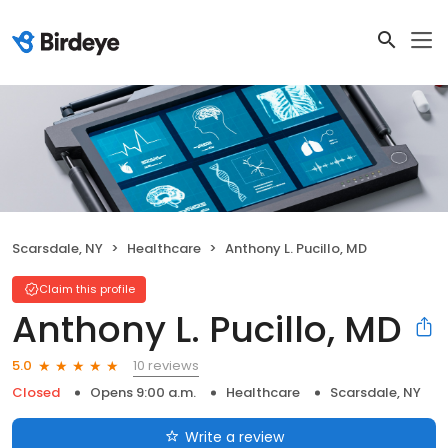
Scarsdale, NY
Healthcare
Anthony L. Pucillo, MD
Claim this profile
Anthony L. Pucillo, MD
10 reviews
5.0
Closed
Opens 9:00 a.m.
Healthcare
Scarsdale, NY
Write a review