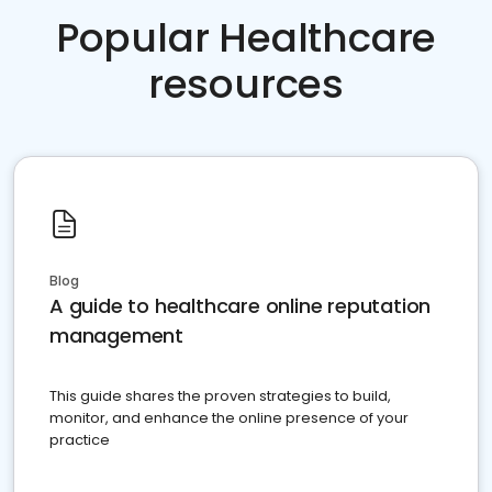
Popular Healthcare
resources
Blog
A guide to healthcare online reputation
management
This guide shares the proven strategies to build,
monitor, and enhance the online presence of your
practice