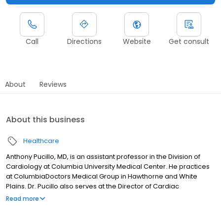
Call
Directions
Website
Get consult
About
Reviews
About this business
Healthcare
Anthony Pucillo, MD, is an assistant professor in the Division of
Cardiology at Columbia University Medical Center. He practices
at ColumbiaDoctors Medical Group in Hawthorne and White
Plains. Dr. Pucillo also serves at the Director of Cardiac
Operations at NYP/Lawrence Hospital. His clinical practice deals
Read more
primarily with coronary artery disease and peripheral arterial
disease. His research activities focuses on both areas, with an