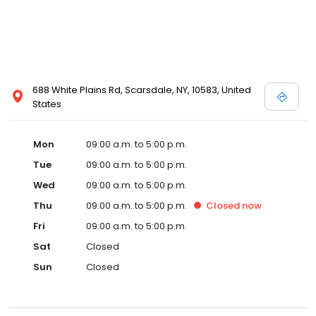
688 White Plains Rd, Scarsdale, NY, 10583, United
States
Mon
09:00 a.m. to 5:00 p.m.
Tue
09:00 a.m. to 5:00 p.m.
Wed
09:00 a.m. to 5:00 p.m.
Thu
09:00 a.m. to 5:00 p.m.
Closed
now
Fri
09:00 a.m. to 5:00 p.m.
Sat
Closed
Sun
Closed