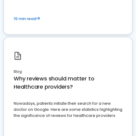
15 min read
Blog
Why reviews should matter to
Healthcare providers?
Nowadays, patients initiate their search for a new
doctor on Google. Here are some statistics highlighting
the significance of reviews for healthcare providers