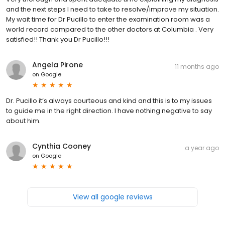
and the next steps I need to take to resolve/improve my situation.
My wait time for Dr Pucillo to enter the examination room was a
world record compared to the other doctors at Columbia . Very
satisfied!! Thank you Dr Pucillo!!!
Angela Pirone
11 months ago
on
Google
Dr. Pucillo it’s always courteous and kind and this is to my issues
to guide me in the right direction. I have nothing negative to say
about him.
Cynthia Cooney
a year ago
on
Google
View all google reviews