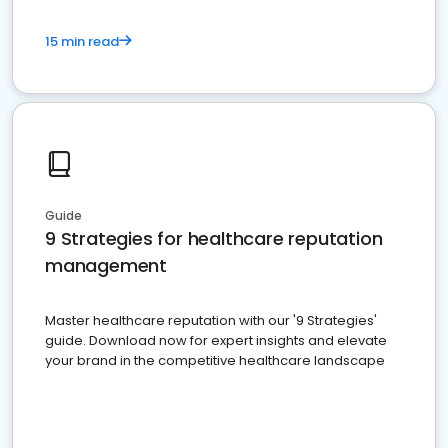
15 min read
Guide
9 Strategies for healthcare reputation
management
Master healthcare reputation with our '9 Strategies'
guide. Download now for expert insights and elevate
your brand in the competitive healthcare landscape