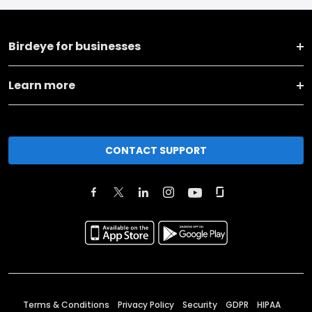
Birdeye for businesses
Learn more
CONTACT SUPPORT
Terms & Conditions
Privacy Policy
Security
GDPR
HIPAA