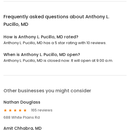
Frequently asked questions about
Anthony L.
Pucillo, MD
How is Anthony L. Pucillo, MD rated?
Anthony L. Pucillo, MD has a 5 star rating with 10 reviews.
When is Anthony L. Pucillo, MD open?
Anthony L. Pucillo, MD is closed now. It will open at 9:00 a.m.
Other businesses you might consider
Nathan Douglass
165 reviews
688 White Plains Rd
Amit Chhabra, MD