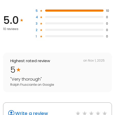
5
10
5.0
4
0
3
0
10 reviews
2
0
1
0
Highest rated review
on
Nov 1, 2025
5
"
Very thorough
"
Ralph Frusciante
on
Google
Write a review