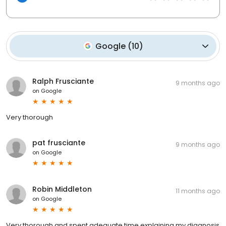
Google
(
10
)
Ralph Frusciante
9 months ago
on
Google
Very thorough
pat frusciante
9 months ago
on
Google
Robin Middleton
11 months ago
on
Google
Very thorough and spent adequate time explaining my diagnosis