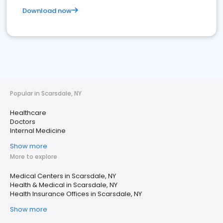
Download now
Popular in Scarsdale, NY
Healthcare
Doctors
Internal Medicine
Show more
More to explore
Medical Centers in Scarsdale, NY
Health & Medical in Scarsdale, NY
Health Insurance Offices in Scarsdale, NY
Show more