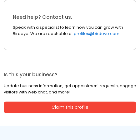
Need help? Contact us.
Speak with a specialist to learn how you can grow with
Birdeye. We are reachable at
profiles@birdeye.com
Is this your business?
Update business information, get appointment requests, engage
visitors with web chat, and more!
Claim this profile