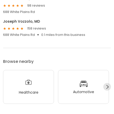
98 reviews
688 White Plains Rd
Joseph Vozzolo, MD
158 reviews
688 White Plains Rd
0.1 miles from this business
Browse nearby
Automotive
Healthcare