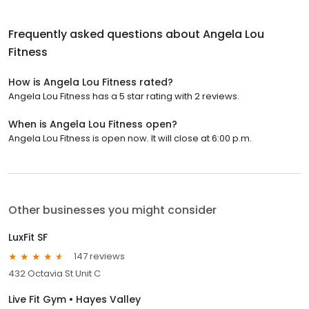
Frequently asked questions about
Angela Lou
Fitness
How is Angela Lou Fitness rated?
Angela Lou Fitness has a 5 star rating with 2 reviews.
When is Angela Lou Fitness open?
Angela Lou Fitness is open now. It will close at 6:00 p.m.
Other businesses you might consider
LuxFit SF
147 reviews
432 Octavia St Unit C
Live Fit Gym • Hayes Valley