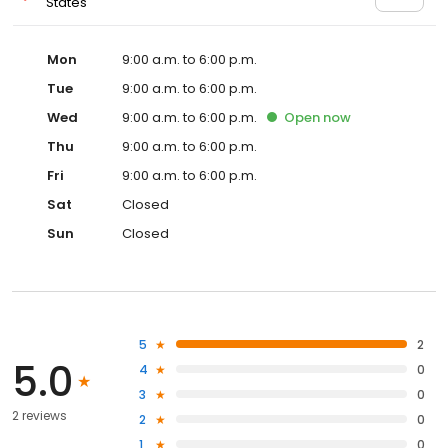
States
Mon
9:00 a.m. to 6:00 p.m.
Tue
9:00 a.m. to 6:00 p.m.
Wed
9:00 a.m. to 6:00 p.m.
Open
now
Thu
9:00 a.m. to 6:00 p.m.
Fri
9:00 a.m. to 6:00 p.m.
Sat
Closed
Sun
Closed
5
2
5.0
4
0
3
0
2 reviews
2
0
1
0