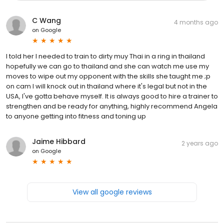
C Wang
4 months ago
on
Google
I told her I needed to train to dirty muy Thai in a ring in thailand
hopefully we can go to thailand and she can watch me use my
moves to wipe out my opponent with the skills she taught me ;p
on cam I will knock out in thailand where it's legal but not in the
USA, I've gotta behave myself. It is always good to hire a trainer to
strengthen and be ready for anything, highly recommend Angela
to anyone getting into fitness and toning up
Jaime Hibbard
2 years ago
on
Google
View all google reviews