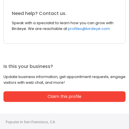
Need help? Contact us.
Speak with a specialist to learn how you can grow with
Birdeye. We are reachable at
profiles@birdeye.com
Is this your business?
Update business information, get appointment requests, engage
visitors with web chat, and more!
Claim this profile
Popular in San Francisco, CA