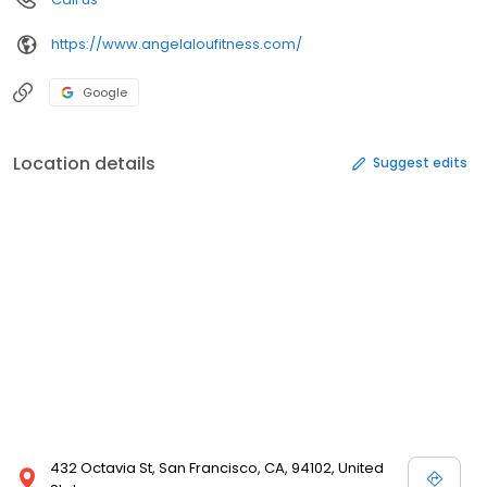
https://www.angelaloufitness.com/
Google
Location details
Suggest edits
432 Octavia St, San Francisco, CA, 94102, United