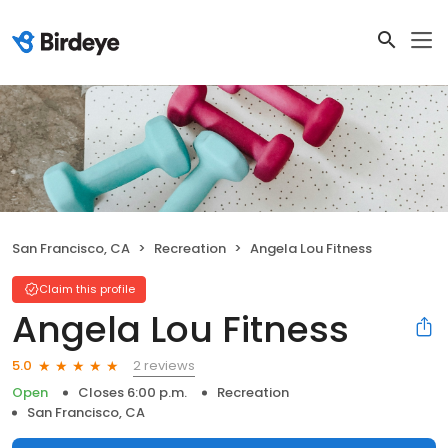
San Francisco, CA
Recreation
Angela Lou Fitness
Claim this profile
Angela Lou Fitness
2 reviews
5.0
Open
Closes 6:00 p.m.
Recreation
San Francisco, CA