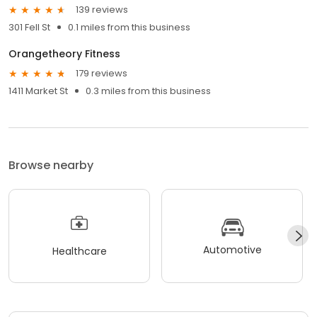
139 reviews
301 Fell St
0.1 miles from this business
Orangetheory Fitness
179 reviews
1411 Market St
0.3 miles from this business
Browse nearby
Automotive
Healthcare