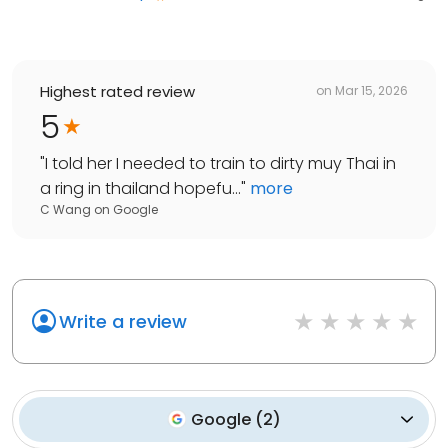
Highest rated review
on
Mar 15, 2026
5
"
I told her I needed to train to dirty muy Thai in
a ring in thailand hopefu...
"
more
C Wang
on
Google
Write a review
Google
(
2
)