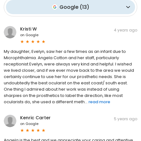
Google
(
13
)
Kristi W
4 years ago
on
Google
My daughter, Evelyn, saw her a few times as an infant due to
Microphthalmia. Angela Cotton and her staff, particularly
receptionist Evelyn, were always very kind and helpful. I wished
we lived closer, and if we ever move back to the area we would
certainly continue to use her for our prosthetic needs. She is
undoubtedly the best ocularist on the east coast/ south east.
One thing I admired about her work was instead of using
sharpies on the prosthetics to label the direction, like most
ocularists do, she used a different meth...
read more
Kenric Carter
5 years ago
on
Google
Angela is the best and we appreciate your caring and attentive