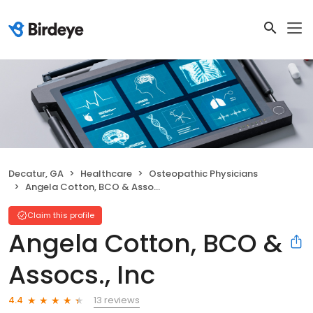
Decatur, GA
Healthcare
Osteopathic Physicians
Angela Cotton, BCO & Assocs., Inc
Claim this profile
Angela Cotton, BCO &
Assocs., Inc
13 reviews
4.4