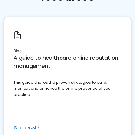
Blog
A guide to healthcare online reputation
management
This guide shares the proven strategies to build,
monitor, and enhance the online presence of your
practice
15 min read