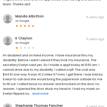
team. Thanks alot
Manda Albritton
5 years ago
on
Google
K Clayton
5 years ago
on
Google
Im disabled and on fixed income. I have insurance thru my
disability. Before I went I asked if they took my insurance. The
secretary Evelyn said yes. So I made a appt today at 1030 am. I
cannot drive due to my disability. I called a lyft. The cost was
$44.51 one way. It was 41.2 miles 57 mins. I get there. I was told by
Evelyn to call and she would bring the paperwork outside for me
to fill out. I called twice no answer and knocked on the door no
answer. I opened the door stuck my head in. I had my mask on.
Evelyn flipped ou...
read more
Stephanie Thomas Fancher
5 years ago