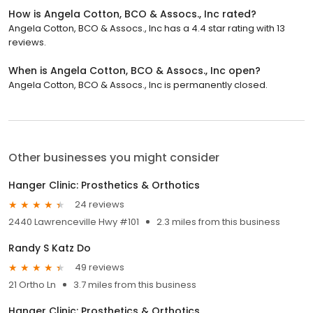
How is Angela Cotton, BCO & Assocs., Inc rated?
Angela Cotton, BCO & Assocs., Inc has a 4.4 star rating with 13
reviews.
When is Angela Cotton, BCO & Assocs., Inc open?
Angela Cotton, BCO & Assocs., Inc is permanently closed.
Other businesses you might consider
Hanger Clinic: Prosthetics & Orthotics
24 reviews
2440 Lawrenceville Hwy #101
2.3 miles from this business
Randy S Katz Do
49 reviews
21 Ortho Ln
3.7 miles from this business
Hanger Clinic: Prosthetics & Orthotics