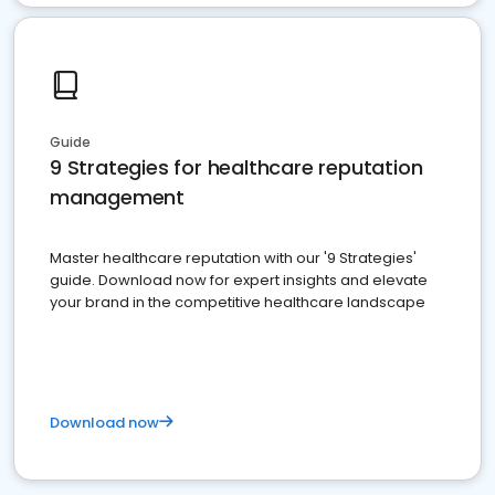
Guide
9 Strategies for healthcare reputation
management
Master healthcare reputation with our '9 Strategies'
guide. Download now for expert insights and elevate
your brand in the competitive healthcare landscape
Download now