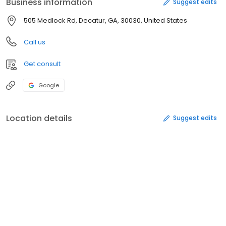
Business information
Suggest edits
505 Medlock Rd, Decatur, GA, 30030, United States
Call us
Get consult
Google
Location details
Suggest edits