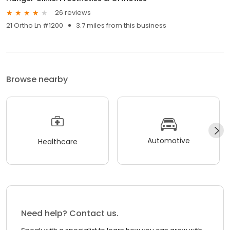
26 reviews
21 Ortho Ln #1200
3.7 miles from this business
Browse nearby
Automotive
Healthcare
Need help? Contact us.