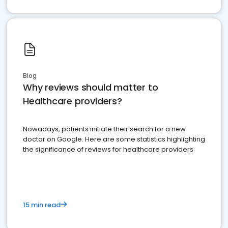
Blog
Why reviews should matter to
Healthcare providers?
Nowadays, patients initiate their search for a new
doctor on Google. Here are some statistics highlighting
the significance of reviews for healthcare providers
15 min read