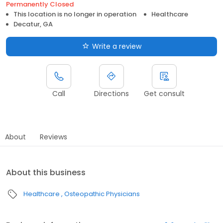
Permanently Closed
This location is no longer in operation
Healthcare
Decatur, GA
Write a review
Call
Directions
Get consult
About
Reviews
About this business
Healthcare
Osteopathic Physicians