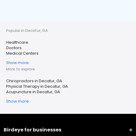
Popular in Decatur, GA
Healthcare
Doctors
Medical Centers
Show more
More to explore
Chiropractors in Decatur, GA
Physical Therapy in Decatur, GA
Acupuncture in Decatur, GA
Show more
Birdeye for businesses