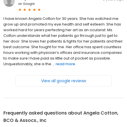
on
Google
I have known Angela Cotton for 30 years. She has watched me
grow up and promoted my eye health and self esteem. She has
worked hard for years perfecting her art as an ocularist. Ms.
Cotton understands what her patients go through just to get to
her door. She loves her patients & fights for her patients and their
best outcome. She fought for me. Her office has spent countless
hours working with physician’s offices and insurance companies
to make sure I have paid as little out of pocket as possible.
Unquestionably, she is the ...
read more
View all google reviews
Frequently asked questions about
Angela Cotton,
BCO & Assocs., Inc