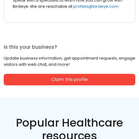
Speak with a specialist to learn how you can grow with
Birdeye. We are reachable at
profiles@birdeye.com
Is this your business?
Update business information, get appointment requests, engage
visitors with web chat, and more!
Claim this profile
Popular Healthcare
resources