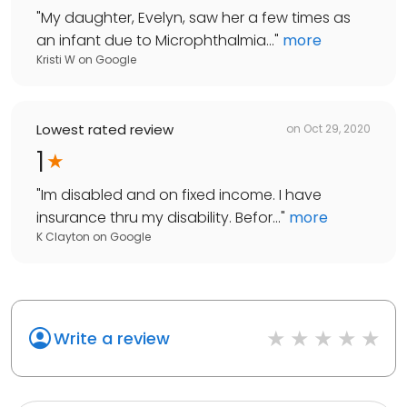
"
My daughter, Evelyn, saw her a few times as
an infant due to Microphthalmia...
"
more
Kristi W
on
Google
Lowest rated review
on
Oct 29, 2020
1
"
Im disabled and on fixed income. I have
insurance thru my disability. Befor...
"
more
K Clayton
on
Google
Write a review