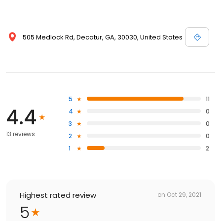
505 Medlock Rd, Decatur, GA, 30030, United States
5
11
4.4
4
0
3
0
13 reviews
2
0
1
2
Highest rated review
on
Oct 29, 2021
5