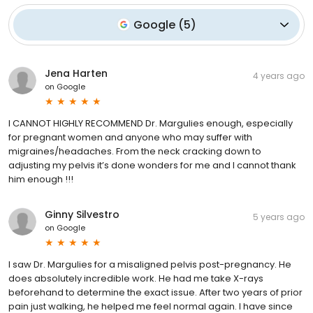
Google
(
5
)
Jena Harten
4 years ago
on
Google
I CANNOT HIGHLY RECOMMEND Dr. Margulies enough, especially
for pregnant women and anyone who may suffer with
migraines/headaches. From the neck cracking down to
adjusting my pelvis it’s done wonders for me and I cannot thank
him enough !!!
Ginny Silvestro
5 years ago
on
Google
I saw Dr. Margulies for a misaligned pelvis post-pregnancy. He
does absolutely incredible work. He had me take X-rays
beforehand to determine the exact issue. After two years of prior
pain just walking, he helped me feel normal again. I have since