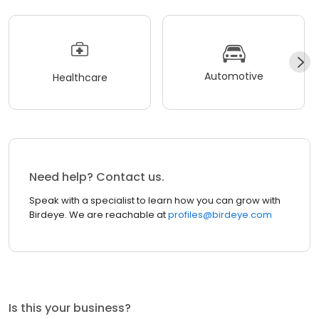
Automotive
Healthcare
Need help? Contact us.
Speak with a specialist to learn how you can grow with
Birdeye. We are reachable at
profiles@birdeye.com
Is this your business?