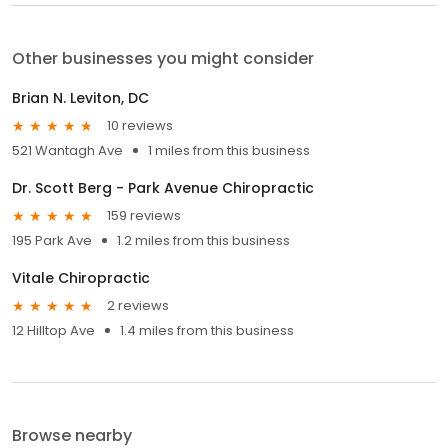
Other businesses you might consider
Brian N. Leviton, DC
10 reviews
521 Wantagh Ave
1 miles from this business
Dr. Scott Berg - Park Avenue Chiropractic
159 reviews
195 Park Ave
1.2 miles from this business
Vitale Chiropractic
2 reviews
12 Hilltop Ave
1.4 miles from this business
Browse nearby