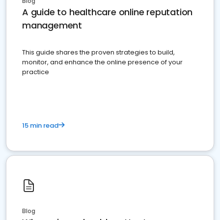
Blog
A guide to healthcare online reputation
management
This guide shares the proven strategies to build,
monitor, and enhance the online presence of your
practice
15 min read
Blog