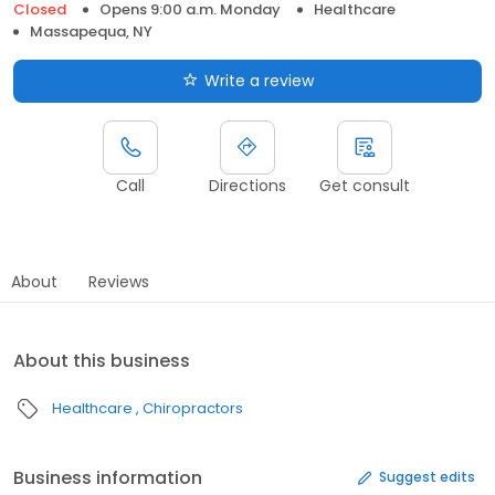
Closed
Opens 9:00 a.m. Monday
Healthcare
Massapequa, NY
Write a review
Call
Directions
Get consult
About
Reviews
About this business
Healthcare
Chiropractors
Business information
Suggest edits