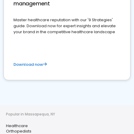
management
Master healthcare reputation with our '9 Strategies'
guide. Download now for expert insights and elevate
your brand in the competitive healthcare landscape
Download now
Popular in Massapequa, NY
Healthcare
Orthopedists