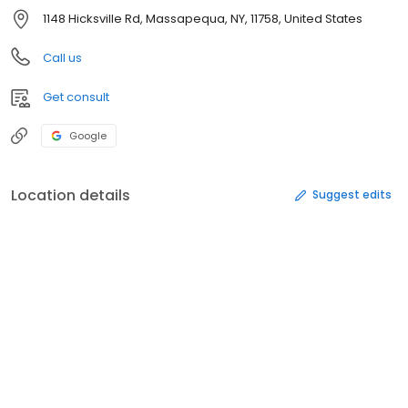
1148 Hicksville Rd, Massapequa, NY, 11758, United States
Call us
Get consult
Google
Location details
Suggest edits