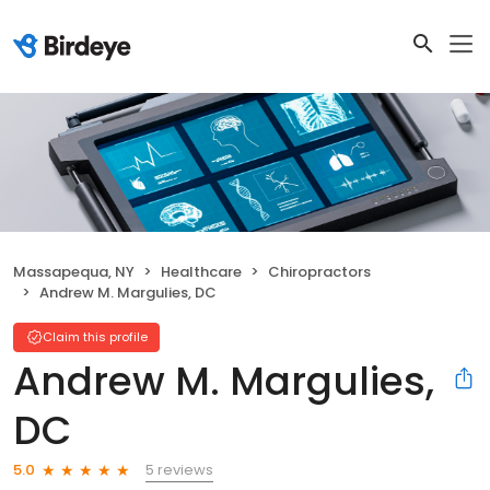
Massapequa, NY
Healthcare
Chiropractors
Andrew M. Margulies, DC
Claim this profile
Andrew M. Margulies,
DC
5 reviews
5.0