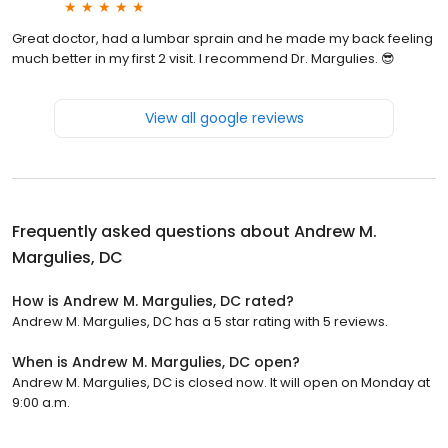
Great doctor, had a lumbar sprain and he made my back feeling
much better in my first 2 visit. I recommend Dr. Margulies. 😎
View all google reviews
Frequently asked questions about
Andrew M.
Margulies, DC
How is Andrew M. Margulies, DC rated?
Andrew M. Margulies, DC has a 5 star rating with 5 reviews.
When is Andrew M. Margulies, DC open?
Andrew M. Margulies, DC is closed now. It will open on Monday at
9:00 a.m.