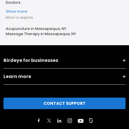
Doctors
Show more
More to explore
Acupuncture in Massapequa, NY
Massage Therapy in Massapequa, NY
Birdeye for businesses
Learn more
CONTACT SUPPORT