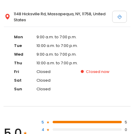
1148 Hicksville Rd, Massapequa, NY, 11758, United
States
Mon
9:00 a.m. to 7:00 p.m.
Tue
10:00 a.m. to 7:00 p.m.
Wed
9:00 a.m. to 7:00 p.m.
Thu
10:00 a.m. to 7:00 p.m.
Fri
Closed
Closed
now
Sat
Closed
Sun
Closed
5
5
5.0
4
0