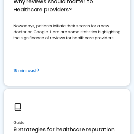
Why reviews should matter to
Healthcare providers?
Nowadays, patients initiate their search for a new
doctor on Google. Here are some statistics highlighting
the significance of reviews for healthcare providers
15 min read
Guide
9 Strategies for healthcare reputation