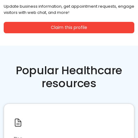
Update business information, get appointment requests, engage
visitors with web chat, and more!
Claim this profile
Popular Healthcare
resources