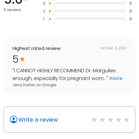
3
0
5 reviews
2
0
1
0
Highest rated review
on
Dec 11, 2021
5
"
I CANNOT HIGHLY RECOMMEND Dr. Margulies
enough, especially for pregnant wom...
"
more
Jena Harten
on
Google
Write a review