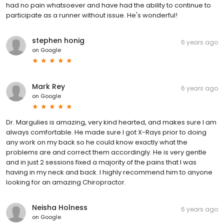
had no pain whatsoever and have had the ability to continue to
participate as a runner without issue. He's wonderful!
stephen honig
6 years ago
on
Google
Mark Rey
6 years ago
on
Google
Dr. Margulies is amazing, very kind hearted, and makes sure I am
always comfortable. He made sure I got X-Rays prior to doing
any work on my back so he could know exactly what the
problems are and correct them accordingly. He is very gentle
and in just 2 sessions fixed a majority of the pains that I was
having in my neck and back. I highly recommend him to anyone
looking for an amazing Chiropractor.
Neisha Holness
6 years ago
on
Google