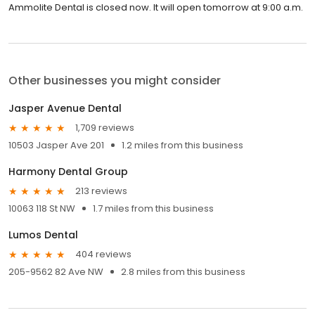
Ammolite Dental is closed now. It will open tomorrow at 9:00 a.m.
Other businesses you might consider
Jasper Avenue Dental
1,709 reviews
10503 Jasper Ave 201
1.2 miles from this business
Harmony Dental Group
213 reviews
10063 118 St NW
1.7 miles from this business
Lumos Dental
404 reviews
205-9562 82 Ave NW
2.8 miles from this business