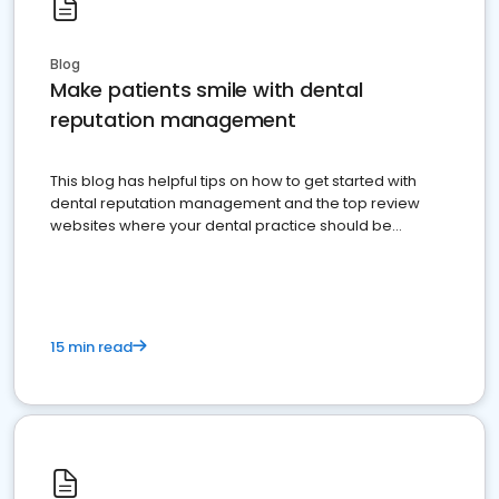
Blog
Make patients smile with dental
reputation management
This blog has helpful tips on how to get started with
dental reputation management and the top review
websites where your dental practice should be
present
15 min read