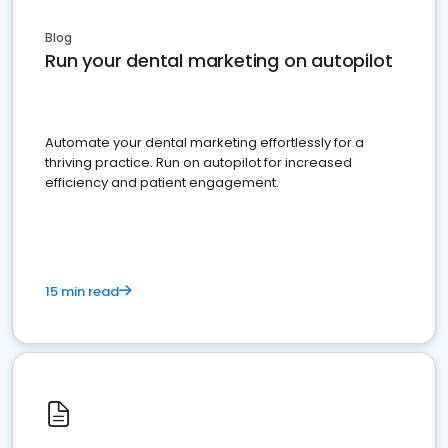
Blog
Run your dental marketing on autopilot
Automate your dental marketing effortlessly for a
thriving practice. Run on autopilot for increased
efficiency and patient engagement.
15 min read