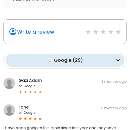
Write a review
Google
(
29
)
Gazi Adam
2 months ago
on
Google
Fane
5 months ago
on
Google
I have been going to this clinic since last year and they have