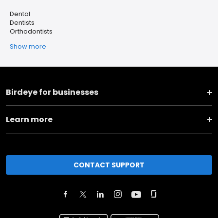
Dental
Dentists
Orthodontists
Show more
Birdeye for businesses
Learn more
CONTACT SUPPORT