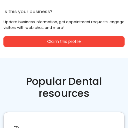
Is this your business?
Update business information, get appointment requests, engage
visitors with web chat, and more!
Claim this profile
Popular Dental
resources