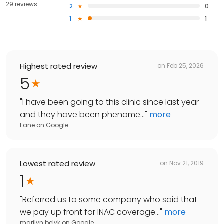
29 reviews
2
0
1
1
Highest rated review
on
Feb 25, 2026
5
"
I have been going to this clinic since last year
and they have been phenome...
"
more
Fane
on
Google
Lowest rated review
on
Nov 21, 2019
1
"
Referred us to some company who said that
we pay up front for INAC coverage...
"
more
marilyn belyk
on
Google