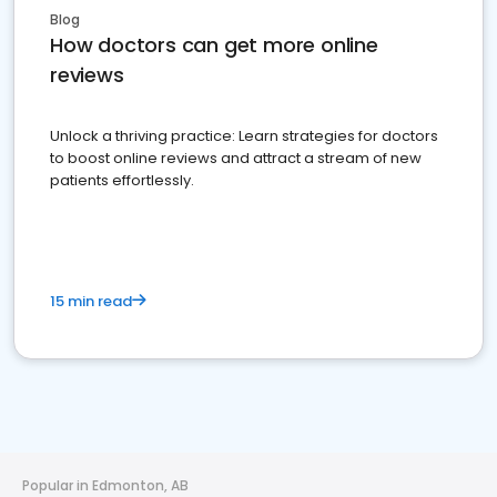
Blog
How doctors can get more online
reviews
Unlock a thriving practice: Learn strategies for doctors
to boost online reviews and attract a stream of new
patients effortlessly.
15 min read
Popular in Edmonton, AB