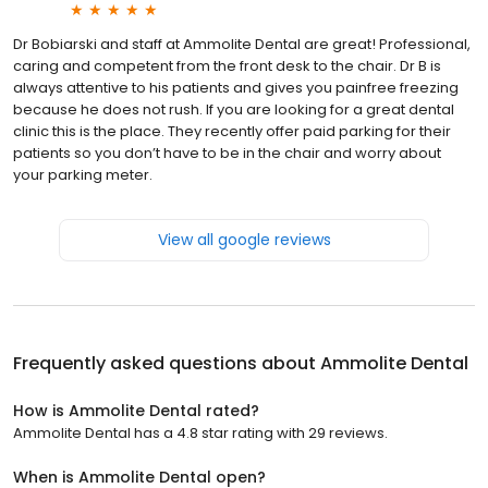
Dr Bobiarski and staff at Ammolite Dental are great! Professional,
caring and competent from the front desk to the chair. Dr B is
always attentive to his patients and gives you painfree freezing
because he does not rush. If you are looking for a great dental
clinic this is the place. They recently offer paid parking for their
patients so you don’t have to be in the chair and worry about
your parking meter.
View all google reviews
Frequently asked questions about
Ammolite Dental
How is Ammolite Dental rated?
Ammolite Dental has a 4.8 star rating with 29 reviews.
When is Ammolite Dental open?