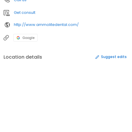
Get consult
http://www.ammolitedental.com/
Google
Location details
Suggest edits