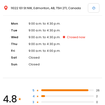
11022 101 St NW, Edmonton, AB, T5H 2T1, Canada
Mon
9:00 a.m. to 4:30 p.m.
Tue
9:00 a.m. to 4:30 p.m.
Wed
9:00 a.m. to 4:30 p.m.
Closed
now
Thu
9:00 a.m. to 4:30 p.m.
Fri
9:00 a.m. to 4:00 p.m.
Sat
Closed
Sun
Closed
5
26
4.8
4
2
3
0