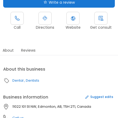
Write a review
Call
Directions
Website
Get consult
About
Reviews
About this business
Dental
Dentists
Business information
Suggest edits
11022 101 St NW, Edmonton, AB, T5H 2T1, Canada
Call us