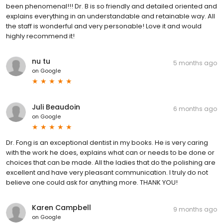
been phenomenal!!! Dr. B is so friendly and detailed oriented and
explains everything in an understandable and retainable way. All
the staff is wonderful and very personable! Love it and would
highly recommend it!
nu tu
5 months ago
on
Google
Juli Beaudoin
6 months ago
on
Google
Dr. Fong is an exceptional dentist in my books. He is very caring
with the work he does, explains what can or needs to be done or
choices that can be made. All the ladies that do the polishing are
excellent and have very pleasant communication. I truly do not
believe one could ask for anything more. THANK YOU!
Karen Campbell
9 months ago
on
Google