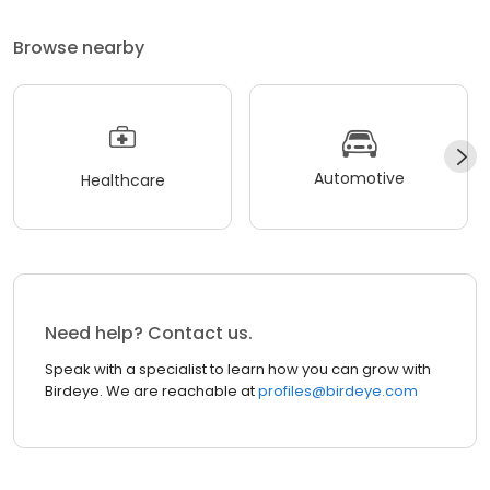
Browse nearby
Automotive
Healthcare
Need help? Contact us.
Speak with a specialist to learn how you can grow with
Birdeye. We are reachable at
profiles@birdeye.com