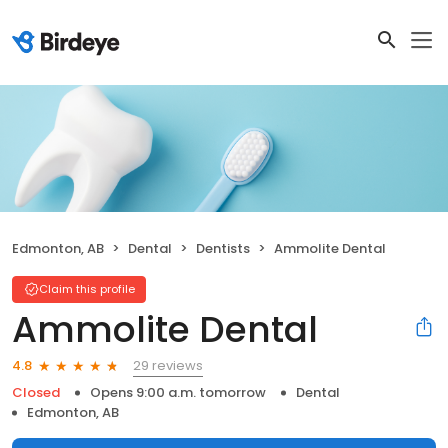
Edmonton, AB
Dental
Dentists
Ammolite Dental
Claim this profile
Ammolite Dental
29 reviews
4.8
Closed
Opens 9:00 a.m. tomorrow
Dental
Edmonton, AB