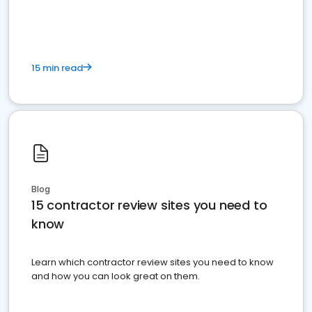
15 min read
Blog
15 contractor review sites you need to
know
Learn which contractor review sites you need to know
and how you can look great on them.