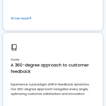
15 min read
Guide
A 360-degree approach to customer
feedback
Experience a paradigm shift in feedback dynamics:
Our 360-degree approach navigates every angle,
optimizing customer satisfaction and innovation.