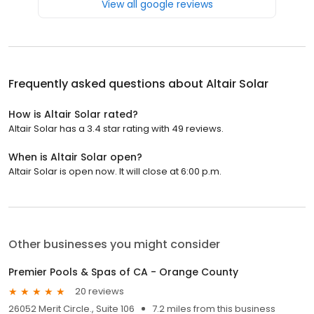
View all google reviews
Frequently asked questions about
Altair Solar
How is Altair Solar rated?
Altair Solar has a 3.4 star rating with 49 reviews.
When is Altair Solar open?
Altair Solar is open now. It will close at 6:00 p.m.
Other businesses you might consider
Premier Pools & Spas of CA - Orange County
20 reviews
26052 Merit Circle., Suite 106
7.2 miles from this business