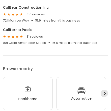
CalBear Construction Inc
150 reviews
721 Monroe Way
15.9 miles from this business
California Pools
81 reviews
901 Calle Amanecer STE 115
16.6 miles from this business
Browse nearby
Automotive
Healthcare