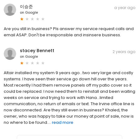
이승준
a year ago
on
Google
Are you still in business? Pls answer my service request calls and
email ASAP. Don't be irresponsible and insinsere business.
stacey Bennett
2 years ago
on
Google
Altair installed my system 9 years ago…two very large and costly
systems. I have seen their service go down hill over the years.
Most recently I had them remove panels off my patio cover so it
could be replaced. I now need them to reinstall and been waiting
weeks on service and trying to work with Hana…limited
communication, no return of emails or text. The Irvine office line is
now disconnected. Are they still even in business? Khaled, the
owner, who was happy to take our money at point of sale, now is
no where to be found....
read more