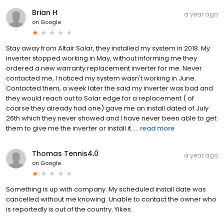
Brian H
a year ago
on
Google
Stay away from Altair Solar, they installed my system in 2018. My
inverter stopped working in May, without informing me they
ordered a new warranty replacement inverter for me. Never
contacted me, I noticed my system wasn't working in June.
Contacted them, a week later the said my inverter was bad and
they would reach out to Solar edge for a replacement ( of
coarse they already had one) gave me an install dated of July
26th which they never showed and I have never been able to get
them to give me the inverter or install it. ...
read more
Thomas Tennis4.0
a year ago
on
Google
Something is up with company. My scheduled install date was
cancelled without me knowing. Unable to contact the owner who
is reportedly is out of the country. Yikes.