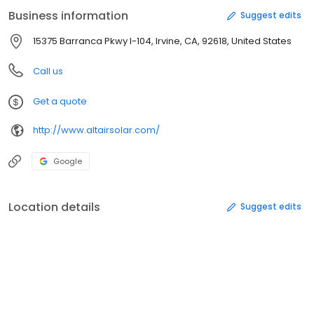
Business information
Suggest edits
15375 Barranca Pkwy I-104, Irvine, CA, 92618, United States
Call us
Get a quote
http://www.altairsolar.com/
Google
Location details
Suggest edits