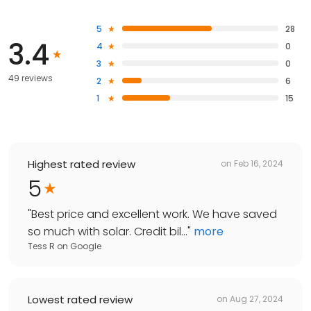
5
28
3.4
4
0
3
0
49 reviews
2
6
1
15
Highest rated review
on
Feb 16, 2024
5
"
Best price and excellent work. We have saved
so much with solar. Credit bil...
"
more
Tess R
on
Google
Lowest rated review
on
Aug 27, 2024