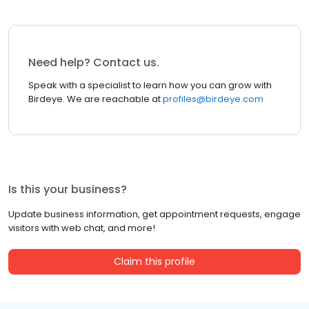
Need help? Contact us.
Speak with a specialist to learn how you can grow with
Birdeye. We are reachable at
profiles@birdeye.com
Is this your business?
Update business information, get appointment requests, engage
visitors with web chat, and more!
Claim this profile