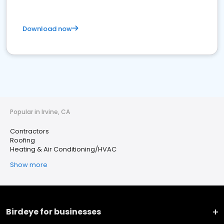
Download now
Popular in Irvine, CA
Contractors
Roofing
Heating & Air Conditioning/HVAC
Show more
Birdeye for businesses