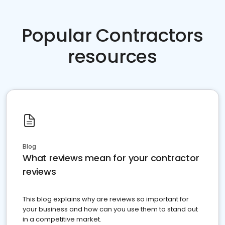
Popular Contractors
resources
Blog
What reviews mean for your contractor
reviews
This blog explains why are reviews so important for
your business and how can you use them to stand out
in a competitive market.