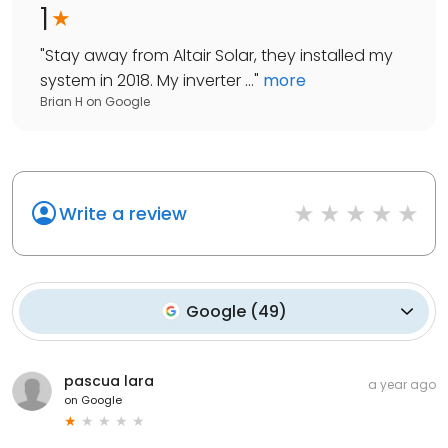
1
"
Stay away from Altair Solar, they installed my
system in 2018. My inverter ...
"
more
Brian H
on
Google
Write a review
Google
(
49
)
pascua lara
a year ago
on
Google