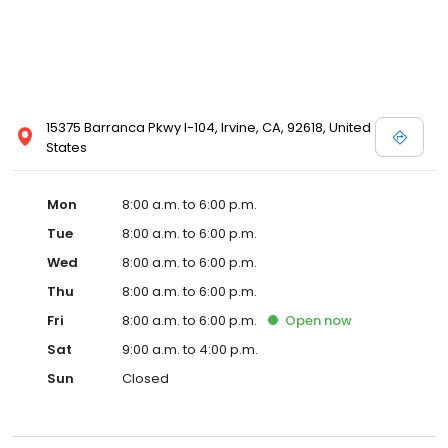
15375 Barranca Pkwy I-104, Irvine, CA, 92618, United
States
Mon
8:00 a.m. to 6:00 p.m.
Tue
8:00 a.m. to 6:00 p.m.
Wed
8:00 a.m. to 6:00 p.m.
Thu
8:00 a.m. to 6:00 p.m.
Fri
8:00 a.m. to 6:00 p.m.
Open
now
Sat
9:00 a.m. to 4:00 p.m.
Sun
Closed