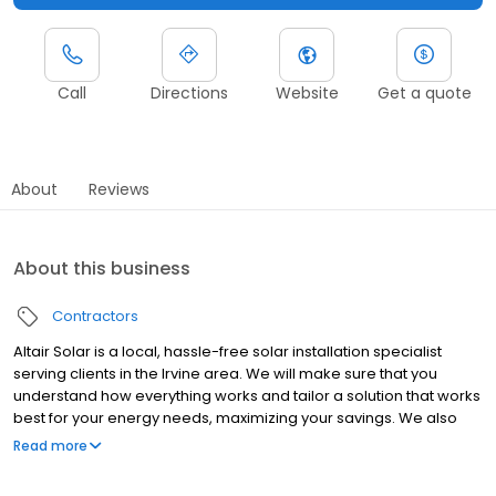
Call
Directions
Website
Get a quote
About
Reviews
About this business
Contractors
Altair Solar is a local, hassle-free solar installation specialist
serving clients in the Irvine area. We will make sure that you
understand how everything works and tailor a solution that works
best for your energy needs, maximizing your savings. We also
offer our new customers one year of free maintenance. Contact
Read more
us today for more information!