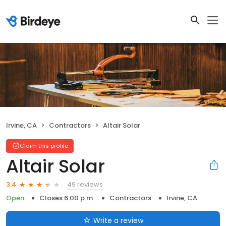
Irvine, CA
Contractors
Altair Solar
Claim this profile
Altair Solar
49 reviews
3.4
Open
Closes 6:00 p.m.
Contractors
Irvine, CA
Write a review