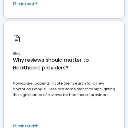
15 min read
Blog
Why reviews should matter to
Healthcare providers?
Nowadays, patients initiate their search for a new
doctor on Google. Here are some statistics highlighting
the significance of reviews for healthcare providers
15 min read