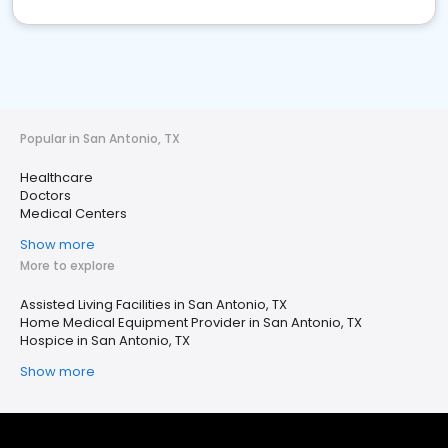
Popular in San Antonio, TX
Healthcare
Doctors
Medical Centers
Show more
More to explore
Assisted Living Facilities in San Antonio, TX
Home Medical Equipment Provider in San Antonio, TX
Hospice in San Antonio, TX
Show more