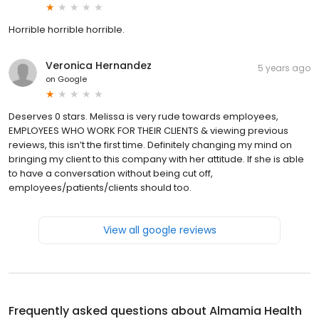
Horrible horrible horrible.
Veronica Hernandez
5 years ago
on
Google
Deserves 0 stars. Melissa is very rude towards employees,
EMPLOYEES WHO WORK FOR THEIR CLIENTS & viewing previous
reviews, this isn’t the first time. Definitely changing my mind on
bringing my client to this company with her attitude. If she is able
to have a conversation without being cut off,
employees/patients/clients should too.
View all google reviews
Frequently asked questions about
Almamia Health