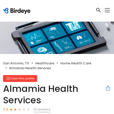
San Antonio, TX
Healthcare
Home Health Care
Almamia Health Services
Claim this profile
Almamia Health
Services
10 reviews
2.3