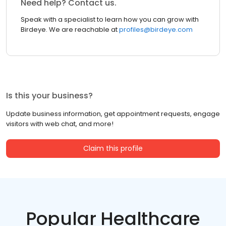
Need help? Contact us.
Speak with a specialist to learn how you can grow with
Birdeye. We are reachable at
profiles@birdeye.com
Is this your business?
Update business information, get appointment requests, engage
visitors with web chat, and more!
Claim this profile
Popular Healthcare