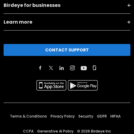
Birdeye for businesses
Learn more
CONTACT SUPPORT
Terms & Conditions
Privacy Policy
Security
GDPR
HIPAA
CCPA
Generative AI Policy
©
2026
Birdeye Inc