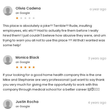
Olivia Cadena
a year ago
on
Google
This place is absolutely a joke!!! Terrible!!! Rude, insulting
employees, etc etc!!! Had to actually fire them before I really
hired them! I just couldn't believe how abusive they were, and um
trying to warn you all not to use this place !!!! All that I wanted was
some help!
Monica Black
3 years ago
on
Google
If your looking for a good home health company this is the one
Mike and Stephanie are very professional I just want to say thank
you very much for giving me the opportunity to work with this
company through medical school for a better career 🙌😇👩🏻‍⚕️
Justin Rocha
4 years ago
on
Google