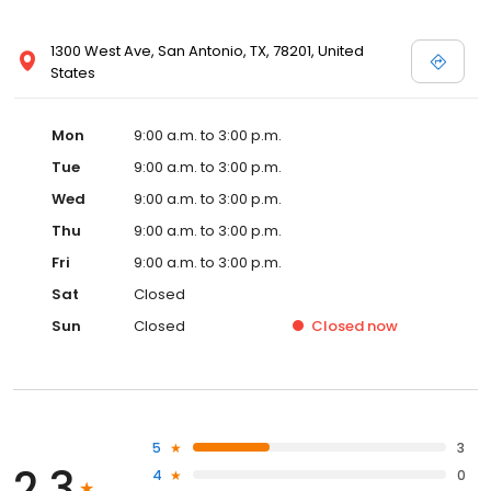
1300 West Ave, San Antonio, TX, 78201, United
States
Mon
9:00 a.m. to 3:00 p.m.
Tue
9:00 a.m. to 3:00 p.m.
Wed
9:00 a.m. to 3:00 p.m.
Thu
9:00 a.m. to 3:00 p.m.
Fri
9:00 a.m. to 3:00 p.m.
Sat
Closed
Sun
Closed
Closed
now
5
3
2.3
4
0