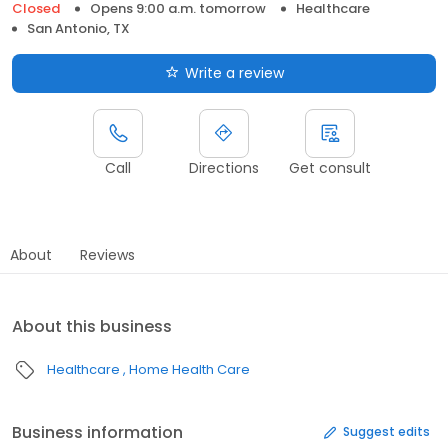
Closed
Opens 9:00 a.m. tomorrow
Healthcare
San Antonio, TX
Write a review
Call
Directions
Get consult
About
Reviews
About this business
Healthcare
Home Health Care
Business information
Suggest edits