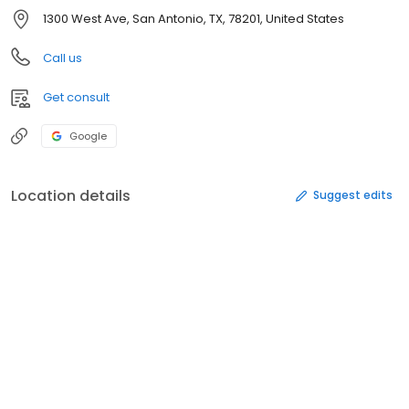
1300 West Ave, San Antonio, TX, 78201, United States
Call us
Get consult
Google
Location details
Suggest edits