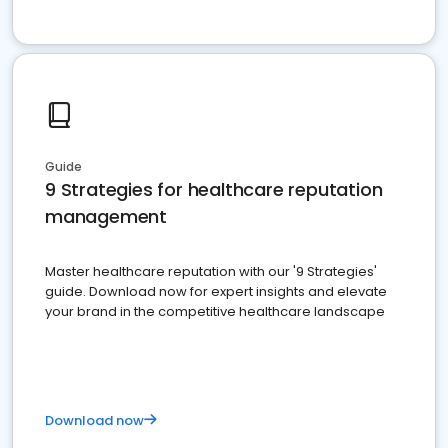
Guide
9 Strategies for healthcare reputation
management
Master healthcare reputation with our '9 Strategies'
guide. Download now for expert insights and elevate
your brand in the competitive healthcare landscape
Download now