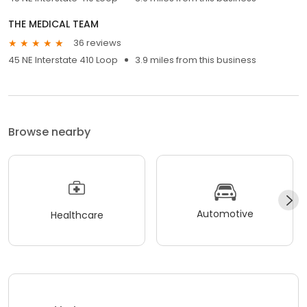
THE MEDICAL TEAM
36 reviews
45 NE Interstate 410 Loop
3.9 miles from this business
Browse nearby
Automotive
Healthcare