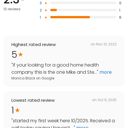
3
0
10 reviews
2
1
1
6
Highest rated review
on
Nov 10, 2022
5
"
If your looking for a good home health
company this is the one Mike and Ste...
"
more
Monica Black
on
Google
Lowest rated review
on
Oct 9, 2025
1
"
started my first week here 10/2025. Received a
call today saying I haven’t ...
"
more