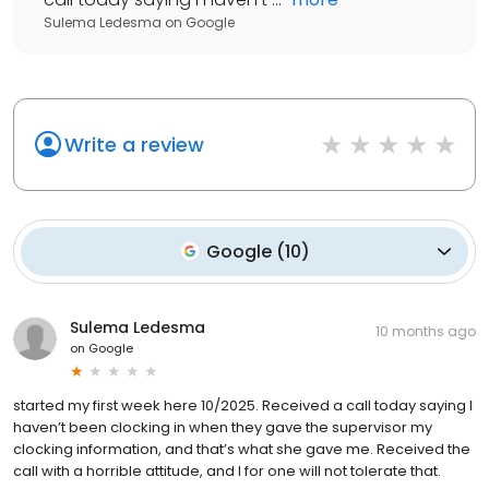
Sulema Ledesma
on
Google
Write a review
Google
(
10
)
Sulema Ledesma
10 months ago
on
Google
started my first week here 10/2025. Received a call today saying I
haven’t been clocking in when they gave the supervisor my
clocking information, and that’s what she gave me. Received the
call with a horrible attitude, and I for one will not tolerate that.