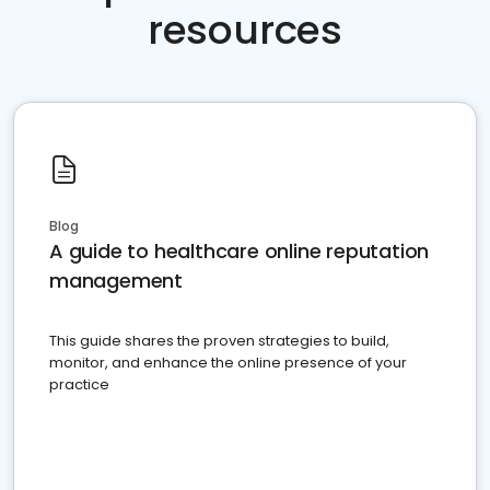
resources
Blog
A guide to healthcare online reputation
management
This guide shares the proven strategies to build,
monitor, and enhance the online presence of your
practice