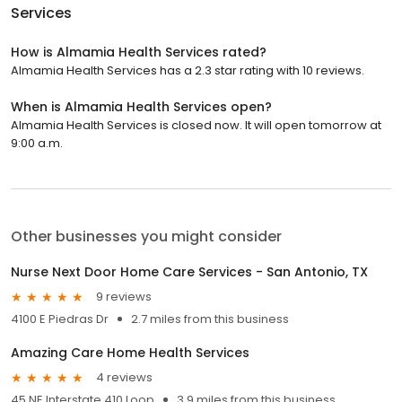
Services
How is Almamia Health Services rated?
Almamia Health Services has a 2.3 star rating with 10 reviews.
When is Almamia Health Services open?
Almamia Health Services is closed now. It will open tomorrow at
9:00 a.m.
Other businesses you might consider
Nurse Next Door Home Care Services - San Antonio, TX
9 reviews
4100 E Piedras Dr
2.7 miles from this business
Amazing Care Home Health Services
4 reviews
45 NE Interstate 410 Loop
3.9 miles from this business