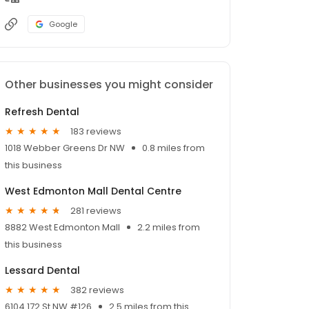
Google
Other businesses you might consider
Refresh Dental
183 reviews
1018 Webber Greens Dr NW
0.8 miles from
this business
West Edmonton Mall Dental Centre
281 reviews
8882 West Edmonton Mall
2.2 miles from
this business
Lessard Dental
382 reviews
6104 172 St NW #126
2.5 miles from this