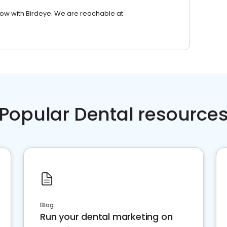
row with Birdeye. We are reachable at
Popular Dental resource
Blog
Run your dental marketing on