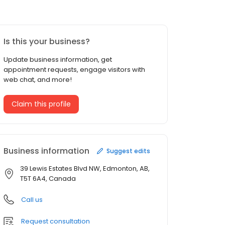
Is this your business?
Update business information, get
appointment requests, engage visitors with
web chat, and more!
Claim this profile
Business information
Suggest edits
39 Lewis Estates Blvd NW, Edmonton, AB,
T5T 6A4, Canada
Call us
Request consultation