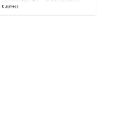
business