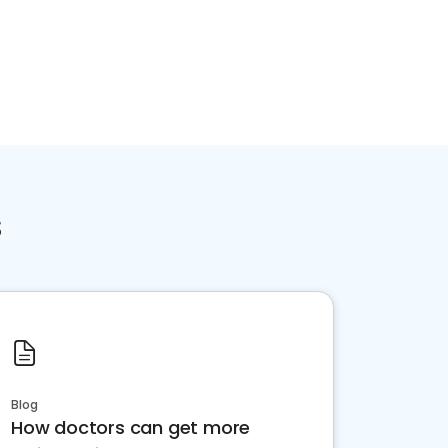
s
Blog
How doctors can get more