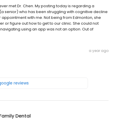
I ever met Dr. Chen. My posting today is regarding a
(a senior) who has been struggling with cognitive decline
er appointment with me. Not being from Edmonton, she
figure out how to get to our clinic. She could not
avigating using an app was not an option. Out of
a year ago
 google reviews
 Family Dental