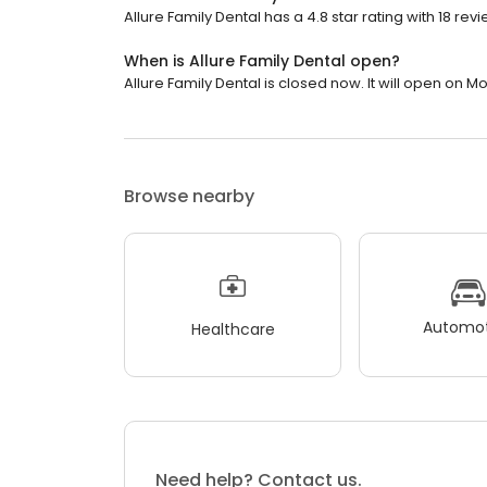
Allure Family Dental has a 4.8 star rating with 18 revi
When is Allure Family Dental open?
Allure Family Dental is closed now. It will open on M
Browse nearby
Automot
Healthcare
Need help? Contact us.