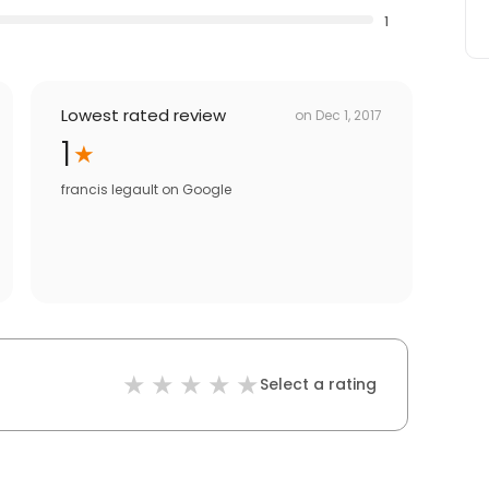
1
Lowest rated review
on
Dec 1, 2017
1
francis legault
on
Google
Select a rating