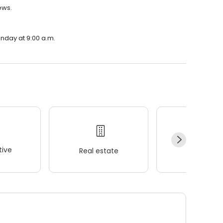
ews.
onday at 9:00 a.m.
ive
Real estate
Wellness