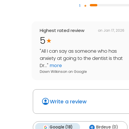
1
Highest rated review
on
Jan 17, 2026
5
"
All I can say as someone who has
anxiety at going to the dentist is that
Dr...
"
more
Dawn Wilkinson
on
Google
Write a review
Google (18)
Birdeye (0)