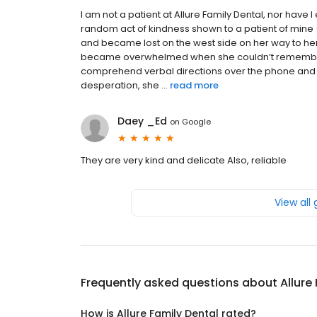
I am not a patient at Allure Family Dental, nor have 
random act of kindness shown to a patient of mine 
and became lost on the west side on her way to h
became overwhelmed when she couldn’t remember or 
comprehend verbal directions over the phone and n
desperation, she ...
read more
Daey _Ed
on
Google
They are very kind and delicate Also, reliable
View all
Frequently asked questions about
Allure
How is Allure Family Dental rated?