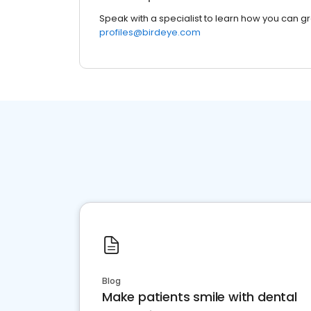
Speak with a specialist to learn how you can g
profiles@birdeye.com
Blog
Make patients smile with dental