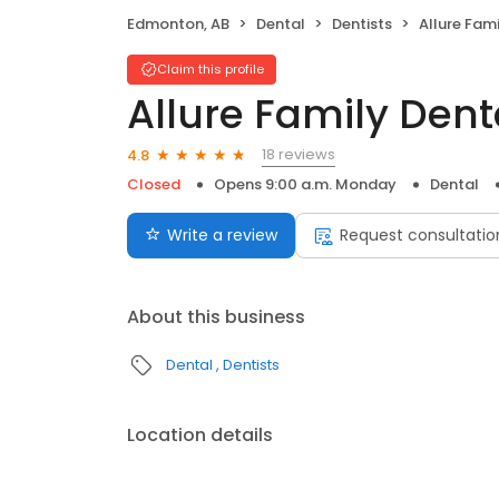
Edmonton, AB
Dental
Dentists
Allure Fam
Claim this profile
Allure Family Dent
18 reviews
4.8
Closed
Opens 9:00 a.m. Monday
Dental
Write a review
Request consultatio
About this business
Dental
Dentists
Location details