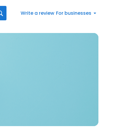
Write a review
For businesses