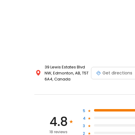
39 Lewis Estates Blvd
Get directions
NW, Edmonton, AB, T5T
6A4, Canada
5
4.8
4
3
18 reviews
2