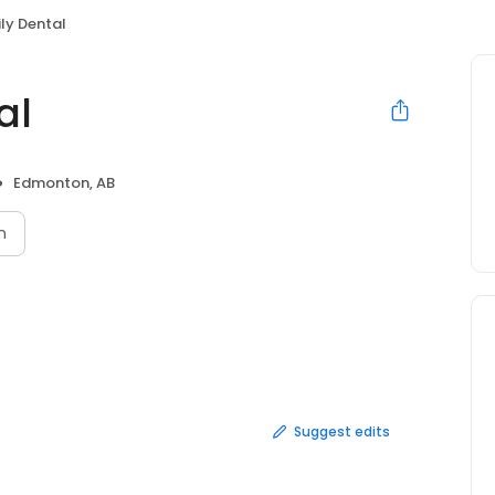
ily Dental
al
Edmonton, AB
n
Suggest edits