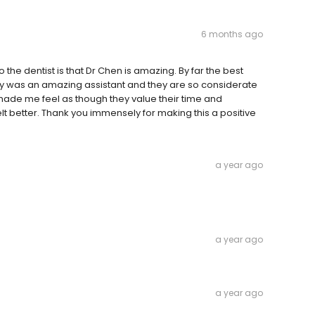
6 months ago
the dentist is that Dr Chen is amazing. By far the best
ny was an amazing assistant and they are so considerate
ic made me feel as though they value their time and
lt better. Thank you immensely for making this a positive
a year ago
a year ago
a year ago