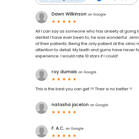
Dawn Wilkinson
on
Google
All I can say as someone who has anxiety at going to 
dentist I have ever been to, he was wonderful. Jen
of their patients. Being the only patient at the clin
attention to detail. My teeth and gums have never fe
experience. I would rate 10 stars if I could!
roy dumais
on
Google
This is the best you can get !!! Their is no better !!
natasha jacelon
on
Google
F. A.C.
on
Google