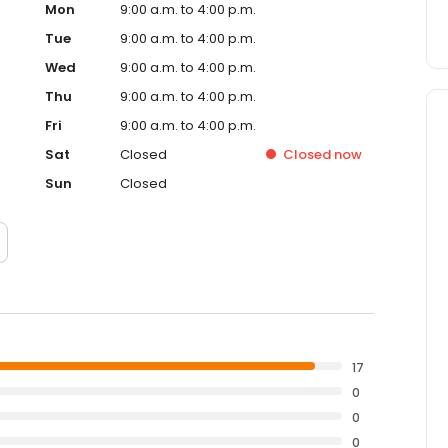
Mon
9:00 a.m. to 4:00 p.m.
Tue
9:00 a.m. to 4:00 p.m.
Wed
9:00 a.m. to 4:00 p.m.
Thu
9:00 a.m. to 4:00 p.m.
Fri
9:00 a.m. to 4:00 p.m.
Sat
Closed
Closed
now
Sun
Closed
17
0
0
0