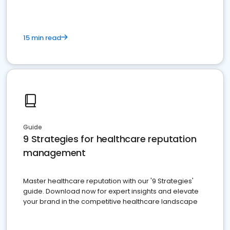
15 min read
Guide
9 Strategies for healthcare reputation
management
Master healthcare reputation with our '9 Strategies'
guide. Download now for expert insights and elevate
your brand in the competitive healthcare landscape