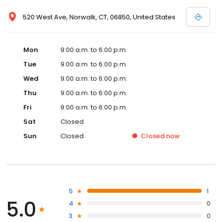
520 West Ave, Norwalk, CT, 06850, United States
Mon
9:00 a.m. to 6:00 p.m.
Tue
9:00 a.m. to 6:00 p.m.
Wed
9:00 a.m. to 6:00 p.m.
Thu
9:00 a.m. to 6:00 p.m.
Fri
9:00 a.m. to 6:00 p.m.
Sat
Closed
Sun
Closed
Closed
now
5
1
5.0
4
0
3
0