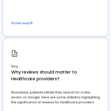
15 min read
Blog
Why reviews should matter to
Healthcare providers?
Nowadays, patients initiate their search for a new
doctor on Google. Here are some statistics highlighting
the significance of reviews for healthcare providers