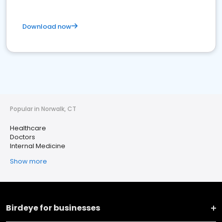
Download now
Popular in Norwalk, CT
Healthcare
Doctors
Internal Medicine
Show more
Birdeye for businesses