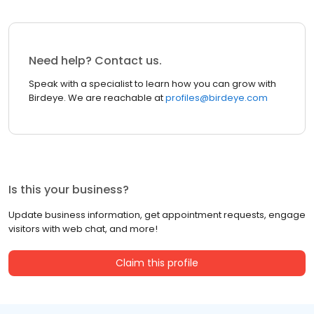
Need help? Contact us.
Speak with a specialist to learn how you can grow with
Birdeye. We are reachable at
profiles@birdeye.com
Is this your business?
Update business information, get appointment requests, engage
visitors with web chat, and more!
Claim this profile