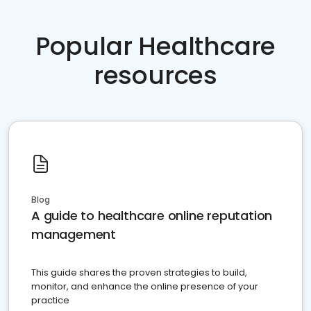
Popular Healthcare
resources
Blog
A guide to healthcare online reputation
management
This guide shares the proven strategies to build,
monitor, and enhance the online presence of your
practice