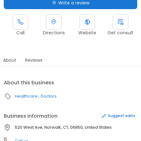
Write a review
Call
Directions
Website
Get consult
About
Reviews
About this business
Healthcare
Doctors
Business information
Suggest edits
520 West Ave, Norwalk, CT, 06850, United States
Call us