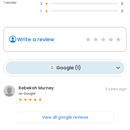
1 review
2
0
1
0
Write a review
Google
(
1
)
Rebekah Murney
3 years ago
on
Google
View all google reviews