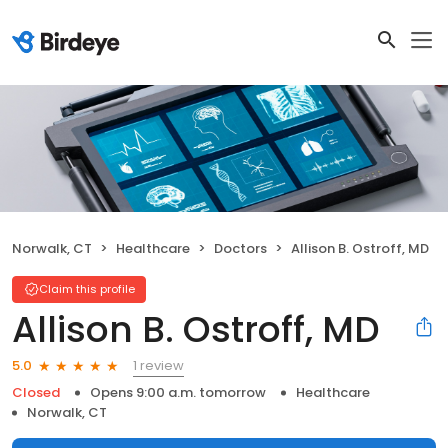
Norwalk, CT
Healthcare
Doctors
Allison B. Ostroff, MD
Claim this profile
Allison B. Ostroff, MD
1 review
5.0
Closed
Opens 9:00 a.m. tomorrow
Healthcare
Norwalk, CT