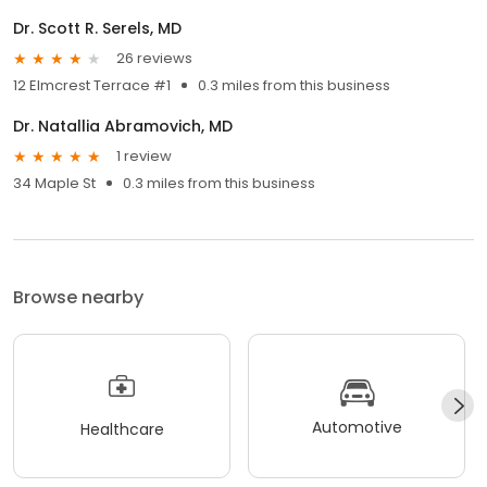
Dr. Scott R. Serels, MD
26 reviews
12 Elmcrest Terrace #1
0.3 miles from this business
Dr. Natallia Abramovich, MD
1 review
34 Maple St
0.3 miles from this business
Browse nearby
Automotive
Healthcare