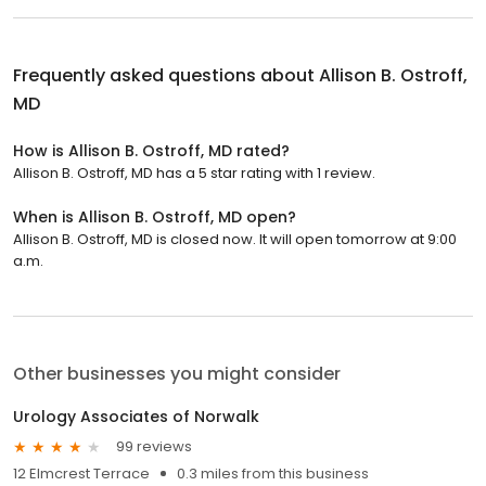
Frequently asked questions about
Allison B. Ostroff,
MD
How is Allison B. Ostroff, MD rated?
Allison B. Ostroff, MD has a 5 star rating with 1 review.
When is Allison B. Ostroff, MD open?
Allison B. Ostroff, MD is closed now. It will open tomorrow at 9:00
a.m.
Other businesses you might consider
Urology Associates of Norwalk
99 reviews
12 Elmcrest Terrace
0.3 miles from this business