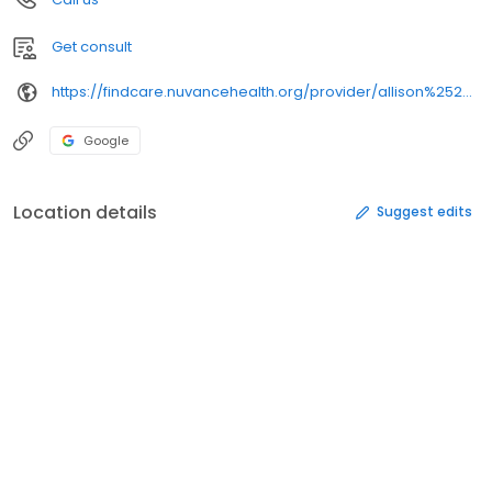
Get consult
https://findcare.nuvancehealth.org/provider/allison%2520b.%2520ostroff/
Google
Location details
Suggest edits