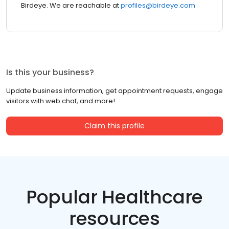
Birdeye. We are reachable at
profiles@birdeye.com
Is this your business?
Update business information, get appointment requests, engage
visitors with web chat, and more!
Claim this profile
Popular Healthcare
resources