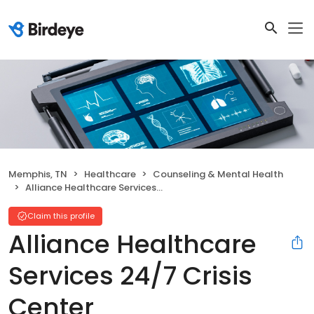
Memphis, TN
Healthcare
Counseling & Mental Health
Alliance Healthcare Services 24/7 Crisis Center
Claim this profile
Alliance Healthcare
Services 24/7 Crisis
Center