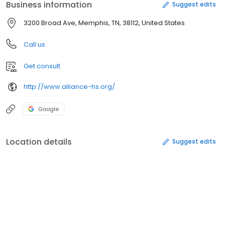
Business information
Suggest edits
3200 Broad Ave, Memphis, TN, 38112, United States
Call us
Get consult
http://www.alliance-hs.org/
Google
Location details
Suggest edits