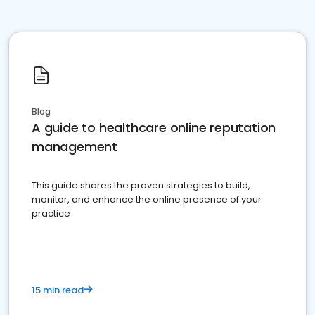
Blog
A guide to healthcare online reputation
management
This guide shares the proven strategies to build,
monitor, and enhance the online presence of your
practice
15 min read