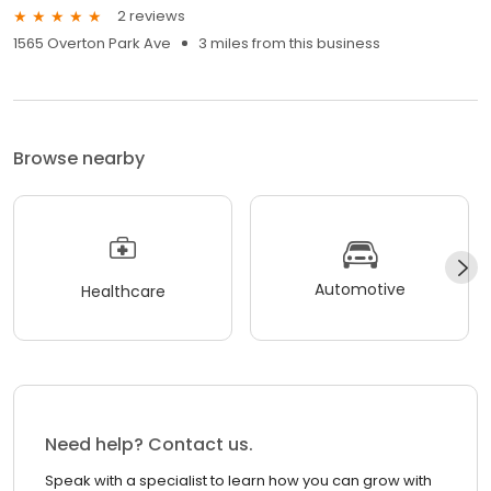
2 reviews
1565 Overton Park Ave
3 miles from this business
Browse nearby
Automotive
Healthcare
Need help? Contact us.
Speak with a specialist to learn how you can grow with