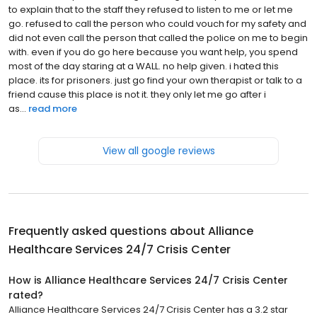
to explain that to the staff they refused to listen to me or let me
go. refused to call the person who could vouch for my safety and
did not even call the person that called the police on me to begin
with. even if you do go here because you want help, you spend
most of the day staring at a WALL. no help given. i hated this
place. its for prisoners. just go find your own therapist or talk to a
friend cause this place is not it. they only let me go after i
as...
read more
View all google reviews
Frequently asked questions about
Alliance
Healthcare Services 24/7 Crisis Center
How is Alliance Healthcare Services 24/7 Crisis Center
rated?
Alliance Healthcare Services 24/7 Crisis Center has a 3.2 star