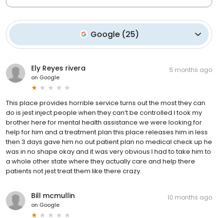
Google
(
25
)
Ely Reyes rivera
5 months ago
on
Google
This place provides horrible service turns out the most they can
do is jest inject people when they can’t be controlled I took my
brother here for mental health assistance we were looking for
help for him and a treatment plan this place releases him in less
then 3 days gave him no out patient plan no medical check up he
was in no shape okay and it was very obvious I had to take him to
a whole other state where they actually care and help there
patients not jest treat them like there crazy.
Bill mcmullin
10 months ago
on
Google