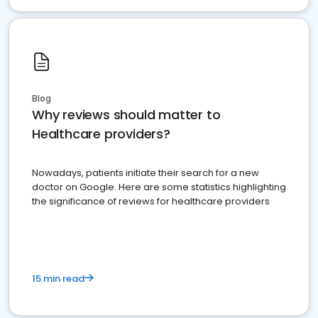
Blog
Why reviews should matter to
Healthcare providers?
Nowadays, patients initiate their search for a new
doctor on Google. Here are some statistics highlighting
the significance of reviews for healthcare providers
15 min read