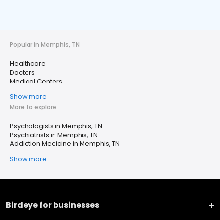
Popular in Memphis, TN
Healthcare
Doctors
Medical Centers
Show more
More to explore
Psychologists in Memphis, TN
Psychiatrists in Memphis, TN
Addiction Medicine in Memphis, TN
Show more
Birdeye for businesses