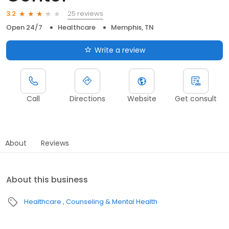
25 reviews
3.2
Open 24/7
Healthcare
Memphis, TN
Write a review
Call
Directions
Website
Get consult
About
Reviews
About this business
Healthcare
Counseling & Mental Health