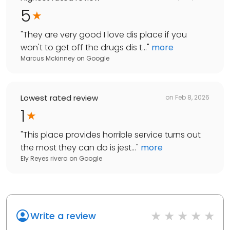
5
"
They are very good I love dis place if you
won't to get off the drugs dis t...
"
more
Marcus Mckinney
on
Google
Lowest rated review
on
Feb 8, 2026
1
"
This place provides horrible service turns out
the most they can do is jest...
"
more
Ely Reyes rivera
on
Google
Write a review