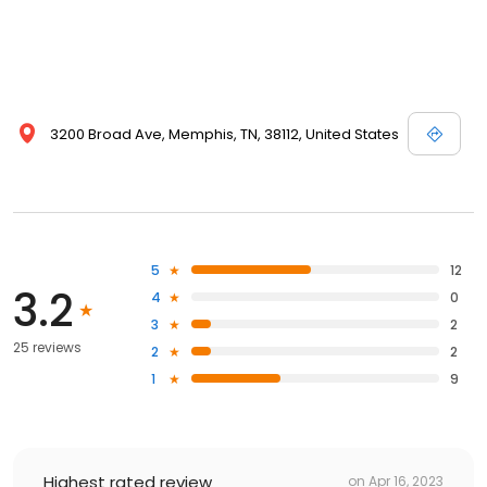
3200 Broad Ave, Memphis, TN, 38112, United States
5
12
3.2
4
0
3
2
25 reviews
2
2
1
9
Highest rated review
on
Apr 16, 2023