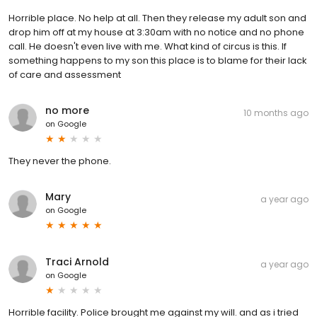
Horrible place. No help at all. Then they release my adult son and
drop him off at my house at 3:30am with no notice and no phone
call. He doesn't even live with me. What kind of circus is this. If
something happens to my son this place is to blame for their lack
of care and assessment
no more
10 months ago
on
Google
They never the phone.
Mary
a year ago
on
Google
Traci Arnold
a year ago
on
Google
Horrible facility. Police brought me against my will. and as i tried