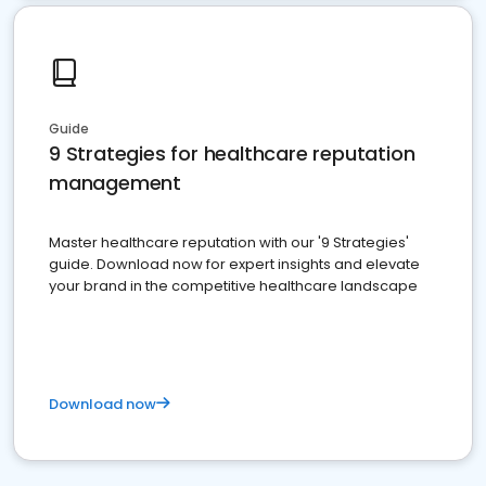
Guide
9 Strategies for healthcare reputation
management
Master healthcare reputation with our '9 Strategies'
guide. Download now for expert insights and elevate
your brand in the competitive healthcare landscape
Download now