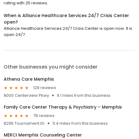
rating with 25 reviews.
When is Alliance Healthcare Services 24/7 Crisis Center
open?
Alliance Healthcare Services 24/7 Crisis Center is open now. It is
open 24/7.
Other businesses you might consider
Athena Care Memphis
129 reviews
8000 Centerview Pkwy
9.1 miles from this business
Family Care Center Therapy & Psychiatry – Memphis
78 reviews
8295 Tournament Dr
11.4 miles from this business
MERCI Memphis Counseling Center