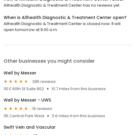
Allhealth Diagnostic & Treatment Center has no reviews yet.
When is Allhealth Diagnostic & Treatment Center open?
Allhealth Diagnostic & Treatment Center is closed now. It will
open tomorrow at 9:00 a.m.
Other businesses you might consider
Well by Messer
285 reviews
110 E 60th St Suite 802
10.7 miles from this business
Well by Messer - UWS
15 reviews
115 Central Park West
11.6 miles from this business
Swift Vein and Vascular