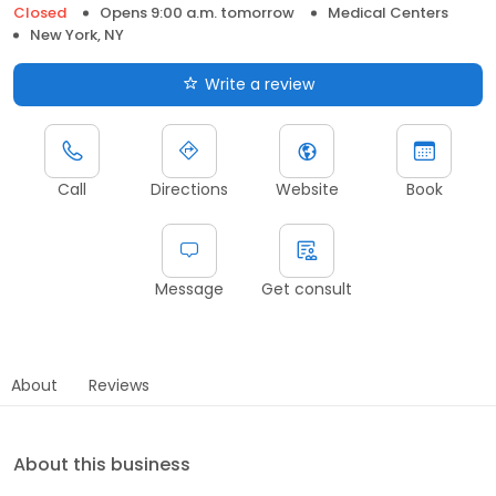
Closed
Opens 9:00 a.m. tomorrow
Medical Centers
New York, NY
Write a review
Call
Directions
Website
Book
Message
Get consult
About
Reviews
About this business