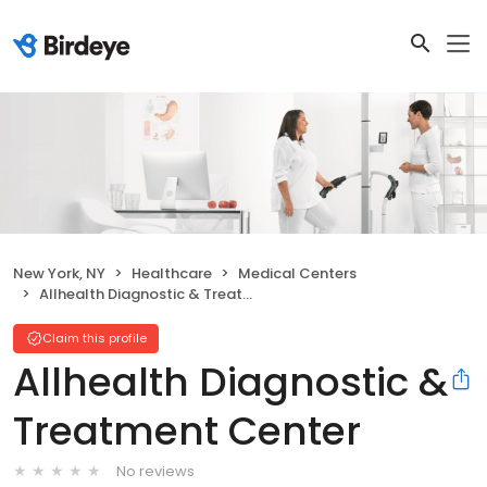
New York, NY
Healthcare
Medical Centers
Allhealth Diagnostic & Treatment Center
Claim this profile
Allhealth Diagnostic &
Treatment Center
No reviews