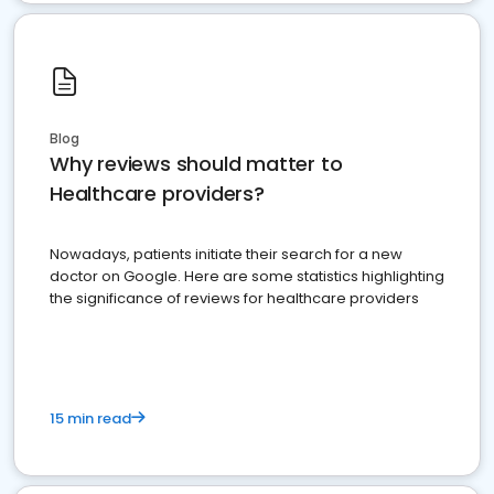
Blog
Why reviews should matter to
Healthcare providers?
Nowadays, patients initiate their search for a new
doctor on Google. Here are some statistics highlighting
the significance of reviews for healthcare providers
15 min read