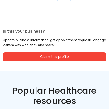
Is this your business?
Update business information, get appointment requests, engage
visitors with web chat, and more!
Claim this profile
Popular Healthcare
resources