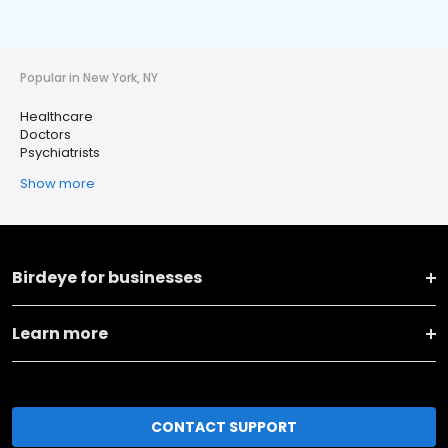
Popular in New York, NY
Healthcare
Doctors
Psychiatrists
Show more
Birdeye for businesses
Learn more
CONTACT SUPPORT