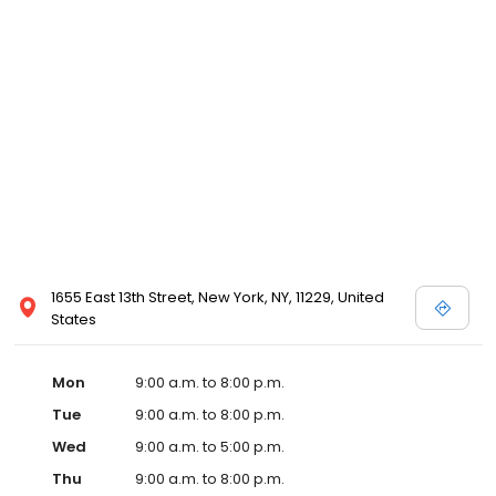
1655 East 13th Street, New York, NY, 11229, United
States
Mon
9:00 a.m. to 8:00 p.m.
Tue
9:00 a.m. to 8:00 p.m.
Wed
9:00 a.m. to 5:00 p.m.
Thu
9:00 a.m. to 8:00 p.m.