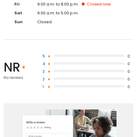
Fri
9:00 a.m. to 8:00 p.m.
Closed
now
Sat
9:00 a.m. to 5:00 p.m.
Sun
Closed
5
0
NR
4
0
3
0
No reviews
2
0
1
0