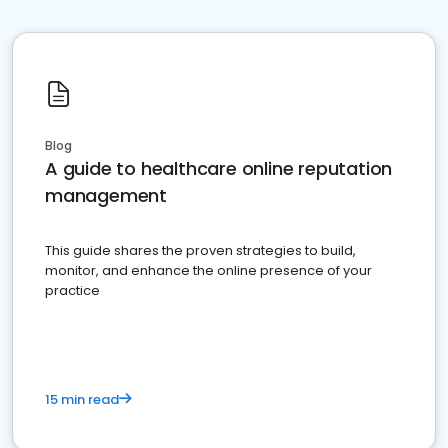
Blog
A guide to healthcare online reputation
management
This guide shares the proven strategies to build,
monitor, and enhance the online presence of your
practice
15 min read