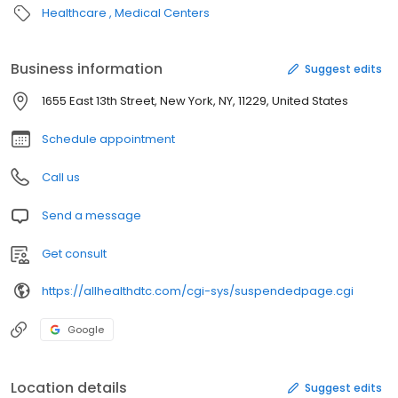
Healthcare
Medical Centers
Business information
Suggest edits
1655 East 13th Street, New York, NY, 11229, United States
Schedule appointment
Call us
Send a message
Get consult
https://allhealthdtc.com/cgi-sys/suspendedpage.cgi
Google
Location details
Suggest edits