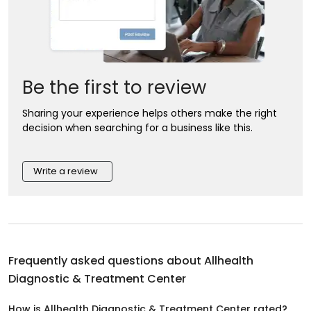
Be the first to review
Sharing your experience helps others make the right
decision when searching for a business like this.
Write a review
Frequently asked questions about
Allhealth
Diagnostic & Treatment Center
How is Allhealth Diagnostic & Treatment Center rated?