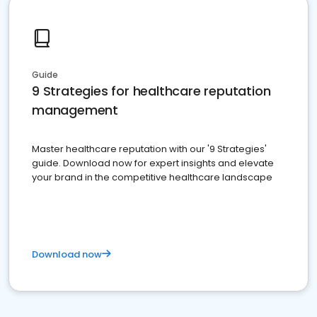
Guide
9 Strategies for healthcare reputation
management
Master healthcare reputation with our '9 Strategies'
guide. Download now for expert insights and elevate
your brand in the competitive healthcare landscape
Download now