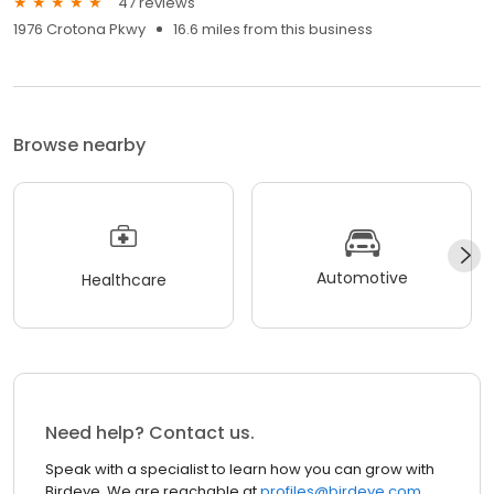
47 reviews
1976 Crotona Pkwy
16.6 miles from this business
Browse nearby
Automotive
Healthcare
Need help? Contact us.
Speak with a specialist to learn how you can grow with
Birdeye. We are reachable at
profiles@birdeye.com