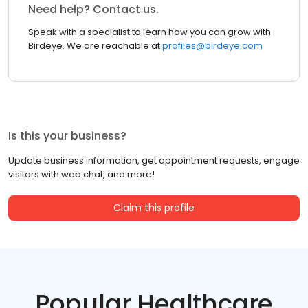
Need help? Contact us.
Speak with a specialist to learn how you can grow with
Birdeye. We are reachable at
profiles@birdeye.com
Is this your business?
Update business information, get appointment requests, engage
visitors with web chat, and more!
Claim this profile
Popular Healthcare