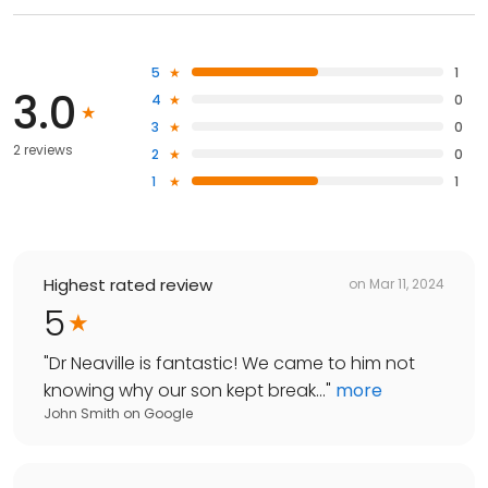
5
1
3.0
4
0
3
0
2 reviews
2
0
1
1
Highest rated review
on
Mar 11, 2024
5
"
Dr Neaville is fantastic! We came to him not
knowing why our son kept break...
"
more
John Smith
on
Google