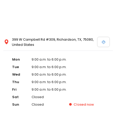
399 W Campbell Rd #309, Richardson, TX, 75080,
United States
Mon
9:00 a.m. to 6:00 p.m.
Tue
9:00 a.m. to 6:00 p.m.
Wed
9:00 a.m. to 6:00 p.m.
Thu
9:00 a.m. to 6:00 p.m.
Fri
9:00 a.m. to 6:00 p.m.
Sat
Closed
Sun
Closed
Closed
now