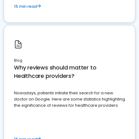
15 min read
Blog
Why reviews should matter to
Healthcare providers?
Nowadays, patients initiate their search for a new
doctor on Google. Here are some statistics highlighting
the significance of reviews for healthcare providers