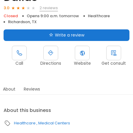
2 reviews
3.0
Closed
Opens 9:00 a.m. tomorrow
Healthcare
Richardson, TX
Write a review
Call
Directions
Website
Get consult
About
Reviews
About this business
Healthcare
Medical Centers