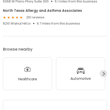
5068 W Plano Pkwy Suite 300
5.1 miles from this business
North Texas Allergy and Asthma Associates
251 reviews
8210 Walnut Hill Ln
6.7 miles from this business
Browse nearby
Automotive
Healthcare