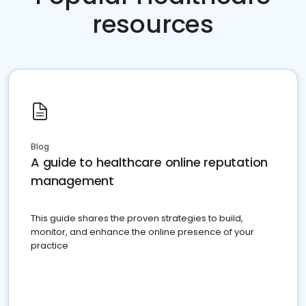
resources
Blog
A guide to healthcare online reputation
management
This guide shares the proven strategies to build,
monitor, and enhance the online presence of your
practice