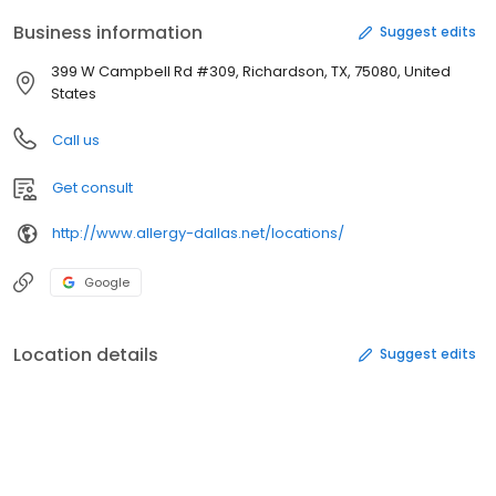
Business information
Suggest edits
399 W Campbell Rd #309, Richardson, TX, 75080, United
States
Call us
Get consult
http://www.allergy-dallas.net/locations/
Google
Location details
Suggest edits