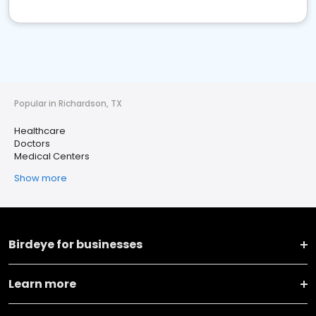
Popular in Richardson, TX
Healthcare
Doctors
Medical Centers
Show more
Birdeye for businesses
Learn more