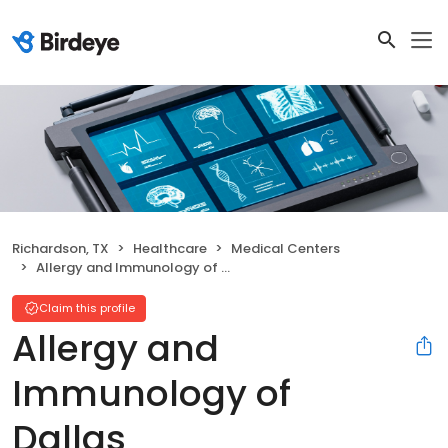
Richardson, TX
Healthcare
Medical Centers
Allergy and Immunology of Dallas
Claim this profile
Allergy and
Immunology of
Dallas