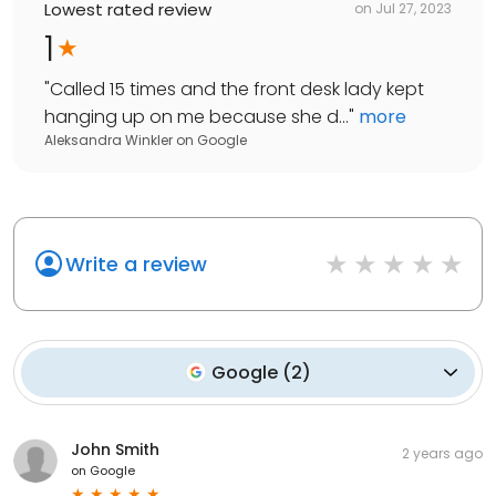
Lowest rated review
on
Jul 27, 2023
1
"
Called 15 times and the front desk lady kept
hanging up on me because she d...
"
more
Aleksandra Winkler
on
Google
Write a review
Google
(
2
)
John Smith
2 years ago
on
Google