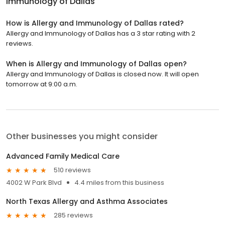
Immunology of Dallas
How is Allergy and Immunology of Dallas rated?
Allergy and Immunology of Dallas has a 3 star rating with 2
reviews.
When is Allergy and Immunology of Dallas open?
Allergy and Immunology of Dallas is closed now. It will open
tomorrow at 9:00 a.m.
Other businesses you might consider
Advanced Family Medical Care
510 reviews
4002 W Park Blvd
4.4 miles from this business
North Texas Allergy and Asthma Associates
285 reviews