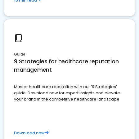
15 min read
Guide
9 Strategies for healthcare reputation
management
Master healthcare reputation with our '9 Strategies'
guide. Download now for expert insights and elevate
your brand in the competitive healthcare landscape
Download now