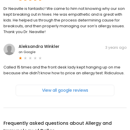
Dr Neaville is fantastic! We came to him not knowing why our son
kept breaking out in hives. He was empathetic and is great with
kids. He helped us through the process determining cause for
breakouts, and then properly managing our son’s allergy issues.
Thank you Dr. Neaville!
Aleksandra Winkler
3 years ago
on
Google
Called 15 times and the front desk lady kept hanging up on me
because she didn't know how to price an allergy test. Ridiculous.
View all google reviews
Frequently asked questions about
Allergy and