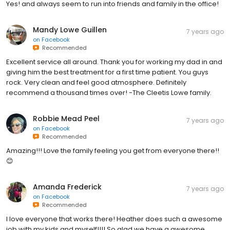
Yes! and always seem to run into friends and family in the office!
Mandy Lowe Guillen
7 years ago
on
Facebook
Recommended
Excellent service all around. Thank you for working my dad in and
giving him the best treatment for a first time patient. You guys
rock. Very clean and feel good atmosphere. Definitely
recommend a thousand times over! -The Cleetis Lowe family.
Robbie Mead Peel
7 years ago
on
Facebook
Recommended
Amazing!!! Love the family feeling you get from everyone there!!
😊
Amanda Frederick
7 years ago
on
Facebook
Recommended
I love everyone that works there! Heather does such a awesome
job with my kids and myself!!!! So glad we have a awesome