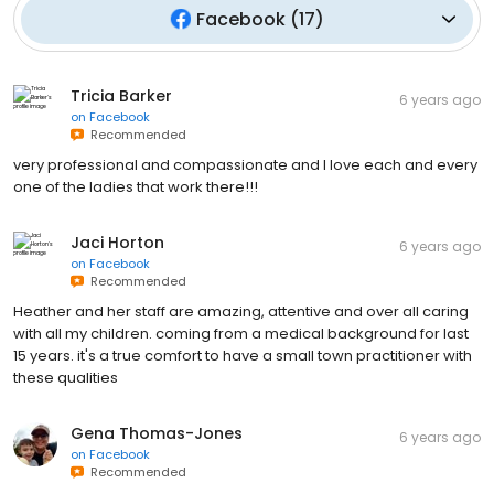
Facebook
(
17
)
Tricia Barker
6 years ago
on
Facebook
Recommended
very professional and compassionate and I love each and every
one of the ladies that work there!!!
Jaci Horton
6 years ago
on
Facebook
Recommended
Heather and her staff are amazing, attentive and over all caring
with all my children. coming from a medical background for last
15 years. it's a true comfort to have a small town practitioner with
these qualities
Gena Thomas-Jones
6 years ago
on
Facebook
Recommended