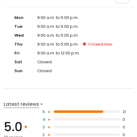
Mon
9:00 a.m. to 5:00 p.m.
Tue
9:00 a.m. to 5:00 p.m.
Wed
9:00 a.m. to 5:00 p.m.
Thu
9:00 a.m. to 5:00 p.m.
Closed
now
Fri
9:00 a.m. to 12:00 p.m.
Sat
Closed
Sun
Closed
Latest reviews
5
21
4
0
5.0
3
0
2
0