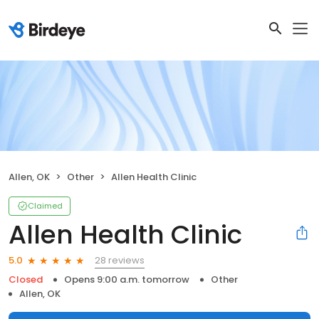
Allen, OK
Other
Allen Health Clinic
Claimed
Allen Health Clinic
28 reviews
5.0
Closed
Opens 9:00 a.m. tomorrow
Other
Allen, OK