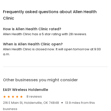
Frequently asked questions about
Allen Health
Clinic
How is Allen Health Clinic rated?
Allen Health Clinic has a 5 star rating with 28 reviews.
When is Allen Health Clinic open?
Allen Health Clinic is closed now. It will open tomorrow at 9:00
a.m.
Other businesses you might consider
EASY Wireless Holdenville
8 reviews
216 E Main St, Holdenville, OK 74848
13.9 miles from this
business