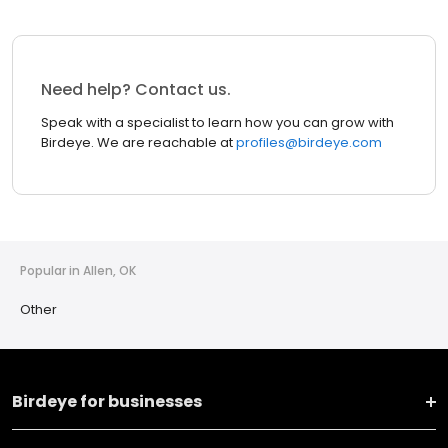
Need help? Contact us.
Speak with a specialist to learn how you can grow with
Birdeye. We are reachable at
profiles@birdeye.com
Popular in Allen, OK
Other
Birdeye for businesses