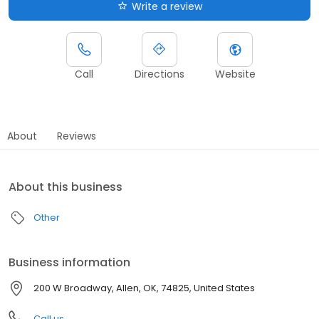
Write a review
Call
Directions
Website
About
Reviews
About this business
Other
Business information
200 W Broadway, Allen, OK, 74825, United States
Call us