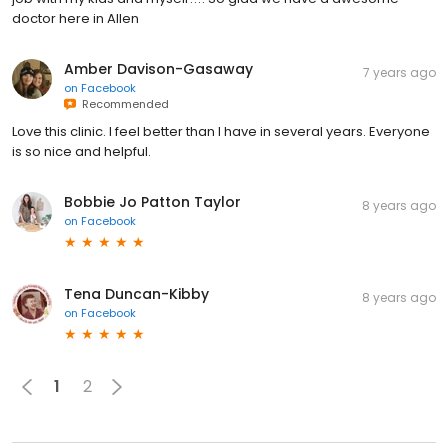
doctor here in Allen
Amber Davison-Gasaway
7 years ago
on
Facebook
Recommended
Love this clinic. I feel better than I have in several years. Everyone
is so nice and helpful.
Bobbie Jo Patton Taylor
8 years ago
on
Facebook
Tena Duncan-Kibby
8 years ago
on
Facebook
1
2