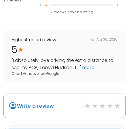
28 reviews
1
0
7
reviews have
no rating
Highest rated review
on
Apr 30, 2026
5
"
I absolutely love driving the extra distance to
see my PCP, Tanya Hudson. T...
"
more
Chad Vandever
on
Google
Write a review