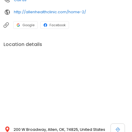
http://allenhealthclinic.com/home-2/
Google
Facebook
Location details
200 W Broadway, Allen, OK, 74825, United States