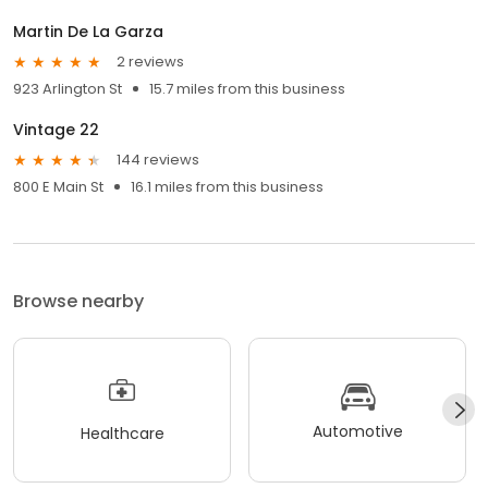
Martin De La Garza
2 reviews
923 Arlington St
15.7 miles from this business
Vintage 22
144 reviews
800 E Main St
16.1 miles from this business
Browse nearby
Automotive
Healthcare