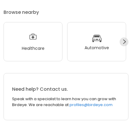
Browse nearby
Automotive
Healthcare
Need help? Contact us.
Speak with a specialist to learn how you can grow with
Birdeye. We are reachable at
profiles@birdeye.com