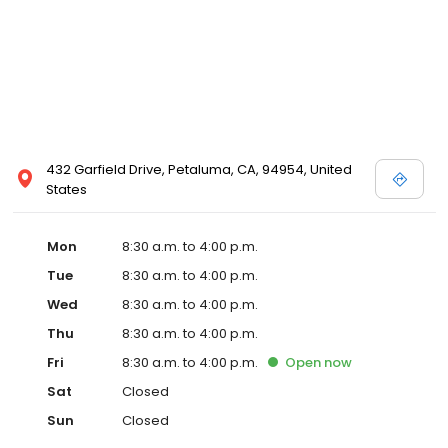
432 Garfield Drive, Petaluma, CA, 94954, United
States
Mon
8:30 a.m. to 4:00 p.m.
Tue
8:30 a.m. to 4:00 p.m.
Wed
8:30 a.m. to 4:00 p.m.
Thu
8:30 a.m. to 4:00 p.m.
Fri
8:30 a.m. to 4:00 p.m.
Open
now
Sat
Closed
Sun
Closed