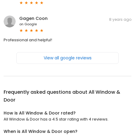
Gagen Coon
8 years ago
on
Google
Professional and helpful!
View all google reviews
Frequently asked questions about
All Window &
Door
How is All Window & Door rated?
All Window & Door has a 4.5 star rating with 4 reviews.
When is All Window & Door open?