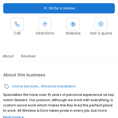
Write a review
Call
Directions
Website
Get a quote
About
Reviews
About this business
Home Services
Windows Installation
Specialties We have over 15 years of personal experience as top
notch Glaziers. Our passion, although we work with everything, is
custom wood work which makes the Bay Area the perfect place
to work. All Window & Door takes pride in every job, but more
importantly, our commitment to excellence will be evident when
Read more