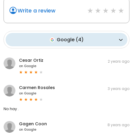
Write a review
Google
(
4
)
Cesar Ortiz
2 years ago
on
Google
Carmen Rosales
3 years ago
on
Google
No hay .
Gagen Coon
8 years ago
on
Google