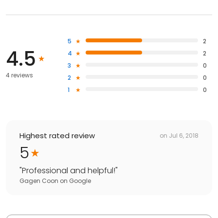
5
2
4.5
4
2
3
0
4 reviews
2
0
1
0
Highest rated review
on
Jul 6, 2018
5
"
Professional and helpful!
"
Gagen Coon
on
Google