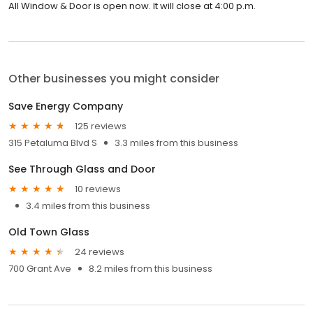
All Window & Door is open now. It will close at 4:00 p.m.
Other businesses you might consider
Save Energy Company
125 reviews
315 Petaluma Blvd S
3.3 miles from this business
See Through Glass and Door
10 reviews
3.4 miles from this business
Old Town Glass
24 reviews
700 Grant Ave
8.2 miles from this business