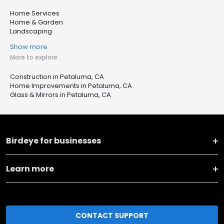
Home Services
Home & Garden
Landscaping
Show more
More to explore
Construction in Petaluma, CA
Home Improvements in Petaluma, CA
Glass & Mirrors in Petaluma, CA
Birdeye for businesses
Learn more
CONTACT SUPPORT