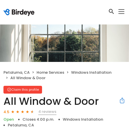
Petaluma, CA
Home Services
Windows Installation
All Window & Door
Claim this profile
All Window & Door
4 reviews
4.5
Open
Closes 4:00 p.m.
Windows Installation
Petaluma, CA