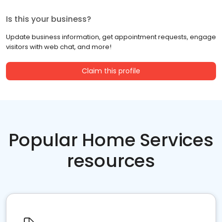
Is this your business?
Update business information, get appointment requests, engage
visitors with web chat, and more!
Claim this profile
Popular Home Services
resources