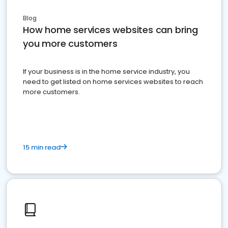
Blog
How home services websites can bring
you more customers
If your business is in the home service industry, you
need to get listed on home services websites to reach
more customers.
15 min read