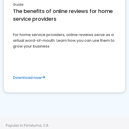
Guide
The benefits of online reviews for home
service providers
For home service providers, online reviews serve as a
virtual word-of-mouth. Learn how you can use them to
grow your business
Download now
Popular in Petaluma, CA