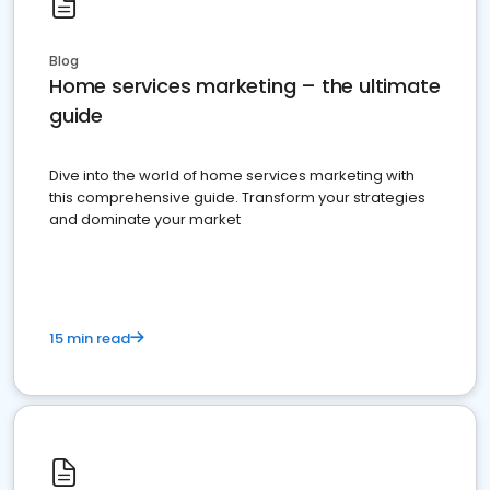
Blog
Home services marketing – the ultimate
guide
Dive into the world of home services marketing with
this comprehensive guide. Transform your strategies
and dominate your market
15 min read