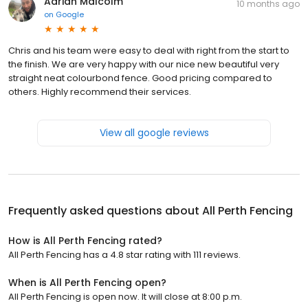
Adrian Malcolm
10 months ago
on
Google
Chris and his team were easy to deal with right from the start to
the finish. We are very happy with our nice new beautiful very
straight neat colourbond fence. Good pricing compared to
others. Highly recommend their services.
View all google reviews
Frequently asked questions about
All Perth Fencing
How is All Perth Fencing rated?
All Perth Fencing has a 4.8 star rating with 111 reviews.
When is All Perth Fencing open?
All Perth Fencing is open now. It will close at 8:00 p.m.