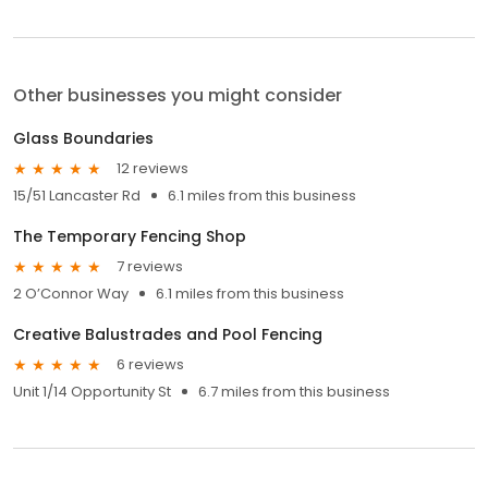
Other businesses you might consider
Glass Boundaries
12 reviews
15/51 Lancaster Rd
6.1 miles from this business
The Temporary Fencing Shop
7 reviews
2 O’Connor Way
6.1 miles from this business
Creative Balustrades and Pool Fencing
6 reviews
Unit 1/14 Opportunity St
6.7 miles from this business