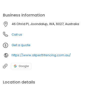
durability and ease of maintenance. Our fences are high in
quality and address both both aesthetic and security
requirements along with remarkable longevity.
Business information
46 Ohrid Pl, Joondalup, WA, 6027, Australia
Call us
Get a quote
https://www.allperthfencing.com.au/
Google
Location details