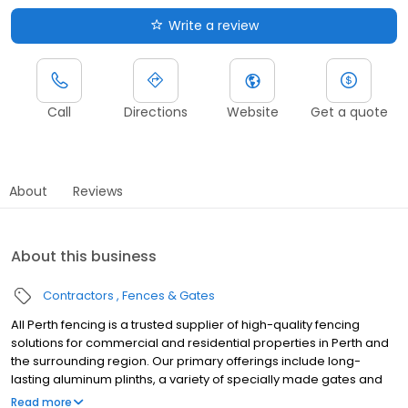
Write a review
Call
Directions
Website
Get a quote
About
Reviews
About this business
Contractors
Fences & Gates
All Perth fencing is a trusted supplier of high-quality fencing
solutions for commercial and residential properties in Perth and
the surrounding region. Our primary offerings include long-
lasting aluminum plinths, a variety of specially made gates and
fences, and Colorbond fencing, which is well-liked due to its
Read more