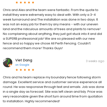
Chris and Alex and the team were fantastic. From the quote to
install they were extremely easy to deal with. With only a 3-4
week turnaround and The installation was done in two days. It
was not an easy job for them by any means - with our uneven
land and the ridiculous amounts of trees and plants to remove!
No complaining about anything, they just got stuck into it and did
a SUPERB professional job! We are so pleased with our new
fence and so happy we chose All Perth Fencing. Couldn’t
recommend them more! Thanks Guys!
Viet Dang
3 weeks ago
on
Google
Chris and his team replace my boundary fence following storm
damage. Excellent service and customer service experience all
round. He was responsive through text and emails. Job was done
in a single day as forecast. Site was left clean and tidy. Price was
very reasonable given the short turn around time from quotation
to installation. Highly recommended!