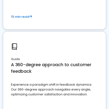
15 min read
Guide
A 360-degree approach to customer
feedback
Experience a paradigm shift in feedback dynamics:
Our 360-degree approach navigates every angle,
optimizing customer satisfaction and innovation.