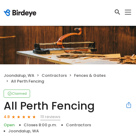
Joondalup, WA
Contractors
Fences & Gates
All Perth Fencing
Claimed
All Perth Fencing
111 reviews
4.8
Open
Closes 8:00 p.m.
Contractors
Joondalup, WA