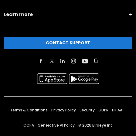
Learn more
CONTACT SUPPORT
Terms & Conditions
Privacy Policy
Security
GDPR
HIPAA
CCPA
Generative AI Policy
©
2026
Birdeye Inc