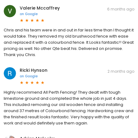
Valerie Mccaffrey
6 months ago
on
Google
Chris and his team were in and out in far less time than I thought it
would take. They removed my old brushwood fence with ease
and replaced it with a colourbond fence. It Looks fantastic!! Great
pricing as well. No other Qte beat his. Delivered on promise.
Thank you Chris.
Ricki Hynson
2 months ago
on
Google
Highly recommend All Perth Fencing! They dealt with tough
limestone ground and completed the whole job in just 4 days.
This included removing our old wooden fence and installing
around 37 metres of Colourbond fencing. Hardworking crew and
the finished result looks fantastic. Very happy with the quality of
work and would definitely use them again.