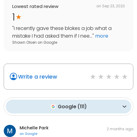
Lowest rated review
on
Sep 23, 2023
1
"
I recently gave these blokes a job what a
mistake I had asked them if I nee...
"
more
Shawn Olsen
on
Google
Write a review
Google
(
111
)
Michelle Park
2 months ago
on
Google