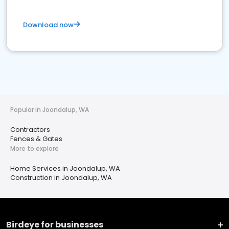
Download now
Popular in Joondalup, WA
Contractors
Fences & Gates
More to explore
Home Services in Joondalup, WA
Construction in Joondalup, WA
Birdeye for businesses