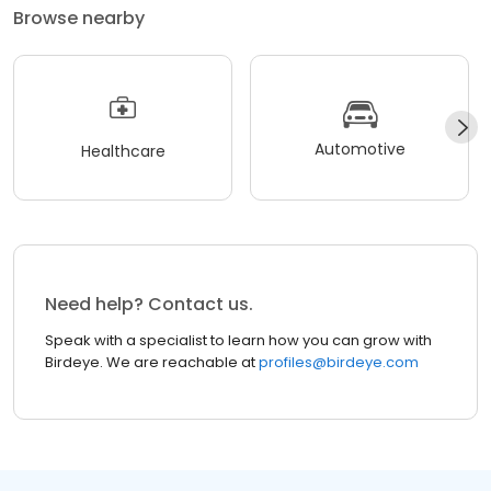
Browse nearby
Automotive
Healthcare
Need help? Contact us.
Speak with a specialist to learn how you can grow with
Birdeye. We are reachable at
profiles@birdeye.com