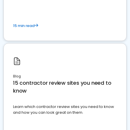
15 min read
Blog
15 contractor review sites you need to
know
Learn which contractor review sites you need to know
and how you can look great on them.