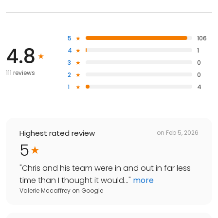
5
106
4.8
4
1
3
0
111 reviews
2
0
1
4
Highest rated review
on
Feb 5, 2026
5
"
Chris and his team were in and out in far less
time than I thought it would...
"
more
Valerie Mccaffrey
on
Google