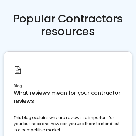
Popular Contractors
resources
Blog
What reviews mean for your contractor
reviews
This blog explains why are reviews so important for
your business and how can you use them to stand out
in a competitive market.