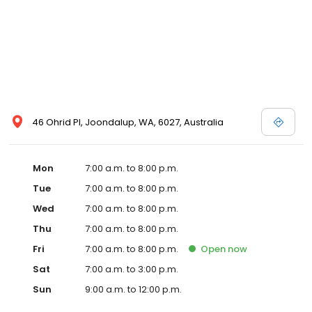
46 Ohrid Pl, Joondalup, WA, 6027, Australia
Mon
7:00 a.m. to 8:00 p.m.
Tue
7:00 a.m. to 8:00 p.m.
Wed
7:00 a.m. to 8:00 p.m.
Thu
7:00 a.m. to 8:00 p.m.
Fri
7:00 a.m. to 8:00 p.m.
Open
now
Sat
7:00 a.m. to 3:00 p.m.
Sun
9:00 a.m. to 12:00 p.m.