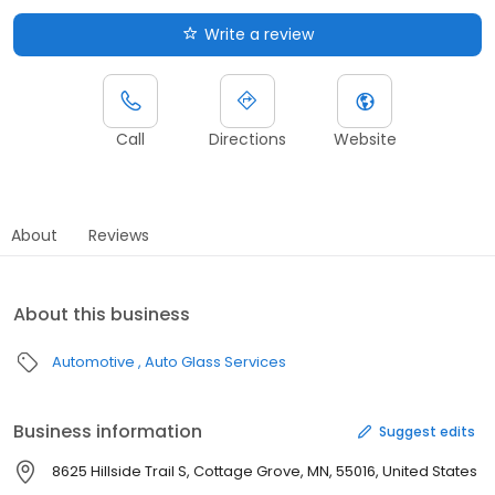
Write a review
Call
Directions
Website
About
Reviews
About this business
Automotive
Auto Glass Services
Business information
Suggest edits
8625 Hillside Trail S, Cottage Grove, MN, 55016, United States