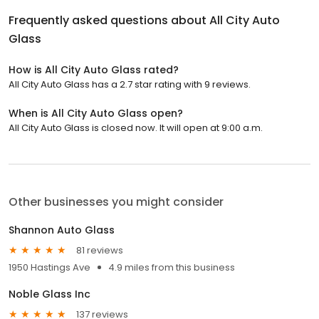
Frequently asked questions about
All City Auto
Glass
How is All City Auto Glass rated?
All City Auto Glass has a 2.7 star rating with 9 reviews.
When is All City Auto Glass open?
All City Auto Glass is closed now. It will open at 9:00 a.m.
Other businesses you might consider
Shannon Auto Glass
81 reviews
1950 Hastings Ave
4.9 miles from this business
Noble Glass Inc
137 reviews