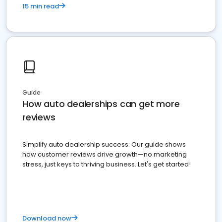
15 min read
Guide
How auto dealerships can get more
reviews
Simplify auto dealership success. Our guide shows
how customer reviews drive growth—no marketing
stress, just keys to thriving business. Let's get started!
Download now