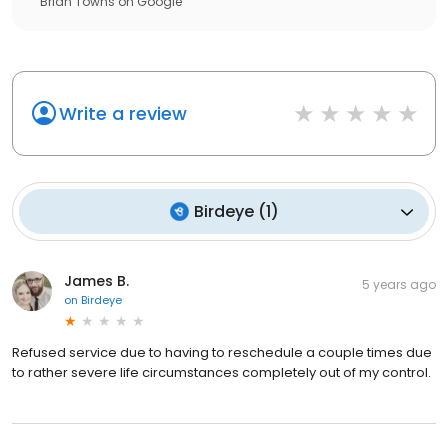
Brian Towns
on
Google
Write a review
Birdeye
(
1
)
James B.
5 years ago
on
Birdeye
Refused service due to having to reschedule a couple times due
to rather severe life circumstances completely out of my control.