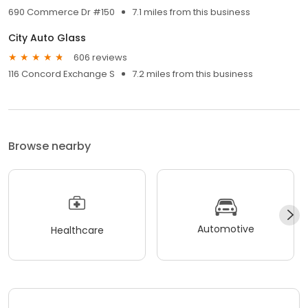
690 Commerce Dr #150
7.1 miles from this business
City Auto Glass
606 reviews
116 Concord Exchange S
7.2 miles from this business
Browse nearby
Automotive
Healthcare