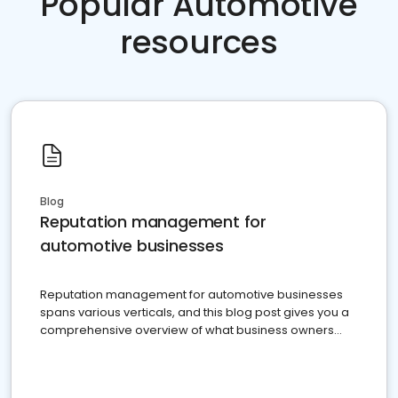
Popular Automotive
resources
Blog
Reputation management for
automotive businesses
Reputation management for automotive businesses
spans various verticals, and this blog post gives you a
comprehensive overview of what business owners
must do.