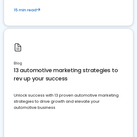
15 min read
Blog
13 automotive marketing strategies to
rev up your success
Unlock success with 13 proven automotive marketing
strategies to drive growth and elevate your
automotive business