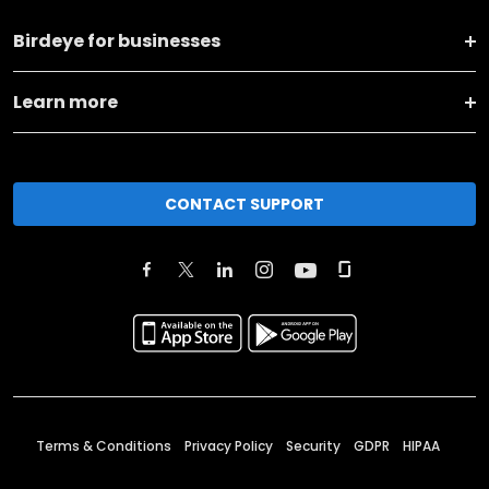
Birdeye for businesses
Learn more
CONTACT SUPPORT
Terms & Conditions
Privacy Policy
Security
GDPR
HIPAA