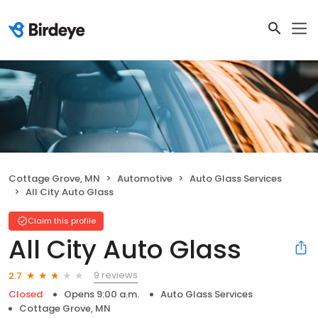
Cottage Grove, MN
Automotive
Auto Glass Services
All City Auto Glass
Claim this profile
All City Auto Glass
9 reviews
2.7
Closed
Opens 9:00 a.m.
Auto Glass Services
Cottage Grove, MN