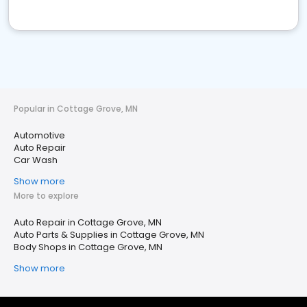
Popular in Cottage Grove, MN
Automotive
Auto Repair
Car Wash
Show more
More to explore
Auto Repair in Cottage Grove, MN
Auto Parts & Supplies in Cottage Grove, MN
Body Shops in Cottage Grove, MN
Show more