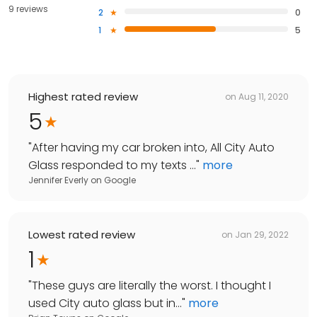
9 reviews
2
0
1
5
Highest rated review
on
Aug 11, 2020
5
"
After having my car broken into, All City Auto
Glass responded to my texts ...
"
more
Jennifer Everly
on
Google
Lowest rated review
on
Jan 29, 2022
1
"
These guys are literally the worst. I thought I
used City auto glass but in...
"
more