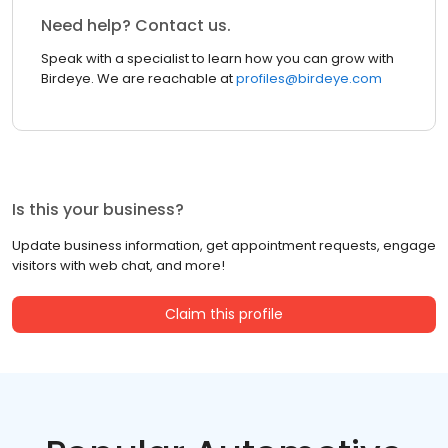
Need help? Contact us.
Speak with a specialist to learn how you can grow with
Birdeye. We are reachable at
profiles@birdeye.com
Is this your business?
Update business information, get appointment requests, engage
visitors with web chat, and more!
Claim this profile