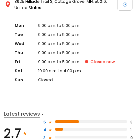
8625 Hillside Trail S, Cottage Grove, MN, 55016,
United States
Mon
9:00 a.m. to 5:00 p.m.
Tue
9:00 a.m. to 5:00 p.m.
Wed
9:00 a.m. to 5:00 p.m.
Thu
9:00 a.m. to 5:00 p.m.
Fri
9:00 a.m. to 5:00 p.m.
Closed
now
Sat
10:00 a.m. to 4:00 p.m.
Sun
Closed
Latest reviews
5
3
2.7
4
1
3
0