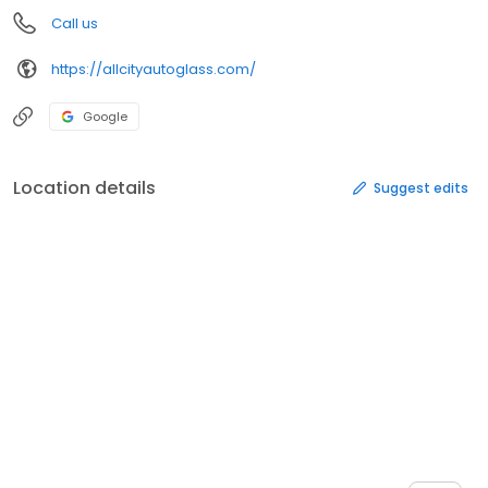
Call us
https://allcityautoglass.com/
Google
Location details
Suggest edits