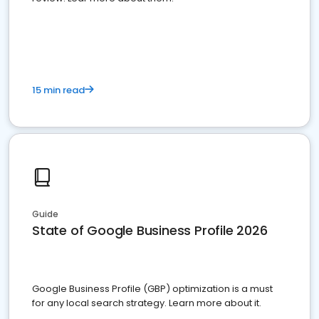
15 min read
Guide
State of Google Business Profile 2026
Google Business Profile (GBP) optimization is a must
for any local search strategy. Learn more about it.