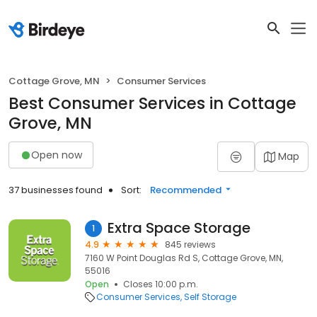
Cottage Grove, MN
Consumer Services
Best Consumer Services in Cottage
Grove, MN
Open now
Map
37 businesses found
Sort:
Recommended
Extra Space Storage
1
4.9
845 reviews
7160 W Point Douglas Rd S, Cottage Grove, MN,
55016
Open
Closes 10:00 p.m.
Consumer Services
Self Storage