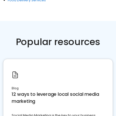
Food Delivery Services
Popular resources
Blog
12 ways to leverage local social media
marketing
Social Media Marketing is the key to your business