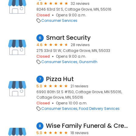
4.9
32 reviews
8246 63rd St S, Cottage Grove, MN, 55016
Closed
Opens 9:00 a.m.
Consumer Services
Smart Security
6
4.6
28 reviews
275 33rd St W, Cottage Grove, MN, 55033
Closed
Opens 9:00 a.m.
Consumer Services
Gunsmith
Pizza Hut
7
5.0
21 reviews
6990 80th St S #150, Cottage Grove, MN 55016,
Cottage Grove, MN, 55016
Closed
Opens 10:00 a.m.
Consumer Services
Food Delivery Services
Wise Family Funeral & Cremation Services
8
5.0
18 reviews