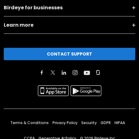
Birdeye for businesses
Learn more
CONTACT SUPPORT
Terms & Conditions
Privacy Policy
Security
GDPR
HIPAA
CCPA
Generative AI Policy
©
2026
Birdeye Inc