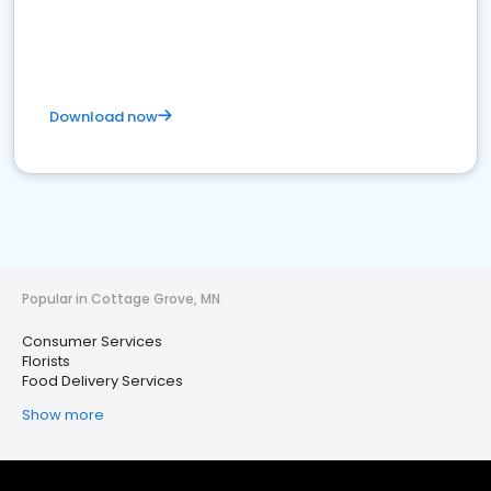
Download now
Popular in Cottage Grove, MN
Consumer Services
Florists
Food Delivery Services
Show more