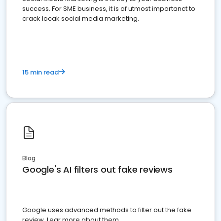
success. For SME business, it is of utmost importanct to
crack locak social media marketing.
15 min read
Blog
Google's AI filters out fake reviews
Google uses advanced methods to filter out the fake
review. Lear more about them.