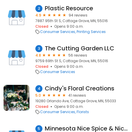
Plastic Resource
2
4.9
94 reviews
7887 95th St S, Cottage Grove, MN, 55016
Closed
Opens 9:00 a.m.
Consumer Services
Printing Services
The Cutting Garden LLC
3
4.8
56 reviews
9759 69th St S, Cottage Grove, MN, 55016
Closed
Opens 9:00 a.m.
Consumer Services
Cindy's Floral Creations
4
5.0
41 reviews
19280 Orlando Ave, Cottage Grove, MN, 55033
Closed
Opens 9:00 a.m.
Consumer Services
Florists
Minnesota Nice Spice & Nice Gifts
5