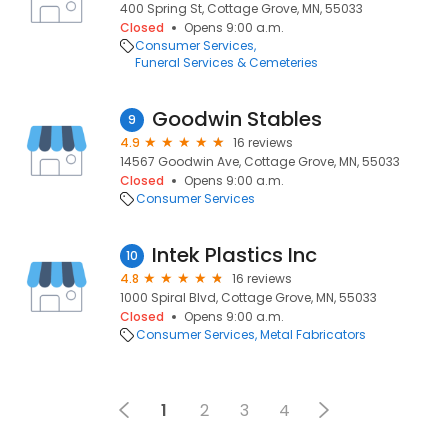
400 Spring St, Cottage Grove, MN, 55033
Closed
Opens 9:00 a.m.
Consumer Services
Funeral Services & Cemeteries
Goodwin Stables
9
4.9
16 reviews
14567 Goodwin Ave, Cottage Grove, MN, 55033
Closed
Opens 9:00 a.m.
Consumer Services
Intek Plastics Inc
10
4.8
16 reviews
1000 Spiral Blvd, Cottage Grove, MN, 55033
Closed
Opens 9:00 a.m.
Consumer Services
Metal Fabricators
1
2
3
4