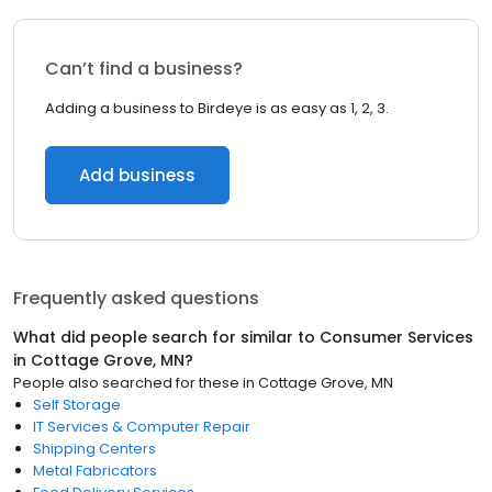
Can’t find a business?
Adding a business to Birdeye is as easy as 1, 2, 3.
Add business
Frequently asked questions
What did people search for similar to
Consumer Services
in
Cottage Grove, MN
?
People also searched for these
in
Cottage Grove, MN
Self Storage
IT Services & Computer Repair
Shipping Centers
Metal Fabricators